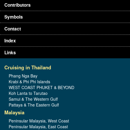
Contributors
Symbols
Contact
Index
Links
Cruising in Thailand
Phang Nga Bay
Krabi & Phi Phi Islands
WEST COAST PHUKET & BEYOND
Koh Lanta to Tarutao
Samui & The Western Gulf
Pattaya & The Eastern Gulf
Malaysia
Peninsular Malaysia, West Coast
Peninsular Malaysia, East Coast