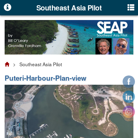
Southeast Asia Pilot
> Southeast Asia Pilot
Puteri-Harbour-Plan-view