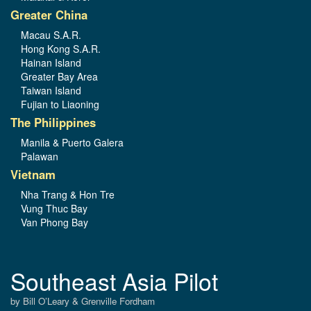
Greater China
Macau S.A.R.
Hong Kong S.A.R.
Hainan Island
Greater Bay Area
Taiwan Island
Fujian to Liaoning
The Philippines
Manila & Puerto Galera
Palawan
Vietnam
Nha Trang & Hon Tre
Vung Thuc Bay
Van Phong Bay
Southeast Asia Pilot
by Bill O’Leary & Grenville Fordham