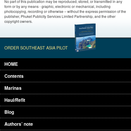
No part of this publication may be reproduced, stored, or transmitted in any
form or by any means - graphic, electronic or mechanical, including
photocopying, recording or otherwise – without the express permission of the
publisher, Phuket Publicity Services Limited Partnership, and the other
copyright owners.
ORDER SOUTHEAST ASIA PILOT
HOME
Contents
Marinas
Haul/Refit
Blog
Authors’ note