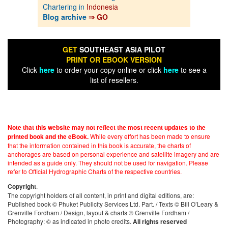
Chartering in
Indonesia
Blog archive
⇒ GO
GET
SOUTHEAST ASIA PILOT
PRINT OR EBOOK VERSION
Click
here
to order your copy online or click
here
to see a
list of resellers.
Note that this website may not reflect the most recent updates to the
While every effort has been made to ensure
printed book and the eBook.
that the information contained in this book is accurate, the charts of
anchorages are based on personal experience and satellite imagery and are
intended as a guide only. They should not be used for navigation. Please
refer to Official Hydrographic Charts of the respective countries.
.
Copyright
The copyright holders of all content, in print and digital editions, are:
Published book © Phuket Publicity Services Ltd. Part. / Texts © Bill O’Leary &
Grenville Fordham / Design, layout & charts © Grenville Fordham /
Photography: © as indicated in photo credits.
All rights reserved