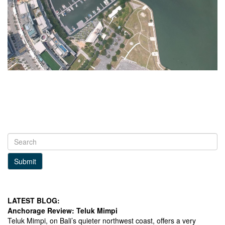
Submit
LATEST BLOG:
Anchorage Review: Teluk Mimpi
Teluk Mimpi, on Bali’s quieter northwest coast, offers a very