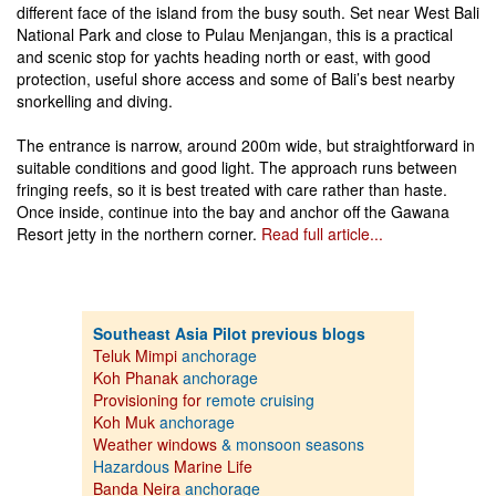
different face of the island from the busy south. Set near West Bali
National Park and close to Pulau Menjangan, this is a practical
and scenic stop for yachts heading north or east, with good
protection, useful shore access and some of Bali’s best nearby
snorkelling and diving.
The entrance is narrow, around 200m wide, but straightforward in
suitable conditions and good light. The approach runs between
fringing reefs, so it is best treated with care rather than haste.
Once inside, continue into the bay and anchor off the Gawana
Resort jetty in the northern corner.
Read full article...
Southeast Asia Pilot previous blogs
Teluk Mimpi
anchorage
Koh Phanak
anchorage
Provisioning for
remote cruising
Koh Muk
anchorage
Weather windows
& monsoon seasons
Hazardous
Marine Life
Banda Neira
anchorage