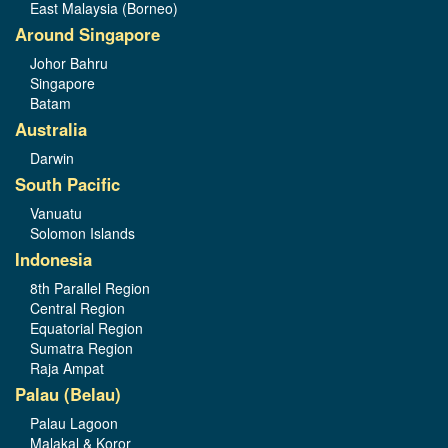
East Malaysia (Borneo)
Around Singapore
Johor Bahru
Singapore
Batam
Australia
Darwin
South Pacific
Vanuatu
Solomon Islands
Indonesia
8th Parallel Region
Central Region
Equatorial Region
Sumatra Region
Raja Ampat
Palau (Belau)
Palau Lagoon
Malakal & Koror