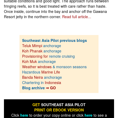
suitable conditions and good light. The approach runs between
fringing reefs, so it is best treated with care rather than haste.
Once inside, continue into the bay and anchor off the Gawana
Resort jetty in the northern corner.
Read full article...
Southeast Asia Pilot previous blogs
Teluk Mimpi
anchorage
Koh Phanak
anchorage
Provisioning for
remote cruising
Koh Muk
anchorage
Weather windows
& monsoon seasons
Hazardous
Marine Life
Banda Neira
anchorage
Chartering in
Indonesia
Blog archive
⇒ GO
GET
SOUTHEAST ASIA PILOT
PRINT OR EBOOK VERSION
Click
here
to order your copy online or click
here
to see a