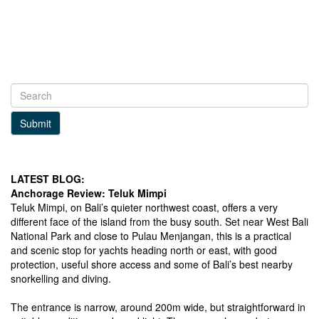
Submit
LATEST BLOG:
Anchorage Review: Teluk Mimpi
Teluk Mimpi, on Bali’s quieter northwest coast, offers a very
different face of the island from the busy south. Set near West Bali
National Park and close to Pulau Menjangan, this is a practical
and scenic stop for yachts heading north or east, with good
protection, useful shore access and some of Bali’s best nearby
snorkelling and diving.
The entrance is narrow, around 200m wide, but straightforward in