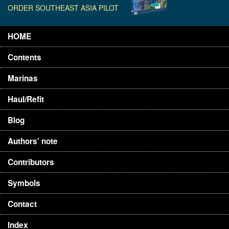
ORDER SOUTHEAST ASIA PILOT
HOME
Contents
Marinas
Haul/Refit
Blog
Authors’ note
Contributors
Symbols
Contact
Index