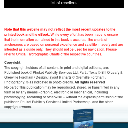
list of resellers.
Note that this website may not reflect the most recent updates to the
While every effort has been made to ensure
printed book and the eBook.
that the information contained in this book is accurate, the charts of
anchorages are based on personal experience and satellite imagery and are
intended as a guide only. They should not be used for navigation. Please
refer to Official Hydrographic Charts of the respective countries.
.
Copyright
The copyright holders of all content, in print and digital editions, are:
Published book © Phuket Publicity Services Ltd. Part. / Texts © Bill O’Leary &
Grenville Fordham / Design, layout & charts © Grenville Fordham /
Photography: © as indicated in photo credits.
All rights reserved
No part of this publication may be reproduced, stored, or transmitted in any
form or by any means - graphic, electronic or mechanical, including
photocopying, recording or otherwise – without the express permission of the
publisher, Phuket Publicity Services Limited Partnership, and the other
copyright owners.