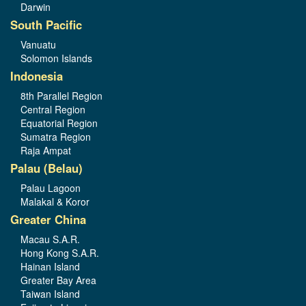
Darwin
South Pacific
Vanuatu
Solomon Islands
Indonesia
8th Parallel Region
Central Region
Equatorial Region
Sumatra Region
Raja Ampat
Palau (Belau)
Palau Lagoon
Malakal & Koror
Greater China
Macau S.A.R.
Hong Kong S.A.R.
Hainan Island
Greater Bay Area
Taiwan Island