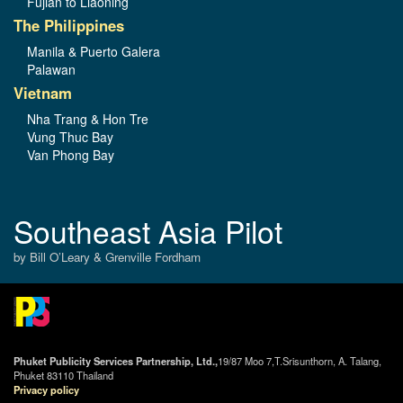
Fujian to Liaoning
The Philippines
Manila & Puerto Galera
Palawan
Vietnam
Nha Trang & Hon Tre
Vung Thuc Bay
Van Phong Bay
Southeast Asia Pilot
by Bill O’Leary & Grenville Fordham
Phuket Publicity Services Partnership, Ltd.,
19/87 Moo 7,T.Srisunthorn, A. Talang,
Phuket 83110 Thailand
Privacy policy