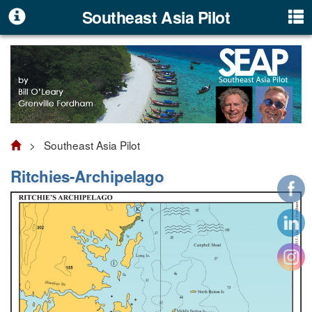
Southeast Asia Pilot
> Southeast Asia Pilot
Ritchies-Archipelago