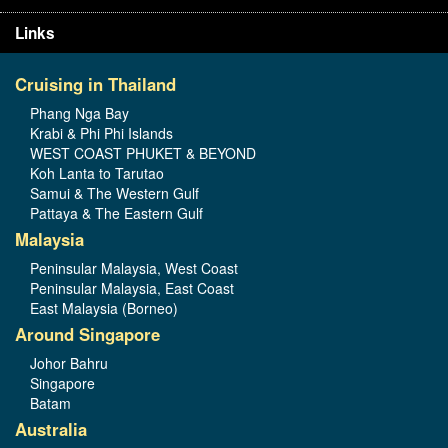
Links
Cruising in Thailand
Phang Nga Bay
Krabi & Phi Phi Islands
WEST COAST PHUKET & BEYOND
Koh Lanta to Tarutao
Samui & The Western Gulf
Pattaya & The Eastern Gulf
Malaysia
Peninsular Malaysia, West Coast
Peninsular Malaysia, East Coast
East Malaysia (Borneo)
Around Singapore
Johor Bahru
Singapore
Batam
Australia