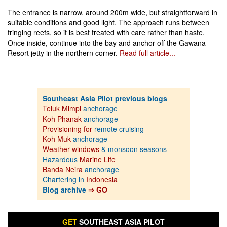
The entrance is narrow, around 200m wide, but straightforward in
suitable conditions and good light. The approach runs between
fringing reefs, so it is best treated with care rather than haste.
Once inside, continue into the bay and anchor off the Gawana
Resort jetty in the northern corner.
Read full article...
Southeast Asia Pilot previous blogs
Teluk Mimpi
anchorage
Koh Phanak
anchorage
Provisioning for
remote cruising
Koh Muk
anchorage
Weather windows
& monsoon seasons
Hazardous
Marine Life
Banda Neira
anchorage
Chartering in
Indonesia
Blog archive
⇒ GO
GET
SOUTHEAST ASIA PILOT