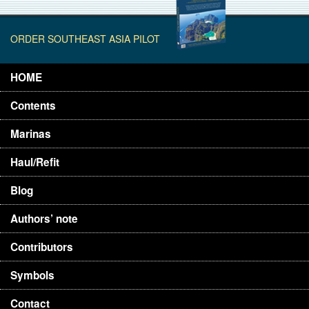
ORDER SOUTHEAST ASIA PILOT
HOME
Contents
Marinas
Haul/Refit
Blog
Authors’ note
Contributors
Symbols
Contact