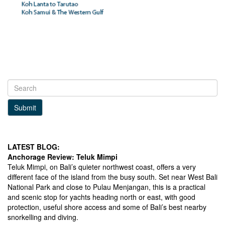
Submit
LATEST BLOG:
Anchorage Review: Teluk Mimpi
Teluk Mimpi, on Bali’s quieter northwest coast, offers a very
different face of the island from the busy south. Set near West Bali
National Park and close to Pulau Menjangan, this is a practical
and scenic stop for yachts heading north or east, with good
protection, useful shore access and some of Bali’s best nearby
snorkelling and diving.