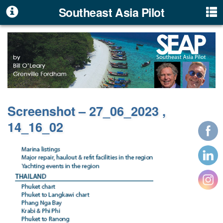
Southeast Asia Pilot
Screenshot – 27_06_2023 ,
14_16_02