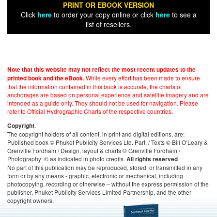
PRINT OR EBOOK VERSION
Click
here
to order your copy online or click
here
to see a
list of resellers.
Note that this website may not reflect the most recent updates to the
While every effort has been made to ensure
printed book and the eBook.
that the information contained in this book is accurate, the charts of
anchorages are based on personal experience and satellite imagery and are
intended as a guide only. They should not be used for navigation. Please
refer to Official Hydrographic Charts of the respective countries.
.
Copyright
The copyright holders of all content, in print and digital editions, are:
Published book © Phuket Publicity Services Ltd. Part. / Texts © Bill O’Leary &
Grenville Fordham / Design, layout & charts © Grenville Fordham /
Photography: © as indicated in photo credits.
All rights reserved
No part of this publication may be reproduced, stored, or transmitted in any
form or by any means - graphic, electronic or mechanical, including
photocopying, recording or otherwise – without the express permission of the
publisher, Phuket Publicity Services Limited Partnership, and the other
copyright owners.