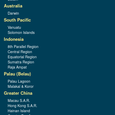
Australia
Darwin
South Pacific
Vanuatu
Solomon Islands
Indonesia
8th Parallel Region
Central Region
Equatorial Region
Sumatra Region
Raja Ampat
Palau (Belau)
Palau Lagoon
Malakal & Koror
Greater China
Macau S.A.R.
Hong Kong S.A.R.
Hainan Island