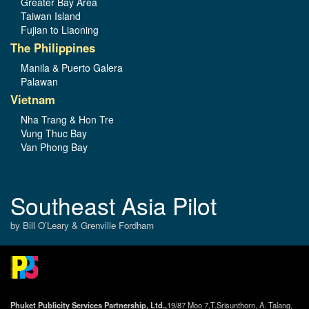
Greater Bay Area
Taiwan Island
Fujian to Liaoning
The Philippines
Manila & Puerto Galera
Palawan
Vietnam
Nha Trang & Hon Tre
Vung Thuc Bay
Van Phong Bay
Southeast Asia Pilot
by Bill O’Leary & Grenville Fordham
Phuket Publicity Services Partnership, Ltd.,
19/87 Moo 7,T.Srisunthorn, A. Talang,