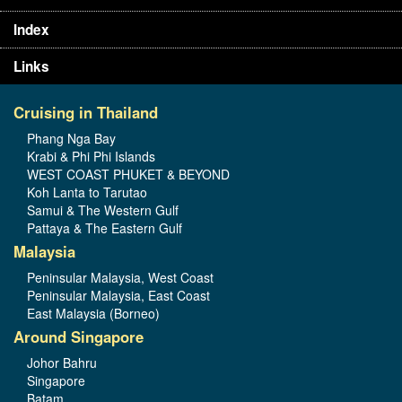
Index
Links
Cruising in Thailand
Phang Nga Bay
Krabi & Phi Phi Islands
WEST COAST PHUKET & BEYOND
Koh Lanta to Tarutao
Samui & The Western Gulf
Pattaya & The Eastern Gulf
Malaysia
Peninsular Malaysia, West Coast
Peninsular Malaysia, East Coast
East Malaysia (Borneo)
Around Singapore
Johor Bahru
Singapore
Batam