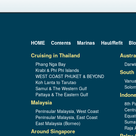
HOME
Contents
Marinas
Haul/Refit
Bl
Cruising in Thailand
Austra
Phang Nga Bay
Darwi
Krabi & Phi Phi Islands
South 
WEST COAST PHUKET & BEYOND
Vanua
Koh Lanta to Tarutao
Solom
Samui & The Western Gulf
Indone
Pattaya & The Eastern Gulf
Malaysia
8th Pa
Centr
Peninsular Malaysia, West Coast
Equat
Peninsular Malaysia, East Coast
Sumat
East Malaysia (Borneo)
Raja 
Around Singapore
Palau 