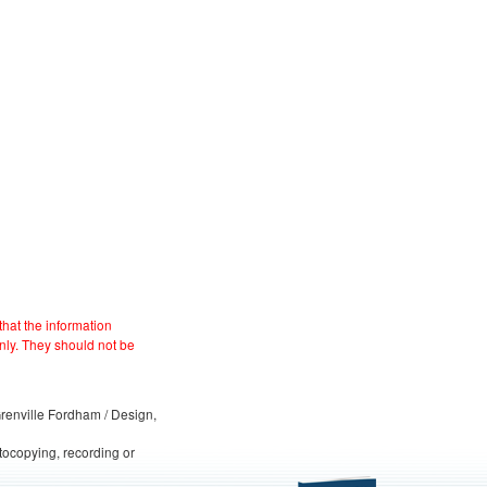
hat the information
nly. They should not be
 Grenville Fordham / Design,
otocopying, recording or