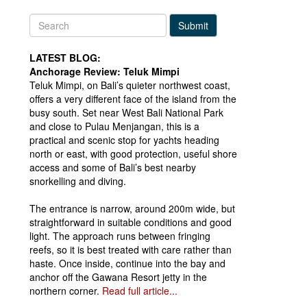
Submit
LATEST BLOG:
Anchorage Review: Teluk Mimpi
Teluk Mimpi, on Bali’s quieter northwest coast,
offers a very different face of the island from the
busy south. Set near West Bali National Park
and close to Pulau Menjangan, this is a
practical and scenic stop for yachts heading
north or east, with good protection, useful shore
access and some of Bali’s best nearby
snorkelling and diving.
The entrance is narrow, around 200m wide, but
straightforward in suitable conditions and good
light. The approach runs between fringing
reefs, so it is best treated with care rather than
haste. Once inside, continue into the bay and
anchor off the Gawana Resort jetty in the
northern corner.
Read full article...