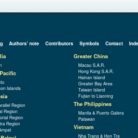
og
Authors’ note
Contributors
Symbols
Contact
Ind
lia
Greater China
n
Macau S.A.R.
Hong Kong S.A.R.
Pacific
Hainan Island
tu
Greater Bay Area
on Islands
Taiwan Island
sia
Fujian to Liaoning
The Philippines
rallel Region
al Region
Manila & Puerto Galera
orial Region
Palawan
ra Region
Vietnam
Ampat
Nha Trang & Hon Tre
(Belau)