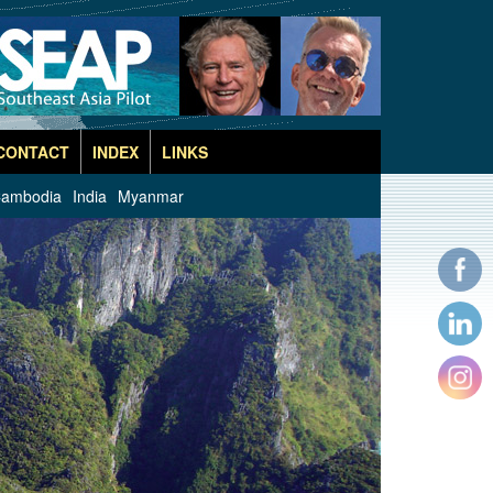
CONTACT
INDEX
LINKS
ambodia
India
Myanmar