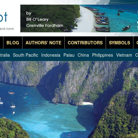
 and more
BLOG
AUTHORS’ NOTE
CONTRIBUTORS
SYMBOLS
tralia
South Pacific
Indonesia
Palau
China
Philippines
Vietnam
C