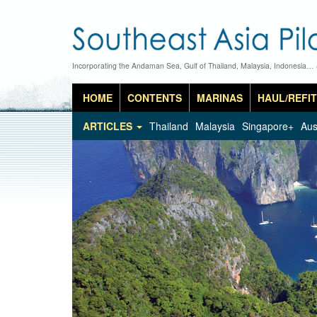
Incorporating the Andaman Sea, Gulf of Thailand, Malaysia, Indonesia…
HOME
CONTENTS
MARINAS
HAUL/REFIT
ARTICLES
Thailand
Malaysia
Singapore+
Aus