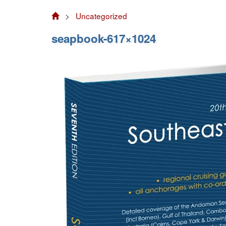
>
Uncategorized
seapbook-617×1024