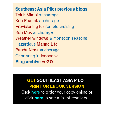
Southeast Asia Pilot previous blogs
Teluk Mimpi
anchorage
Koh Phanak
anchorage
Provisioning for
remote cruising
Koh Muk
anchorage
Weather windows
& monsoon seasons
Hazardous
Marine Life
Banda Neira
anchorage
Chartering in
Indonesia
Blog archive
⇒ GO
GET
SOUTHEAST ASIA PILOT
PRINT OR EBOOK VERSION
Click
here
to order your copy online or
click
here
to see a list of resellers.