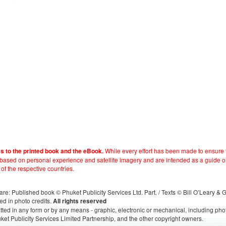
While every effort has been made to ensure t
es to the printed book and the eBook.
e based on personal experience and satellite imagery and are intended as a guide o
 of the respective countries.
s, are: Published book © Phuket Publicity Services Ltd. Part. / Texts © Bill O’Leary &
ed in photo credits.
All rights reserved
itted in any form or by any means - graphic, electronic or mechanical, including ph
ket Publicity Services Limited Partnership, and the other copyright owners.