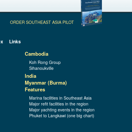
ORDER SOUTHEAST ASIA PILOT
ex
Links
Cambodia
Koh Rong Group
Sihanoukville
India
Myanmar (Burma)
Features
Marina facilities in Southeast Asia
Major refit facilities in the region
Major yachting events in the region
Phuket to Langkawi (one big chart)