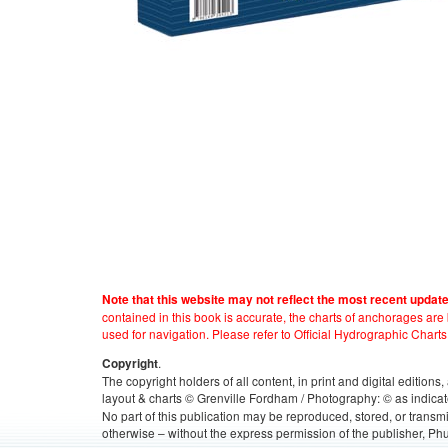
Note that this website may not reflect the most recent updat
contained in this book is accurate, the charts of anchorages ar
used for navigation. Please refer to Official Hydrographic Charts
.
Copyright
The copyright holders of all content, in print and digital edition
layout & charts © Grenville Fordham / Photography: © as indicat
No part of this publication may be reproduced, stored, or transm
otherwise – without the express permission of the publisher, Phu