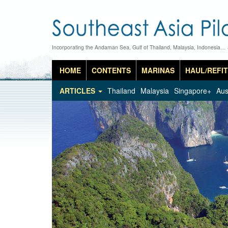
Incorporating the Andaman Sea, Gulf of Thailand, Malaysia, Indonesia…
HOME
CONTENTS
MARINAS
HAUL/REFIT
ARTICLES
Thailand
Malaysia
Singapore+
Aus