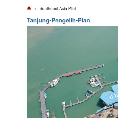
> Southeast Asia Pilot
Tanjung-Pengelih-Plan