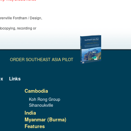
 Grenville Fordham / Design,
otocopying, recording or
ORDER SOUTHEAST ASIA PILOT
ex
Links
Cambodia
Koh Rong Group
Sihanoukville
India
Myanmar (Burma)
Features