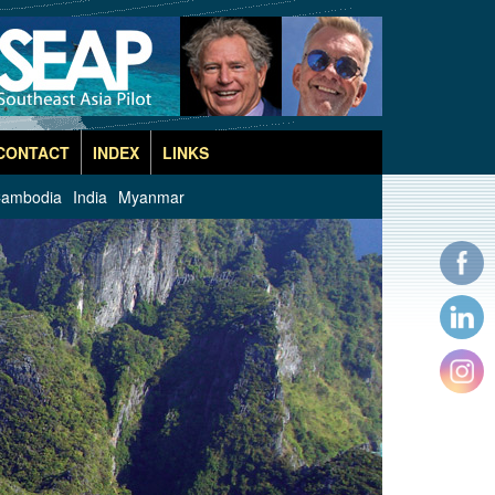
CONTACT
INDEX
LINKS
ambodia
India
Myanmar