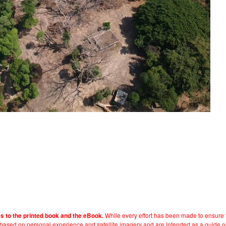
While every effort has been made to ensure t
es to the printed book and the eBook.
e based on personal experience and satellite imagery and are intended as a guide o