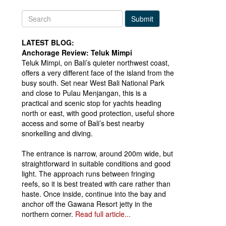
Submit
LATEST BLOG:
Anchorage Review: Teluk Mimpi
Teluk Mimpi, on Bali’s quieter northwest coast,
offers a very different face of the island from the
busy south. Set near West Bali National Park
and close to Pulau Menjangan, this is a
practical and scenic stop for yachts heading
north or east, with good protection, useful shore
access and some of Bali’s best nearby
snorkelling and diving.
The entrance is narrow, around 200m wide, but
straightforward in suitable conditions and good
light. The approach runs between fringing
reefs, so it is best treated with care rather than
haste. Once inside, continue into the bay and
anchor off the Gawana Resort jetty in the
northern corner.
Read full article...