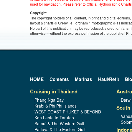
used for navigation. Please refer to Official Hydrographic Charts
.
Copyright
The copyright holders of all content, in print and digital edition
layout & charts © Grenville Fordham / Photography: © as indicat
No part of this publication may be reproduced, stored, or transm
otherwise – without the express permission of the publisher, Phu
HOME
Contents
Marinas
Haul/Refit
Bl
Cruising in Thailand
Austra
Phang Nga Bay
Darwi
Krabi & Phi Phi Islands
South 
WEST COAST PHUKET & BEYOND
Vanua
Koh Lanta to Tarutao
Solom
Samui & The Western Gulf
Indone
Pattaya & The Eastern Gulf