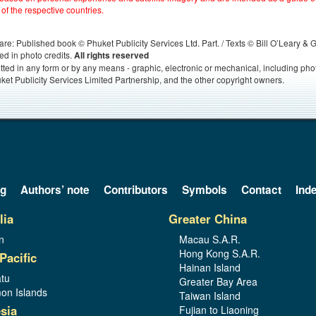
 of the respective countries.
s, are: Published book © Phuket Publicity Services Ltd. Part. / Texts © Bill O’Leary &
ed in photo credits.
All rights reserved
itted in any form or by any means - graphic, electronic or mechanical, including ph
ket Publicity Services Limited Partnership, and the other copyright owners.
og
Authors’ note
Contributors
Symbols
Contact
Ind
lia
Greater China
n
Macau S.A.R.
Hong Kong S.A.R.
Pacific
Hainan Island
tu
Greater Bay Area
on Islands
Taiwan Island
sia
Fujian to Liaoning