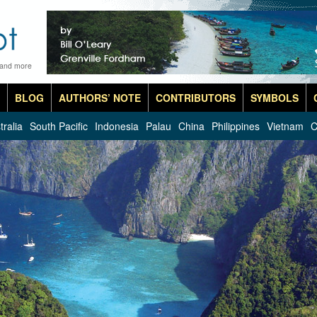
 and more
BLOG
AUTHORS’ NOTE
CONTRIBUTORS
SYMBOLS
tralia
South Pacific
Indonesia
Palau
China
Philippines
Vietnam
C