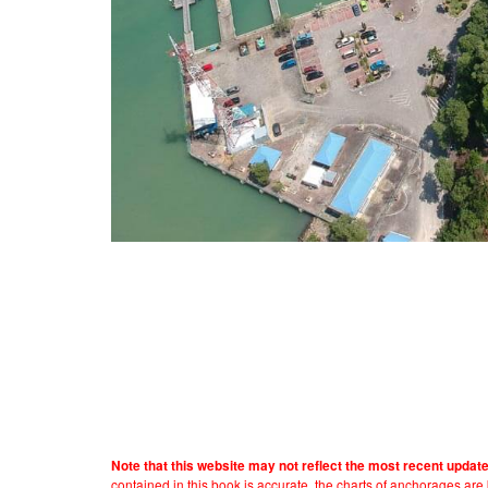
Note that this website may not reflect the most recent updat
contained in this book is accurate, the charts of anchorages ar