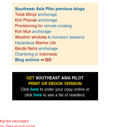
Southeast Asia Pilot previous blogs
Teluk Mimpi
anchorage
Koh Phanak
anchorage
Provisioning for
remote cruising
Koh Muk
anchorage
Weather windows
& monsoon seasons
Hazardous
Marine Life
Banda Neira
anchorage
Chartering in
Indonesia
Blog archive
⇒ GO
GET
SOUTHEAST ASIA PILOT
PRINT OR EBOOK VERSION
Click
here
to order your copy online or
click
here
to see a list of resellers.
hat the information
nly. They should not be