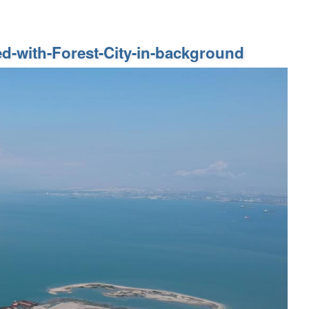
ed-with-Forest-City-in-background