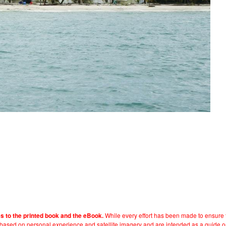
While every effort has been made to ensure t
es to the printed book and the eBook.
e based on personal experience and satellite imagery and are intended as a guide o