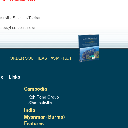
 Grenville Fordham / Design,
otocopying, recording or
ORDER SOUTHEAST ASIA PILOT
ex
Links
Cambodia
Koh Rong Group
Sihanoukville
India
Myanmar (Burma)
Features