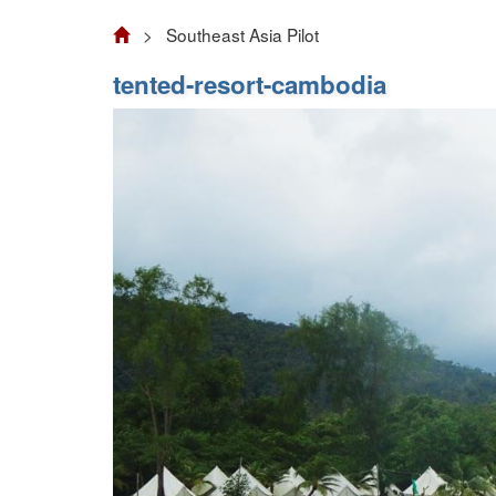
> Southeast Asia Pilot
tented-resort-cambodia