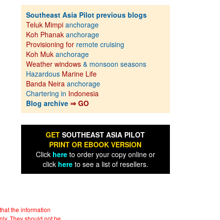
Southeast Asia Pilot previous blogs
Teluk Mimpi
anchorage
Koh Phanak
anchorage
Provisioning for
remote cruising
Koh Muk
anchorage
Weather windows
& monsoon seasons
Hazardous
Marine Life
Banda Neira
anchorage
Chartering in
Indonesia
Blog archive
⇒ GO
GET
SOUTHEAST ASIA PILOT
PRINT OR EBOOK VERSION
Click
here
to order your copy online or
click
here
to see a list of resellers.
hat the information
nly. They should not be