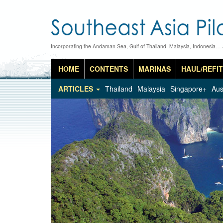
Incorporating the Andaman Sea, Gulf of Thailand, Malaysia, Indonesia…
HOME
CONTENTS
MARINAS
HAUL/REFIT
ARTICLES
Thailand
Malaysia
Singapore+
Aus