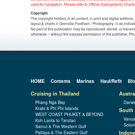
used for navigation. Please refer to Official Hydrographic Charts
.
Copyright
The copyright holders of all content, in print and digital edition
layout & charts © Grenville Fordham / Photography: © as indicat
No part of this publication may be reproduced, stored, or transm
otherwise – without the express permission of the publisher, Phu
HOME
Contents
Marinas
Haul/Refit
Bl
Cruising in Thailand
Austra
Phang Nga Bay
Darwi
Krabi & Phi Phi Islands
South 
WEST COAST PHUKET & BEYOND
Vanua
Koh Lanta to Tarutao
Solom
Samui & The Western Gulf
Indone
Pattaya & The Eastern Gulf