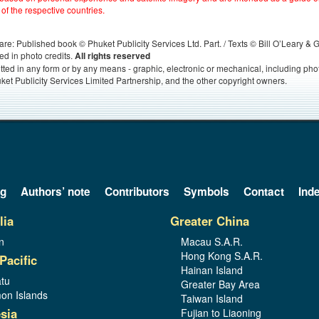
 of the respective countries.
s, are: Published book © Phuket Publicity Services Ltd. Part. / Texts © Bill O’Leary &
ed in photo credits.
All rights reserved
itted in any form or by any means - graphic, electronic or mechanical, including ph
ket Publicity Services Limited Partnership, and the other copyright owners.
og
Authors’ note
Contributors
Symbols
Contact
Ind
lia
Greater China
n
Macau S.A.R.
Hong Kong S.A.R.
Pacific
Hainan Island
tu
Greater Bay Area
on Islands
Taiwan Island
sia
Fujian to Liaoning