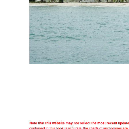
Note that this website may not reflect the most recent updat
contained in this book is accurate, the charts of anchorages ar