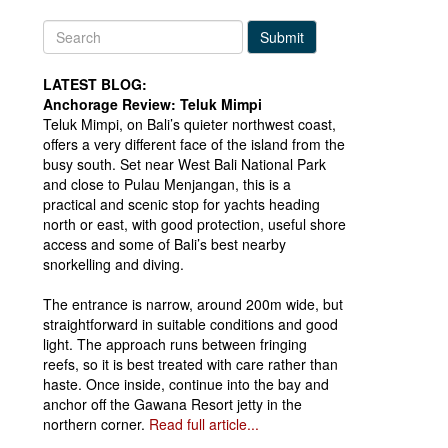
Submit
LATEST BLOG:
Anchorage Review: Teluk Mimpi
Teluk Mimpi, on Bali’s quieter northwest coast,
offers a very different face of the island from the
busy south. Set near West Bali National Park
and close to Pulau Menjangan, this is a
practical and scenic stop for yachts heading
north or east, with good protection, useful shore
access and some of Bali’s best nearby
snorkelling and diving.
The entrance is narrow, around 200m wide, but
straightforward in suitable conditions and good
light. The approach runs between fringing
reefs, so it is best treated with care rather than
haste. Once inside, continue into the bay and
anchor off the Gawana Resort jetty in the
northern corner.
Read full article...