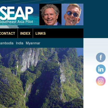
CONTACT
INDEX
LINKS
ambodia
India
Myanmar