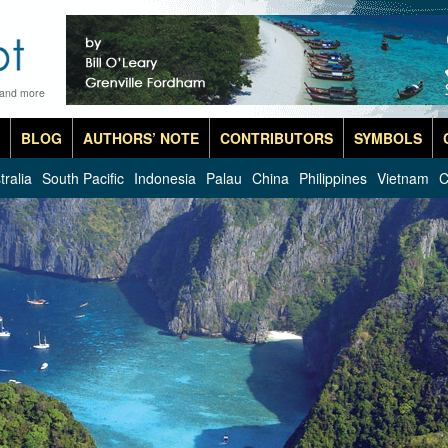
 and more
BLOG
AUTHORS’ NOTE
CONTRIBUTORS
SYMBOLS
tralia
South Pacific
Indonesia
Palau
China
Philippines
Vietnam
C