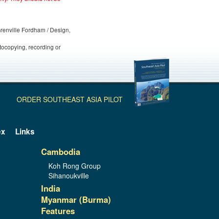
 Grenville Fordham / Design,
otocopying, recording or
ORDER SOUTHEAST ASIA PILOT
ex
Links
Cambodia
Koh Rong Group
Sihanoukville
India
Myanmar (Burma)
Features