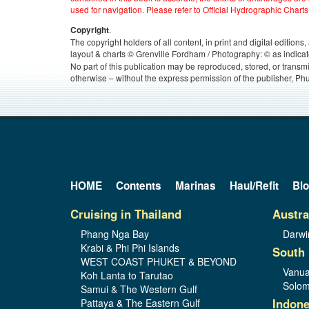
used for navigation. Please refer to Official Hydrographic Charts
.
Copyright
The copyright holders of all content, in print and digital edition
layout & charts © Grenville Fordham / Photography: © as indicat
No part of this publication may be reproduced, stored, or transm
otherwise – without the express permission of the publisher, Phu
HOME
Contents
Marinas
Haul/Refit
Bl
Cruising in Thailand
Austra
Phang Nga Bay
Darwi
Krabi & Phi Phi Islands
South 
WEST COAST PHUKET & BEYOND
Vanua
Koh Lanta to Tarutao
Solom
Samui & The Western Gulf
Indone
Pattaya & The Eastern Gulf