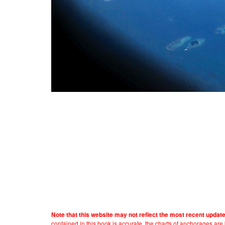
Note that this website may not reflect the most recent updat
contained in this book is accurate, the charts of anchorages ar