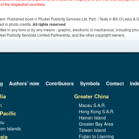
 of the respective countries.
s, are: Published book © Phuket Publicity Services Ltd. Part. / Texts © Bill O’Leary &
ed in photo credits.
All rights reserved
itted in any form or by any means - graphic, electronic or mechanical, including ph
ket Publicity Services Limited Partnership, and the other copyright owners.
og
Authors’ note
Contributors
Symbols
Contact
Ind
lia
Greater China
n
Macau S.A.R.
Hong Kong S.A.R.
Pacific
Hainan Island
tu
Greater Bay Area
on Islands
Taiwan Island
sia
Fujian to Liaoning