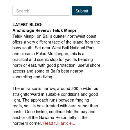
Submit
LATEST BLOG:
Anchorage Review: Teluk Mimpi
Teluk Mimpi, on Bali’s quieter northwest coast,
offers a very different face of the island from the
busy south. Set near West Bali National Park
and close to Pulau Menjangan, this is a
practical and scenic stop for yachts heading
north or east, with good protection, useful shore
access and some of Bali’s best nearby
snorkelling and diving.
The entrance is narrow, around 200m wide, but
straightforward in suitable conditions and good
light. The approach runs between fringing
reefs, so it is best treated with care rather than
haste. Once inside, continue into the bay and
anchor off the Gawana Resort jetty in the
northern corner.
Read full article...