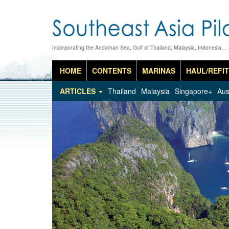
Incorporating the Andaman Sea, Gulf of Thailand, Malaysia, Indonesia…
HOME
CONTENTS
MARINAS
HAUL/REFIT
ARTICLES
Thailand
Malaysia
Singapore+
Aus