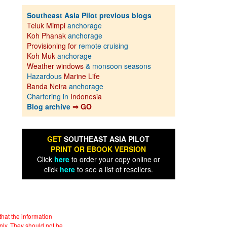
Southeast Asia Pilot previous blogs
Teluk Mimpi
anchorage
Koh Phanak
anchorage
Provisioning for
remote cruising
Koh Muk
anchorage
Weather windows
& monsoon seasons
Hazardous
Marine Life
Banda Neira
anchorage
Chartering in
Indonesia
Blog archive
⇒ GO
GET
SOUTHEAST ASIA PILOT
PRINT OR EBOOK VERSION
Click
here
to order your copy online or
click
here
to see a list of resellers.
hat the information
nly. They should not be