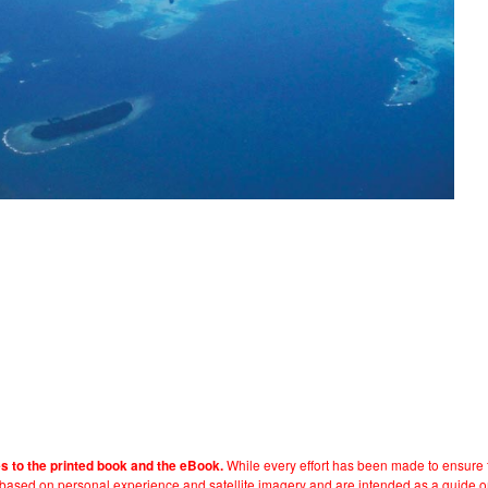
While every effort has been made to ensure t
es to the printed book and the eBook.
e based on personal experience and satellite imagery and are intended as a guide o