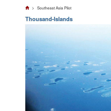
> Southeast Asia Pilot
Thousand-Islands