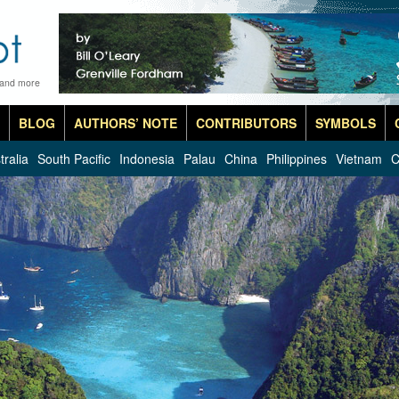
 and more
BLOG
AUTHORS’ NOTE
CONTRIBUTORS
SYMBOLS
tralia
South Pacific
Indonesia
Palau
China
Philippines
Vietnam
C