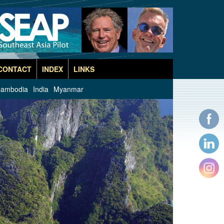
CONTACT
INDEX
LINKS
ambodia
India
Myanmar