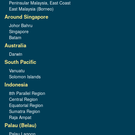
Peninsular Malaysia, East Coast
East Malaysia (Borneo)
Around Singapore
Johor Bahru
Singapore
Batam
Australia
Darwin
South Pacific
Vanuatu
Solomon Islands
Indonesia
8th Parallel Region
Central Region
Equatorial Region
Sumatra Region
Raja Ampat
Palau (Belau)
Palau Lagoon