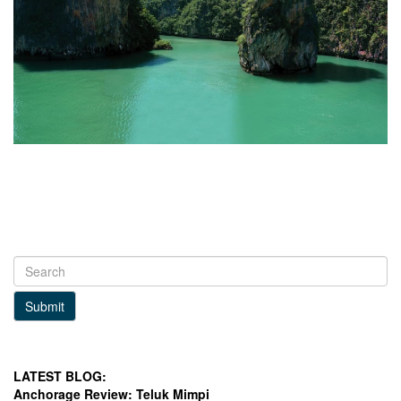
Submit
LATEST BLOG:
Anchorage Review: Teluk Mimpi