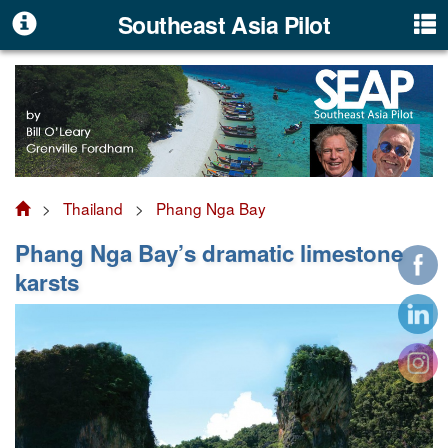
Southeast Asia Pilot
>
Thailand
>
Phang Nga Bay
Phang Nga Bay’s dramatic limestone
karsts