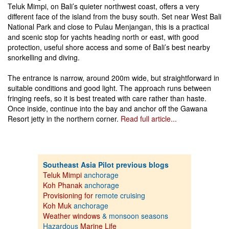
Teluk Mimpi, on Bali’s quieter northwest coast, offers a very
different face of the island from the busy south. Set near West Bali
National Park and close to Pulau Menjangan, this is a practical
and scenic stop for yachts heading north or east, with good
protection, useful shore access and some of Bali’s best nearby
snorkelling and diving.
The entrance is narrow, around 200m wide, but straightforward in
suitable conditions and good light. The approach runs between
fringing reefs, so it is best treated with care rather than haste.
Once inside, continue into the bay and anchor off the Gawana
Resort jetty in the northern corner.
Read full article...
Southeast Asia Pilot previous blogs
Teluk Mimpi
anchorage
Koh Phanak
anchorage
Provisioning for
remote cruising
Koh Muk
anchorage
Weather windows
& monsoon seasons
Hazardous
Marine Life