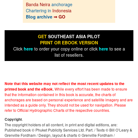
Banda Neira
anchorage
Chartering in
Indonesia
Blog archive
⇒ GO
GET
SOUTHEAST ASIA PILOT
PRINT OR EBOOK VERSION
Click
here
to order your copy online or click
here
to see a
list of resellers.
Note that this website may not reflect the most recent updates to the
While every effort has been made to ensure
printed book and the eBook.
that the information contained in this book is accurate, the charts of
anchorages are based on personal experience and satellite imagery and are
intended as a guide only. They should not be used for navigation. Please
refer to Official Hydrographic Charts of the respective countries.
.
Copyright
The copyright holders of all content, in print and digital editions, are:
Published book © Phuket Publicity Services Ltd. Part. / Texts © Bill O’Leary &
Grenville Fordham / Design, layout & charts © Grenville Fordham /