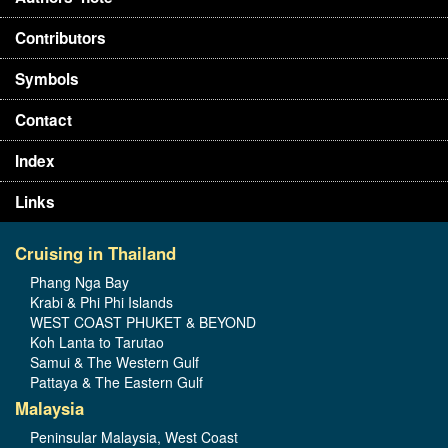
Contributors
Symbols
Contact
Index
Links
Cruising in Thailand
Phang Nga Bay
Krabi & Phi Phi Islands
WEST COAST PHUKET & BEYOND
Koh Lanta to Tarutao
Samui & The Western Gulf
Pattaya & The Eastern Gulf
Malaysia
Peninsular Malaysia, West Coast