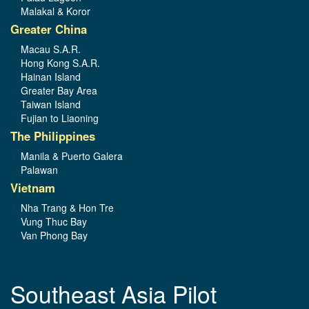
Malakal & Koror
Greater China
Macau S.A.R.
Hong Kong S.A.R.
Hainan Island
Greater Bay Area
Taiwan Island
Fujian to Liaoning
The Philippines
Manila & Puerto Galera
Palawan
Vietnam
Nha Trang & Hon Tre
Vung Thuc Bay
Van Phong Bay
Southeast Asia Pilot