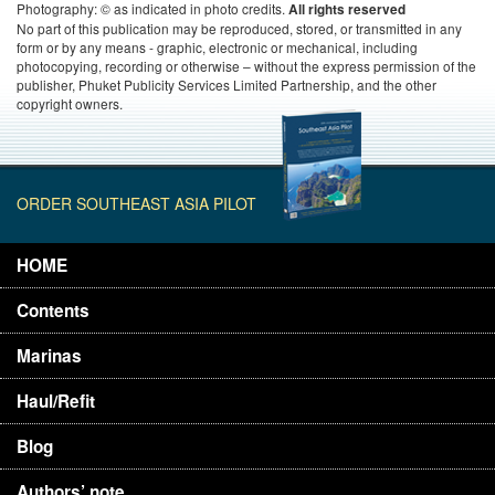
Photography: © as indicated in photo credits.
All rights reserved
No part of this publication may be reproduced, stored, or transmitted in any
form or by any means - graphic, electronic or mechanical, including
photocopying, recording or otherwise – without the express permission of the
publisher, Phuket Publicity Services Limited Partnership, and the other
copyright owners.
ORDER SOUTHEAST ASIA PILOT
HOME
Contents
Marinas
Haul/Refit
Blog
Authors’ note