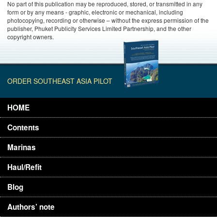
No part of this publication may be reproduced, stored, or transmitted in any
form or by any means - graphic, electronic or mechanical, including
photocopying, recording or otherwise – without the express permission of the
publisher, Phuket Publicity Services Limited Partnership, and the other
copyright owners.
ORDER SOUTHEAST ASIA PILOT
HOME
Contents
Marinas
Haul/Refit
Blog
Authors’ note