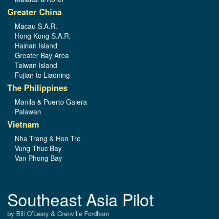
Greater China
Macau S.A.R.
Hong Kong S.A.R.
Hainan Island
Greater Bay Area
Taiwan Island
Fujian to Liaoning
The Philippines
Manila & Puerto Galera
Palawan
Vietnam
Nha Trang & Hon Tre
Vung Thuc Bay
Van Phong Bay
Southeast Asia Pilot
by Bill O’Leary & Grenville Fordham