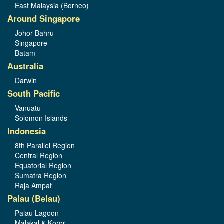
East Malaysia (Borneo)
Around Singapore
Johor Bahru
Singapore
Batam
Australia
Darwin
South Pacific
Vanuatu
Solomon Islands
Indonesia
8th Parallel Region
Central Region
Equatorial Region
Sumatra Region
Raja Ampat
Palau (Belau)
Palau Lagoon
Malakal & Koror