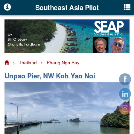
Southeast Asia Pilot
>
Thailand
>
Phang Nga Bay
Unpao Pier, NW Koh Yao Noi