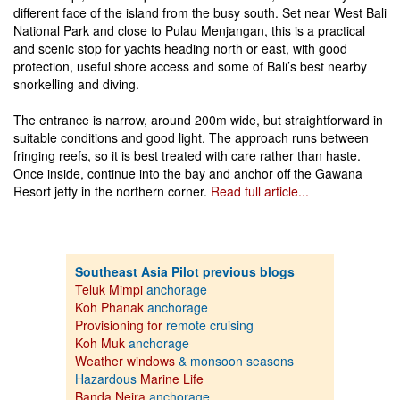
different face of the island from the busy south. Set near West Bali
National Park and close to Pulau Menjangan, this is a practical
and scenic stop for yachts heading north or east, with good
protection, useful shore access and some of Bali’s best nearby
snorkelling and diving.
The entrance is narrow, around 200m wide, but straightforward in
suitable conditions and good light. The approach runs between
fringing reefs, so it is best treated with care rather than haste.
Once inside, continue into the bay and anchor off the Gawana
Resort jetty in the northern corner.
Read full article...
Southeast Asia Pilot previous blogs
Teluk Mimpi
anchorage
Koh Phanak
anchorage
Provisioning for
remote cruising
Koh Muk
anchorage
Weather windows
& monsoon seasons
Hazardous
Marine Life
Banda Neira
anchorage