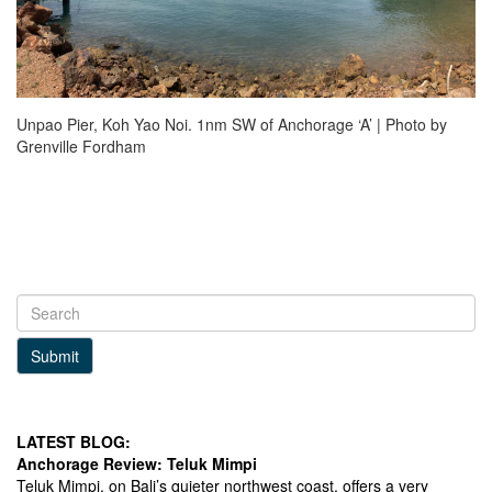
Unpao Pier, Koh Yao Noi. 1nm SW of Anchorage ‘A’ | Photo by
Grenville Fordham
Submit
LATEST BLOG:
Anchorage Review: Teluk Mimpi
Teluk Mimpi, on Bali’s quieter northwest coast, offers a very