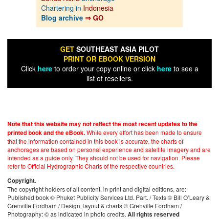
Chartering in
Indonesia
Blog archive
⇒ GO
GET
SOUTHEAST ASIA PILOT
PRINT OR EBOOK VERSION
Click
here
to order your copy online or click
here
to see a
list of resellers.
Note that this website may not reflect the most recent updates to the
While every effort has been made to ensure
printed book and the eBook.
that the information contained in this book is accurate, the charts of
anchorages are based on personal experience and satellite imagery and are
intended as a guide only. They should not be used for navigation. Please
refer to Official Hydrographic Charts of the respective countries.
.
Copyright
The copyright holders of all content, in print and digital editions, are:
Published book © Phuket Publicity Services Ltd. Part. / Texts © Bill O’Leary &
Grenville Fordham / Design, layout & charts © Grenville Fordham /
Photography: © as indicated in photo credits.
All rights reserved