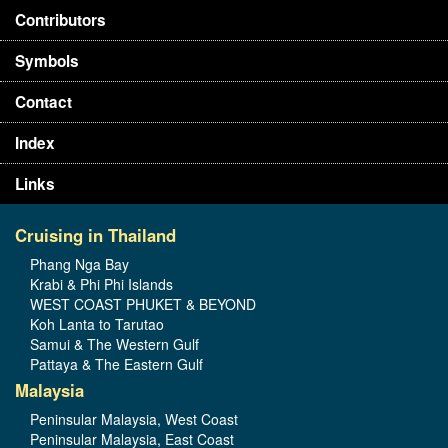
Contributors
Symbols
Contact
Index
Links
Cruising in Thailand
Phang Nga Bay
Krabi & Phi Phi Islands
WEST COAST PHUKET & BEYOND
Koh Lanta to Tarutao
Samui & The Western Gulf
Pattaya & The Eastern Gulf
Malaysia
Peninsular Malaysia, West Coast
Peninsular Malaysia, East Coast