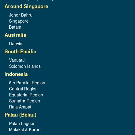
Around Singapore
Johor Bahru
Singapore
Batam
Australia
Darwin
South Pacific
Vanuatu
Solomon Islands
Indonesia
8th Parallel Region
Central Region
Equatorial Region
Sumatra Region
Raja Ampat
Palau (Belau)
Palau Lagoon
Malakal & Koror