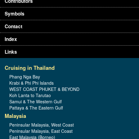
Contributors
Symbols
Contact
Index
Links
Cruising in Thailand
Phang Nga Bay
Krabi & Phi Phi Islands
WEST COAST PHUKET & BEYOND
Koh Lanta to Tarutao
Samui & The Western Gulf
Pattaya & The Eastern Gulf
Malaysia
Peninsular Malaysia, West Coast
Peninsular Malaysia, East Coast
East Malaysia (Borneo)