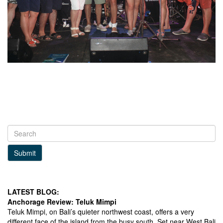
Submit
LATEST BLOG:
Anchorage Review: Teluk Mimpi
Teluk Mimpi, on Bali’s quieter northwest coast, offers a very
different face of the island from the busy south. Set near West Bali