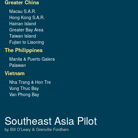
Greater China
Macau S.A.R.
Hong Kong S.A.R.
Hainan Island
Greater Bay Area
Taiwan Island
Fujian to Liaoning
The Philippines
Manila & Puerto Galera
Palawan
Vietnam
Nha Trang & Hon Tre
Vung Thuc Bay
Van Phong Bay
Southeast Asia Pilot
by Bill O’Leary & Grenville Fordham