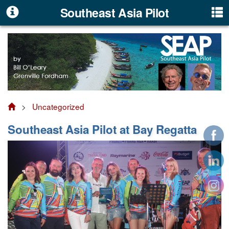
Southeast Asia Pilot
>
Uncategorized
Southeast Asia Pilot at Bay Regatta