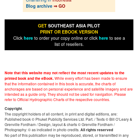
Blog archive
⇒ GO
GET
SOUTHEAST ASIA PILOT
PRINT OR EBOOK VERSION
Click
here
to order your copy online or click
here
to see a
list of resellers.
Note that this website may not reflect the most recent updates to the
While every effort has been made to ensure
printed book and the eBook.
that the information contained in this book is accurate, the charts of
anchorages are based on personal experience and satellite imagery and are
intended as a guide only. They should not be used for navigation. Please
refer to Official Hydrographic Charts of the respective countries.
.
Copyright
The copyright holders of all content, in print and digital editions, are:
Published book © Phuket Publicity Services Ltd. Part. / Texts © Bill O’Leary &
Grenville Fordham / Design, layout & charts © Grenville Fordham /
Photography: © as indicated in photo credits.
All rights reserved
No part of this publication may be reproduced, stored, or transmitted in any