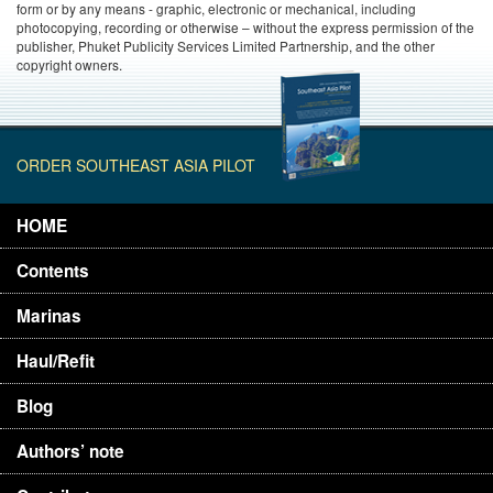
form or by any means - graphic, electronic or mechanical, including
photocopying, recording or otherwise – without the express permission of the
publisher, Phuket Publicity Services Limited Partnership, and the other
copyright owners.
ORDER SOUTHEAST ASIA PILOT
HOME
Contents
Marinas
Haul/Refit
Blog
Authors’ note