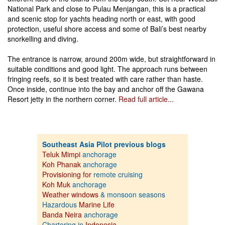
National Park and close to Pulau Menjangan, this is a practical
and scenic stop for yachts heading north or east, with good
protection, useful shore access and some of Bali’s best nearby
snorkelling and diving.
The entrance is narrow, around 200m wide, but straightforward in
suitable conditions and good light. The approach runs between
fringing reefs, so it is best treated with care rather than haste.
Once inside, continue into the bay and anchor off the Gawana
Resort jetty in the northern corner.
Read full article...
Southeast Asia Pilot previous blogs
Teluk Mimpi
anchorage
Koh Phanak
anchorage
Provisioning for
remote cruising
Koh Muk
anchorage
Weather windows
& monsoon seasons
Hazardous
Marine Life
Banda Neira
anchorage
Chartering in
Indonesia