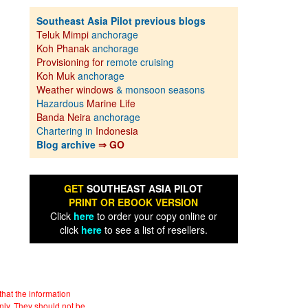
Southeast Asia Pilot previous blogs
Teluk Mimpi
anchorage
Koh Phanak
anchorage
Provisioning for
remote cruising
Koh Muk
anchorage
Weather windows
& monsoon seasons
Hazardous
Marine Life
Banda Neira
anchorage
Chartering in
Indonesia
Blog archive
⇒ GO
GET
SOUTHEAST ASIA PILOT
PRINT OR EBOOK VERSION
Click
here
to order your copy online or
click
here
to see a list of resellers.
hat the information
nly. They should not be