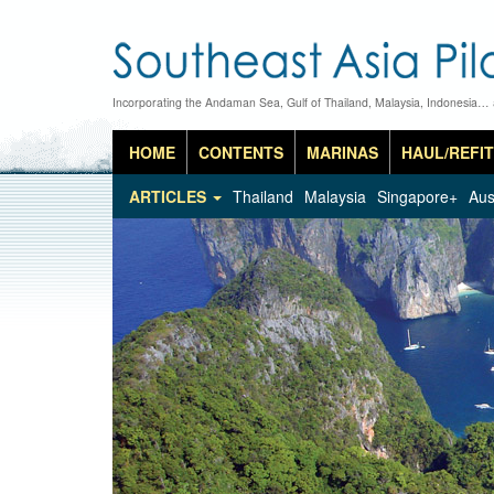
Incorporating the Andaman Sea, Gulf of Thailand, Malaysia, Indonesia…
HOME
CONTENTS
MARINAS
HAUL/REFIT
ARTICLES
Thailand
Malaysia
Singapore+
Aus