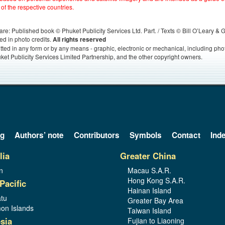
 of the respective countries.
s, are: Published book © Phuket Publicity Services Ltd. Part. / Texts © Bill O’Leary &
ed in photo credits.
All rights reserved
itted in any form or by any means - graphic, electronic or mechanical, including ph
ket Publicity Services Limited Partnership, and the other copyright owners.
og
Authors’ note
Contributors
Symbols
Contact
Ind
lia
Greater China
n
Macau S.A.R.
Hong Kong S.A.R.
Pacific
Hainan Island
tu
Greater Bay Area
on Islands
Taiwan Island
sia
Fujian to Liaoning