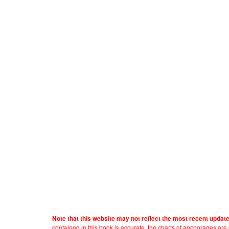
Note that this website may not reflect the most recent updat
contained in this book is accurate, the charts of anchorages ar