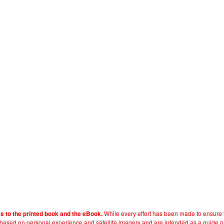
While every effort has been made to ensure t
es to the printed book and the eBook.
e based on personal experience and satellite imagery and are intended as a guide o