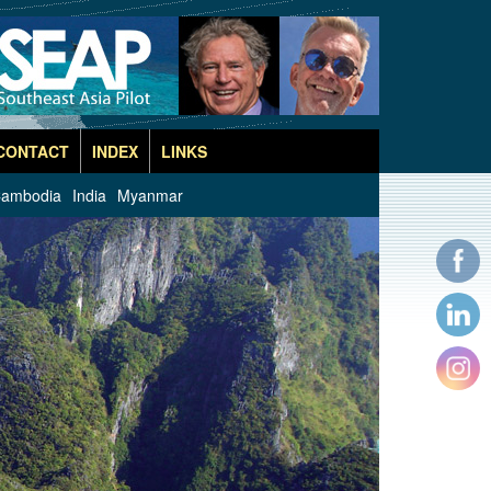
CONTACT
INDEX
LINKS
ambodia
India
Myanmar