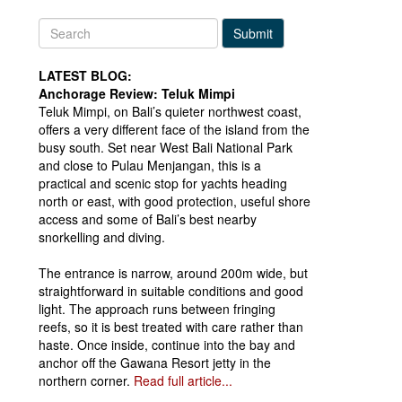
Submit
LATEST BLOG:
Anchorage Review: Teluk Mimpi
Teluk Mimpi, on Bali’s quieter northwest coast,
offers a very different face of the island from the
busy south. Set near West Bali National Park
and close to Pulau Menjangan, this is a
practical and scenic stop for yachts heading
north or east, with good protection, useful shore
access and some of Bali’s best nearby
snorkelling and diving.
The entrance is narrow, around 200m wide, but
straightforward in suitable conditions and good
light. The approach runs between fringing
reefs, so it is best treated with care rather than
haste. Once inside, continue into the bay and
anchor off the Gawana Resort jetty in the
northern corner.
Read full article...