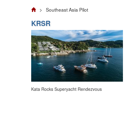
> Southeast Asia Pilot
KRSR
Kata Rocks Superyacht Rendezvous