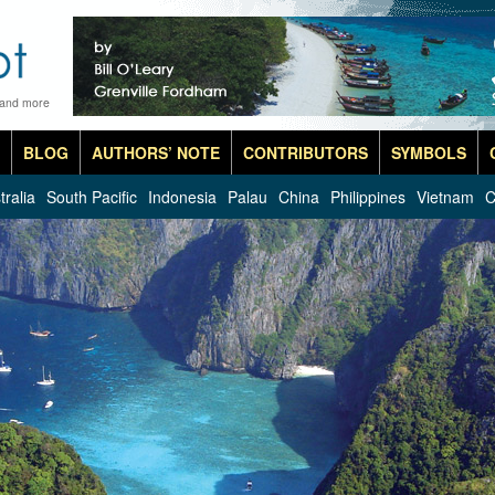
 and more
BLOG
AUTHORS’ NOTE
CONTRIBUTORS
SYMBOLS
tralia
South Pacific
Indonesia
Palau
China
Philippines
Vietnam
C