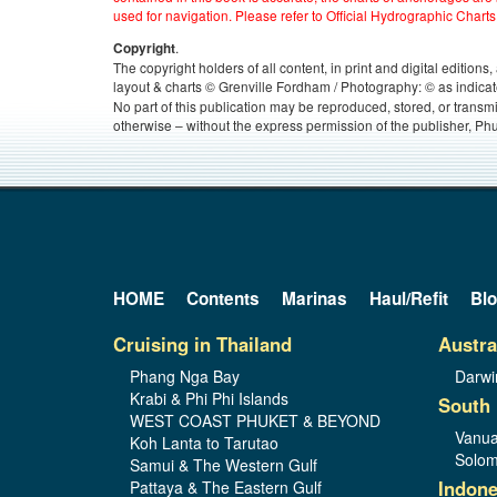
used for navigation. Please refer to Official Hydrographic Charts
.
Copyright
The copyright holders of all content, in print and digital edition
layout & charts © Grenville Fordham / Photography: © as indicat
No part of this publication may be reproduced, stored, or transm
otherwise – without the express permission of the publisher, Phu
HOME
Contents
Marinas
Haul/Refit
Bl
Cruising in Thailand
Austra
Phang Nga Bay
Darwi
Krabi & Phi Phi Islands
South 
WEST COAST PHUKET & BEYOND
Vanua
Koh Lanta to Tarutao
Solom
Samui & The Western Gulf
Indone
Pattaya & The Eastern Gulf