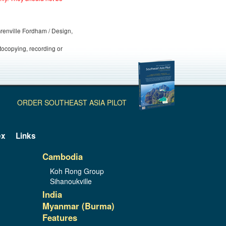
 Grenville Fordham / Design,
otocopying, recording or
ORDER SOUTHEAST ASIA PILOT
ex
Links
Cambodia
Koh Rong Group
Sihanoukville
India
Myanmar (Burma)
Features