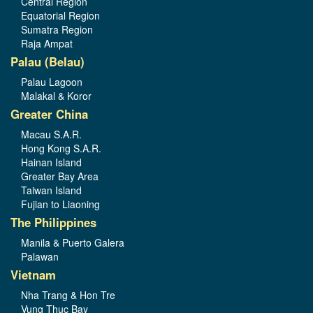
Central Region
Equatorial Region
Sumatra Region
Raja Ampat
Palau (Belau)
Palau Lagoon
Malakal & Koror
Greater China
Macau S.A.R.
Hong Kong S.A.R.
Hainan Island
Greater Bay Area
Taiwan Island
Fujian to Liaoning
The Philippines
Manila & Puerto Galera
Palawan
Vietnam
Nha Trang & Hon Tre
Vung Thuc Bay