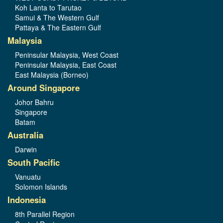
Koh Lanta to Tarutao
Samui & The Western Gulf
Pattaya & The Eastern Gulf
Malaysia
Peninsular Malaysia, West Coast
Peninsular Malaysia, East Coast
East Malaysia (Borneo)
Around Singapore
Johor Bahru
Singapore
Batam
Australia
Darwin
South Pacific
Vanuatu
Solomon Islands
Indonesia
8th Parallel Region