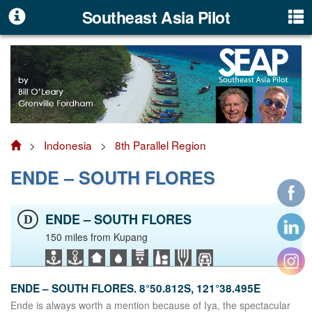
Southeast Asia Pilot
>
Indonesia
>
8th Parallel Region
ENDE – SOUTH FLORES
ENDE – SOUTH FLORES
D
150 miles from Kupang
ENDE – SOUTH FLORES. 8°50.812S, 121°38.495E
Ende is always worth a mention because of Iya, the spectacular