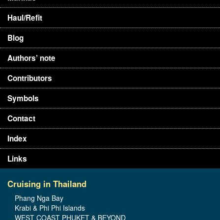
Haul/Refit
Blog
Authors’ note
Contributors
Symbols
Contact
Index
Links
Cruising in Thailand
Phang Nga Bay
Krabi & Phi Phi Islands
WEST COAST PHUKET & BEYOND