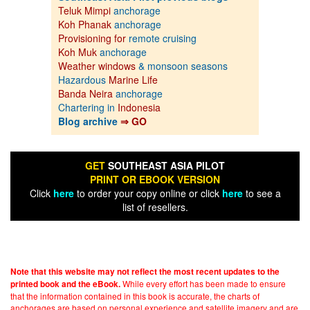
Teluk Mimpi
anchorage
Koh Phanak
anchorage
Provisioning for
remote cruising
Koh Muk
anchorage
Weather windows
& monsoon seasons
Hazardous
Marine Life
Banda Neira
anchorage
Chartering in
Indonesia
Blog archive
⇒ GO
GET
SOUTHEAST ASIA PILOT
PRINT OR EBOOK VERSION
Click
here
to order your copy online or click
here
to see a
list of resellers.
Note that this website may not reflect the most recent updates to the
While every effort has been made to ensure
printed book and the eBook.
that the information contained in this book is accurate, the charts of
anchorages are based on personal experience and satellite imagery and are