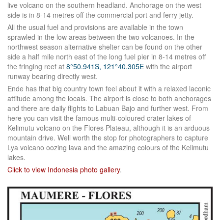
live volcano on the southern headland. Anchorage on the west
side is in 8-14 metres off the commercial port and ferry jetty.
All the usual fuel and provisions are available in the town
sprawled in the low areas between the two volcanoes. In the
northwest season alternative shelter can be found on the other
side a half mile north east of the long fuel pier in 8-14 metres off
the fringing reef at
8°50.941S, 121°40.305E
with the airport
runway bearing directly west.
Ende has that big country town feel about it with a relaxed laconic
attitude among the locals. The airport is close to both anchorages
and there are daily flights to Labuan Bajo and further west. From
here you can visit the famous multi-coloured crater lakes of
Kelimutu volcano on the Flores Plateau, although it is an arduous
mountain drive. Well worth the stop for photographers to capture
Lya volcano oozing lava and the amazing colours of the Kelimutu
lakes.
Click to view Indonesia photo gallery
.