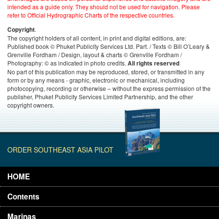
intended as a guide only. They should not be used for navigation. Please
refer to Official Hydrographic Charts of the respective countries.
.
Copyright
The copyright holders of all content, in print and digital editions, are:
Published book © Phuket Publicity Services Ltd. Part. / Texts © Bill O’Leary &
Grenville Fordham / Design, layout & charts © Grenville Fordham /
Photography: © as indicated in photo credits.
All rights reserved
No part of this publication may be reproduced, stored, or transmitted in any
form or by any means - graphic, electronic or mechanical, including
photocopying, recording or otherwise – without the express permission of the
publisher, Phuket Publicity Services Limited Partnership, and the other
copyright owners.
ORDER SOUTHEAST ASIA PILOT
HOME
Contents
Marinas