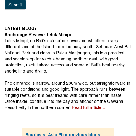
Submit
LATEST BLOG:
Anchorage Review: Teluk Mimpi
Teluk Mimpi, on Bali’s quieter northwest coast, offers a very
different face of the island from the busy south. Set near West Bali
National Park and close to Pulau Menjangan, this is a practical
and scenic stop for yachts heading north or east, with good
protection, useful shore access and some of Bali’s best nearby
snorkelling and diving.
The entrance is narrow, around 200m wide, but straightforward in
suitable conditions and good light. The approach runs between
fringing reefs, so it is best treated with care rather than haste.
Once inside, continue into the bay and anchor off the Gawana
Resort jetty in the northern corner.
Read full article...
Southeast Asia Pilot previous blogs