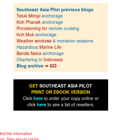
Southeast Asia Pilot previous blogs
Teluk Mimpi
anchorage
Koh Phanak
anchorage
Provisioning for
remote cruising
Koh Muk
anchorage
Weather windows
& monsoon seasons
Hazardous
Marine Life
Banda Neira
anchorage
Chartering in
Indonesia
Blog archive
⇒ GO
GET
SOUTHEAST ASIA PILOT
PRINT OR EBOOK VERSION
Click
here
to order your copy online or
click
here
to see a list of resellers.
hat the information
nly. They should not be