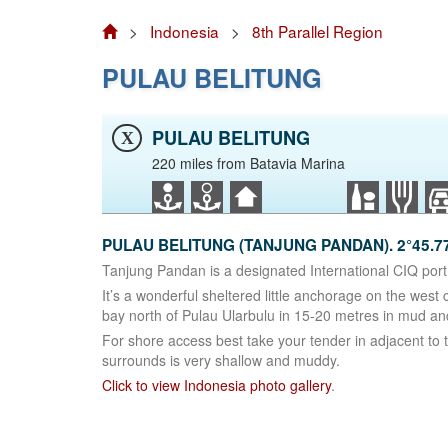
>
Indonesia
>
8th Parallel Region
PULAU BELITUNG
PULAU BELITUNG
X
220 miles from Batavia Marina
PULAU BELITUNG (TANJUNG PANDAN). 2°45.77
Tanjung Pandan is a designated International CIQ port 
It’s a wonderful sheltered little anchorage on the west
bay north of Pulau Ularbulu in 15-20 metres in mud and
For shore access best take your tender in adjacent to
surrounds is very shallow and muddy.
Click to view Indonesia photo gallery
.