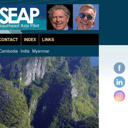
CONTACT
INDEX
LINKS
Cambodia
India
Myanmar