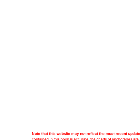
Note that this website may not reflect the most recent updat
contained in this book is accurate, the charts of anchorages ar