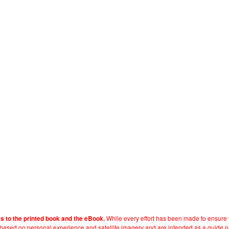
While every effort has been made to ensure t
es to the printed book and the eBook.
e based on personal experience and satellite imagery and are intended as a guide o