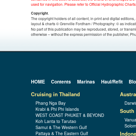
used for navigation. Please refer to Official Hydrographic Charts
.
Copyright
The copyright holders of all content, in print and digital edition
layout & charts © Grenville Fordham / Photography: © as indicat
No part of this publication may be reproduced, stored, or transm
otherwise – without the express permission of the publisher, Phu
HOME
Contents
Marinas
Haul/Refit
Bl
Cruising in Thailand
Austra
Phang Nga Bay
Darwi
Krabi & Phi Phi Islands
South 
WEST COAST PHUKET & BEYOND
Vanua
Koh Lanta to Tarutao
Solom
Samui & The Western Gulf
Indone
Pattaya & The Eastern Gulf