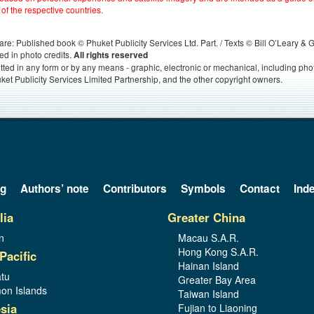
 of the respective countries.
s, are: Published book © Phuket Publicity Services Ltd. Part. / Texts © Bill O’Leary &
ed in photo credits.
All rights reserved
itted in any form or by any means - graphic, electronic or mechanical, including ph
ket Publicity Services Limited Partnership, and the other copyright owners.
og
Authors’ note
Contributors
Symbols
Contact
Ind
lia
Greater China
n
Macau S.A.R.
Hong Kong S.A.R.
Pacific
Hainan Island
tu
Greater Bay Area
on Islands
Taiwan Island
sia
Fujian to Liaoning