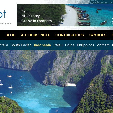
 and more
BLOG
AUTHORS’ NOTE
CONTRIBUTORS
SYMBOLS
tralia
South Pacific
Indonesia
Palau
China
Philippines
Vietnam