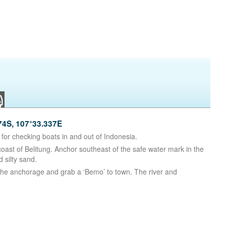
4S, 107°33.337E
for checking boats in and out of Indonesia.
 coast of Belitung. Anchor southeast of the safe water mark in the
 silty sand.
 the anchorage and grab a ‘Bemo’ to town. The river and