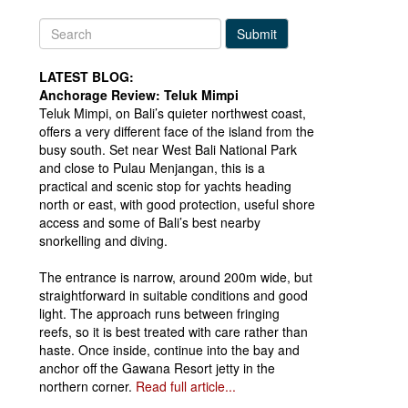
Submit
LATEST BLOG:
Anchorage Review: Teluk Mimpi
Teluk Mimpi, on Bali’s quieter northwest coast,
offers a very different face of the island from the
busy south. Set near West Bali National Park
and close to Pulau Menjangan, this is a
practical and scenic stop for yachts heading
north or east, with good protection, useful shore
access and some of Bali’s best nearby
snorkelling and diving.
The entrance is narrow, around 200m wide, but
straightforward in suitable conditions and good
light. The approach runs between fringing
reefs, so it is best treated with care rather than
haste. Once inside, continue into the bay and
anchor off the Gawana Resort jetty in the
northern corner.
Read full article...