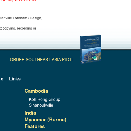
 Grenville Fordham / Design,
otocopying, recording or
ORDER SOUTHEAST ASIA PILOT
ex
Links
Cambodia
Koh Rong Group
Sihanoukville
India
Myanmar (Burma)
Features