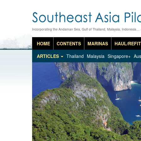
Incorporating the Andaman Sea, Gulf of Thailand, Malaysia, Indonesia…
HOME
CONTENTS
MARINAS
HAUL/REFIT
ARTICLES
Thailand
Malaysia
Singapore+
Aus