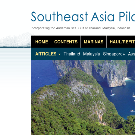
Incorporating the Andaman Sea, Gulf of Thailand, Malaysia, Indonesia…
HOME
CONTENTS
MARINAS
HAUL/REFIT
ARTICLES
Thailand
Malaysia
Singapore+
Aus