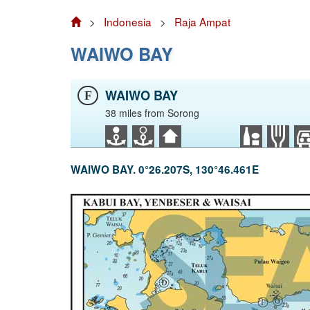
>
Indonesia
>
Raja Ampat
WAIWO BAY
WAIWO BAY
F
38 miles from Sorong
WAIWO BAY. 0°26.207S, 130°46.461E