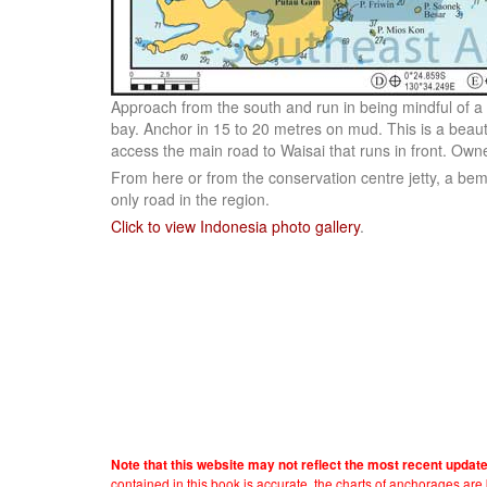
Approach from the south and run in being mindful of a 
bay. Anchor in 15 to 20 metres on mud. This is a beauti
access the main road to Waisai that runs in front. Owner
From here or from the conservation centre jetty, a bem
only road in the region.
Click to view Indonesia photo gallery
.
Note that this website may not reflect the most recent updat
contained in this book is accurate, the charts of anchorages ar