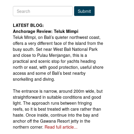
Submit
LATEST BLOG:
Anchorage Review: Teluk Mimpi
Teluk Mimpi, on Bali’s quieter northwest coast,
offers a very different face of the island from the
busy south. Set near West Bali National Park
and close to Pulau Menjangan, this is a
practical and scenic stop for yachts heading
north or east, with good protection, useful shore
access and some of Bali’s best nearby
snorkelling and diving.
The entrance is narrow, around 200m wide, but
straightforward in suitable conditions and good
light. The approach runs between fringing
reefs, so it is best treated with care rather than
haste. Once inside, continue into the bay and
anchor off the Gawana Resort jetty in the
northern corner.
Read full article...