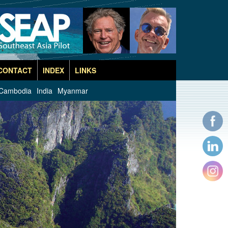
CONTACT
INDEX
LINKS
Cambodia
India
Myanmar