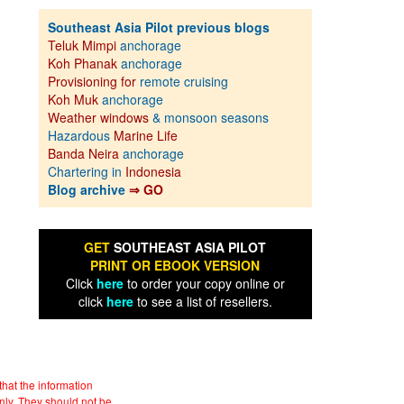
Southeast Asia Pilot previous blogs
Teluk Mimpi
anchorage
Koh Phanak
anchorage
Provisioning for
remote cruising
Koh Muk
anchorage
Weather windows
& monsoon seasons
Hazardous
Marine Life
Banda Neira
anchorage
Chartering in
Indonesia
Blog archive
⇒ GO
GET
SOUTHEAST ASIA PILOT
PRINT OR EBOOK VERSION
Click
here
to order your copy online or
click
here
to see a list of resellers.
hat the information
nly. They should not be