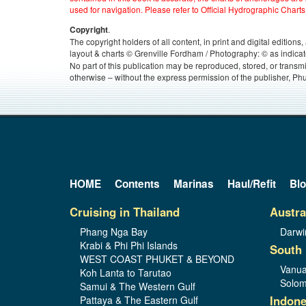
used for navigation. Please refer to Official Hydrographic Charts
.
Copyright
The copyright holders of all content, in print and digital edition
layout & charts © Grenville Fordham / Photography: © as indicat
No part of this publication may be reproduced, stored, or transm
otherwise – without the express permission of the publisher, Phu
HOME
Contents
Marinas
Haul/Refit
Bl
Cruising in Thailand
Austra
Phang Nga Bay
Darwi
Krabi & Phi Phi Islands
South 
WEST COAST PHUKET & BEYOND
Vanua
Koh Lanta to Tarutao
Solom
Samui & The Western Gulf
Indone
Pattaya & The Eastern Gulf