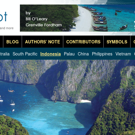
 and more
BLOG
AUTHORS’ NOTE
CONTRIBUTORS
SYMBOLS
tralia
South Pacific
Indonesia
Palau
China
Philippines
Vietnam