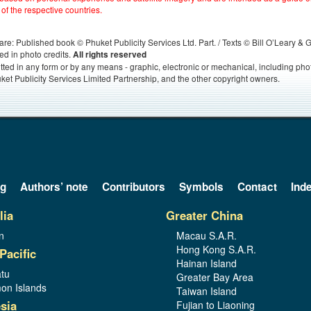
 of the respective countries.
s, are: Published book © Phuket Publicity Services Ltd. Part. / Texts © Bill O’Leary &
ed in photo credits.
All rights reserved
itted in any form or by any means - graphic, electronic or mechanical, including ph
ket Publicity Services Limited Partnership, and the other copyright owners.
og
Authors’ note
Contributors
Symbols
Contact
Ind
lia
Greater China
n
Macau S.A.R.
Hong Kong S.A.R.
Pacific
Hainan Island
tu
Greater Bay Area
on Islands
Taiwan Island
sia
Fujian to Liaoning