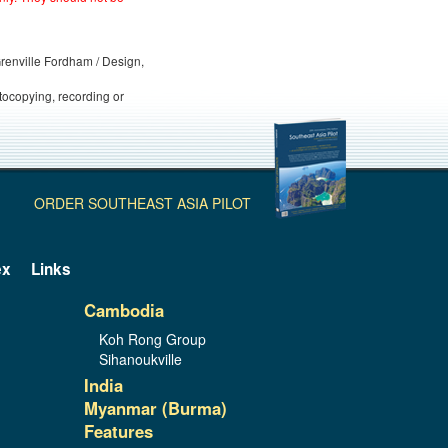
 Grenville Fordham / Design,
otocopying, recording or
ORDER SOUTHEAST ASIA PILOT
ex
Links
Cambodia
Koh Rong Group
Sihanoukville
India
Myanmar (Burma)
Features