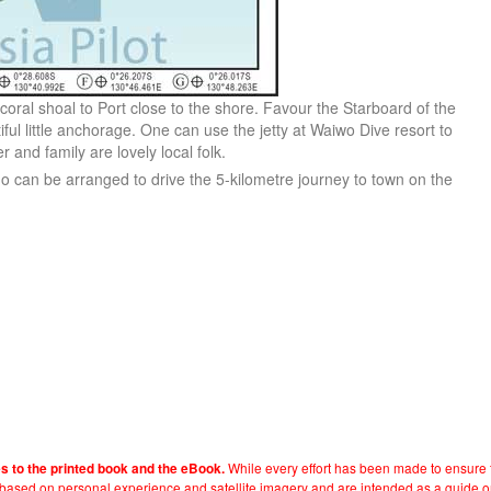
coral shoal to Port close to the shore. Favour the Starboard of the
ful little anchorage. One can use the jetty at Waiwo Dive resort to
 and family are lovely local folk.
o can be arranged to drive the 5-kilometre journey to town on the
While every effort has been made to ensure t
es to the printed book and the eBook.
e based on personal experience and satellite imagery and are intended as a guide o