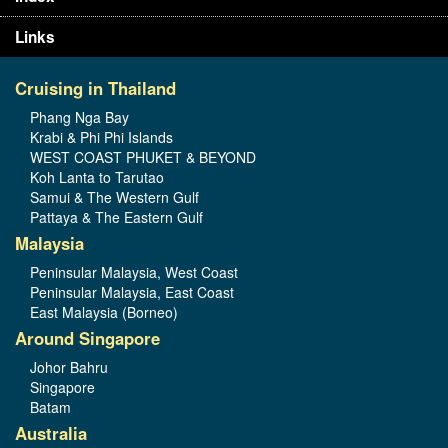
Links
Cruising in Thailand
Phang Nga Bay
Krabi & Phi Phi Islands
WEST COAST PHUKET & BEYOND
Koh Lanta to Tarutao
Samui & The Western Gulf
Pattaya & The Eastern Gulf
Malaysia
Peninsular Malaysia, West Coast
Peninsular Malaysia, East Coast
East Malaysia (Borneo)
Around Singapore
Johor Bahru
Singapore
Batam
Australia