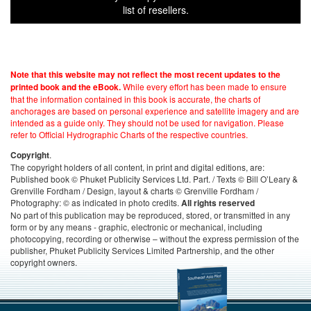
list of resellers.
Note that this website may not reflect the most recent updates to the
While every effort has been made to ensure
printed book and the eBook.
that the information contained in this book is accurate, the charts of
anchorages are based on personal experience and satellite imagery and are
intended as a guide only. They should not be used for navigation. Please
refer to Official Hydrographic Charts of the respective countries.
.
Copyright
The copyright holders of all content, in print and digital editions, are:
Published book © Phuket Publicity Services Ltd. Part. / Texts © Bill O’Leary &
Grenville Fordham / Design, layout & charts © Grenville Fordham /
Photography: © as indicated in photo credits.
All rights reserved
No part of this publication may be reproduced, stored, or transmitted in any
form or by any means - graphic, electronic or mechanical, including
photocopying, recording or otherwise – without the express permission of the
publisher, Phuket Publicity Services Limited Partnership, and the other
copyright owners.