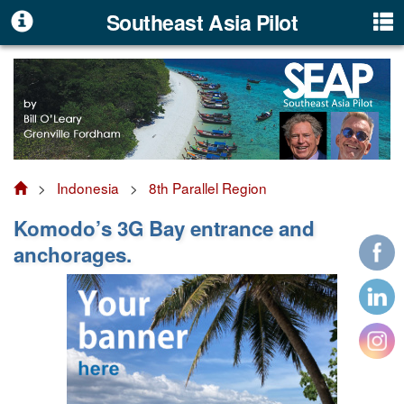
Southeast Asia Pilot
>
Indonesia
>
8th Parallel Region
Komodo’s 3G Bay entrance and
anchorages.