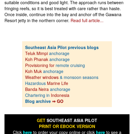
suitable conditions and good light. The approach runs between
fringing reefs, so it is best treated with care rather than haste.
Once inside, continue into the bay and anchor off the Gawana
Resort jetty in the northern corner.
Read full article...
Southeast Asia Pilot previous blogs
Teluk Mimpi
anchorage
Koh Phanak
anchorage
Provisioning for
remote cruising
Koh Muk
anchorage
Weather windows
& monsoon seasons
Hazardous
Marine Life
Banda Neira
anchorage
Chartering in
Indonesia
Blog archive
⇒ GO
GET
SOUTHEAST ASIA PILOT
PRINT OR EBOOK VERSION
Click
here
to order your copy online or click
here
to see a