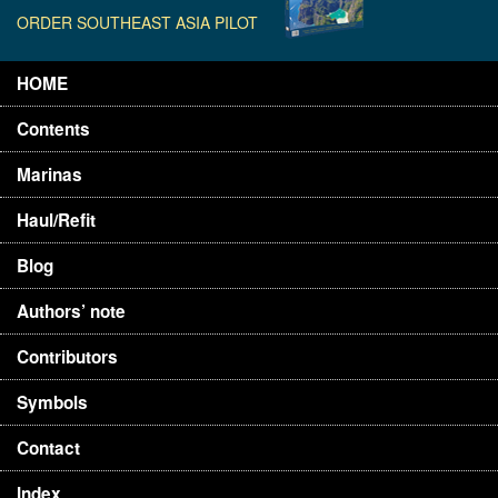
ORDER SOUTHEAST ASIA PILOT
HOME
Contents
Marinas
Haul/Refit
Blog
Authors’ note
Contributors
Symbols
Contact
Index