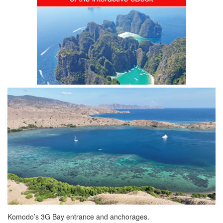
Komodo’s 3G Bay entrance and anchorages.