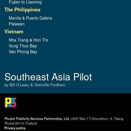
Fujian to Liaoning
The Philippines
Manila & Puerto Galera
Palawan
Vietnam
Nha Trang & Hon Tre
Vung Thuc Bay
Van Phong Bay
Southeast Asia Pilot
by Bill O’Leary & Grenville Fordham
Phuket Publicity Services Partnership, Ltd.,
19/87 Moo 7,T.Srisunthorn, A. Talang,
Phuket 83110 Thailand
Privacy policy