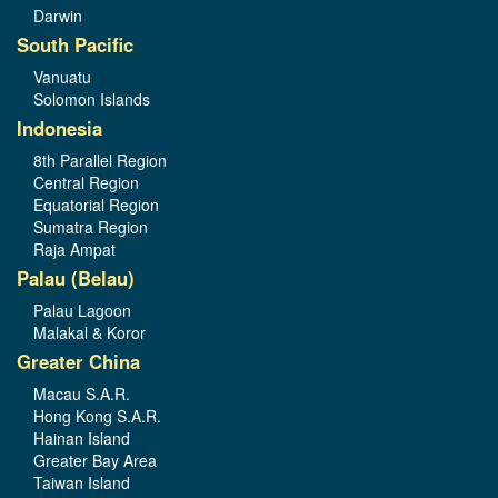
Darwin
South Pacific
Vanuatu
Solomon Islands
Indonesia
8th Parallel Region
Central Region
Equatorial Region
Sumatra Region
Raja Ampat
Palau (Belau)
Palau Lagoon
Malakal & Koror
Greater China
Macau S.A.R.
Hong Kong S.A.R.
Hainan Island
Greater Bay Area
Taiwan Island