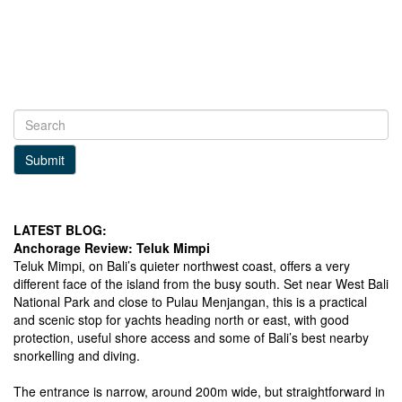
Submit
LATEST BLOG:
Anchorage Review: Teluk Mimpi
Teluk Mimpi, on Bali’s quieter northwest coast, offers a very
different face of the island from the busy south. Set near West Bali
National Park and close to Pulau Menjangan, this is a practical
and scenic stop for yachts heading north or east, with good
protection, useful shore access and some of Bali’s best nearby
snorkelling and diving.
The entrance is narrow, around 200m wide, but straightforward in