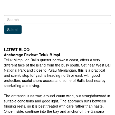
Submit
LATEST BLOG:
Anchorage Review: Teluk Mimpi
Teluk Mimpi, on Bali’s quieter northwest coast, offers a very
different face of the island from the busy south. Set near West Bali
National Park and close to Pulau Menjangan, this is a practical
and scenic stop for yachts heading north or east, with good
protection, useful shore access and some of Bali’s best nearby
snorkelling and diving.
The entrance is narrow, around 200m wide, but straightforward in
suitable conditions and good light. The approach runs between
fringing reefs, so it is best treated with care rather than haste.
Once inside, continue into the bay and anchor off the Gawana