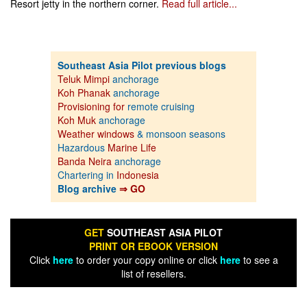
Resort jetty in the northern corner.
Read full article...
Southeast Asia Pilot previous blogs
Teluk Mimpi
anchorage
Koh Phanak
anchorage
Provisioning for
remote cruising
Koh Muk
anchorage
Weather windows
& monsoon seasons
Hazardous
Marine Life
Banda Neira
anchorage
Chartering in
Indonesia
Blog archive
⇒ GO
GET
SOUTHEAST ASIA PILOT
PRINT OR EBOOK VERSION
Click
here
to order your copy online or click
here
to see a
list of resellers.