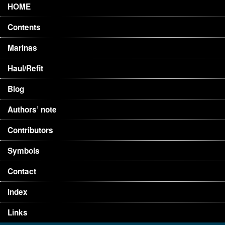
HOME
Contents
Marinas
Haul/Refit
Blog
Authors’ note
Contributors
Symbols
Contact
Index
Links