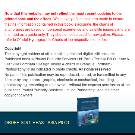
Note that this website may not reflect the most recent updates to the
While every effort has been made to ensure
printed book and the eBook.
that the information contained in this book is accurate, the charts of
anchorages are based on personal experience and satellite imagery and are
intended as a guide only. They should not be used for navigation. Please
refer to Official Hydrographic Charts of the respective countries.
.
Copyright
The copyright holders of all content, in print and digital editions, are:
Published book © Phuket Publicity Services Ltd. Part. / Texts © Bill O’Leary &
Grenville Fordham / Design, layout & charts © Grenville Fordham /
Photography: © as indicated in photo credits.
All rights reserved
No part of this publication may be reproduced, stored, or transmitted in any
form or by any means - graphic, electronic or mechanical, including
photocopying, recording or otherwise – without the express permission of the
publisher, Phuket Publicity Services Limited Partnership, and the other
copyright owners.
ORDER SOUTHEAST ASIA PILOT