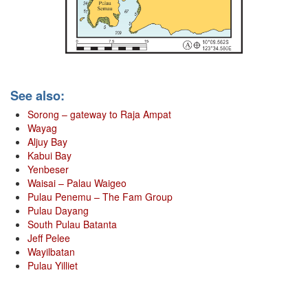
See also:
Sorong – gateway to Raja Ampat
Wayag
Aljuy Bay
Kabui Bay
Yenbeser
Waisai – Palau Waigeo
Pulau Penemu – The Fam Group
Pulau Dayang
South Pulau Batanta
Jeff Pelee
Wayilbatan
Pulau Yilliet