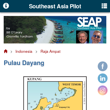
Southeast Asia Pilot
>
Indonesia
>
Raja Ampat
Pulau Dayang