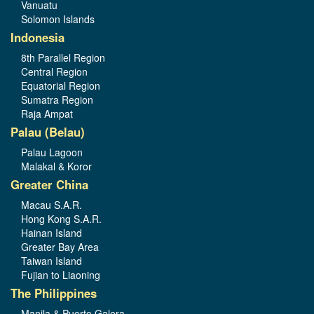
Vanuatu
Solomon Islands
Indonesia
8th Parallel Region
Central Region
Equatorial Region
Sumatra Region
Raja Ampat
Palau (Belau)
Palau Lagoon
Malakal & Koror
Greater China
Macau S.A.R.
Hong Kong S.A.R.
Hainan Island
Greater Bay Area
Taiwan Island
Fujian to Liaoning
The Philippines
Manila & Puerto Galera