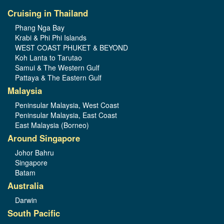
Cruising in Thailand
Phang Nga Bay
Krabi & Phi Phi Islands
WEST COAST PHUKET & BEYOND
Koh Lanta to Tarutao
Samui & The Western Gulf
Pattaya & The Eastern Gulf
Malaysia
Peninsular Malaysia, West Coast
Peninsular Malaysia, East Coast
East Malaysia (Borneo)
Around Singapore
Johor Bahru
Singapore
Batam
Australia
Darwin
South Pacific