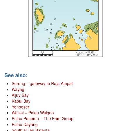
See also:
Sorong – gateway to Raja Ampat
Wayag
Aljuy Bay
Kabui Bay
Yenbeser
Waisai – Palau Waigeo
Pulau Penemu – The Fam Group
Pulau Dayang
South Pulau Batanta