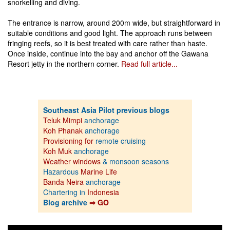
snorkelling and diving.
The entrance is narrow, around 200m wide, but straightforward in
suitable conditions and good light. The approach runs between
fringing reefs, so it is best treated with care rather than haste.
Once inside, continue into the bay and anchor off the Gawana
Resort jetty in the northern corner.
Read full article...
Southeast Asia Pilot previous blogs
Teluk Mimpi
anchorage
Koh Phanak
anchorage
Provisioning for
remote cruising
Koh Muk
anchorage
Weather windows
& monsoon seasons
Hazardous
Marine Life
Banda Neira
anchorage
Chartering in
Indonesia
Blog archive
⇒ GO