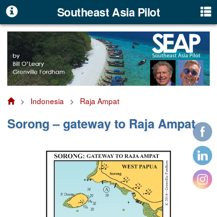
Southeast Asia Pilot
>
Indonesia
>
Raja Ampat
Sorong – gateway to Raja Ampat