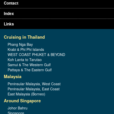
Contact
Index
Links
Cruising in Thailand
Phang Nga Bay
Krabi & Phi Phi Islands
WEST COAST PHUKET & BEYOND
Koh Lanta to Tarutao
Samui & The Western Gulf
Pattaya & The Eastern Gulf
Malaysia
Peninsular Malaysia, West Coast
Peninsular Malaysia, East Coast
East Malaysia (Borneo)
Around Singapore
Johor Bahru
Singapore