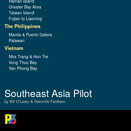
Hainan Island
Greater Bay Area
Taiwan Island
Fujian to Liaoning
The Philippines
Manila & Puerto Galera
Palawan
Vietnam
Nha Trang & Hon Tre
Vung Thuc Bay
Van Phong Bay
Southeast Asia Pilot
by Bill O’Leary & Grenville Fordham