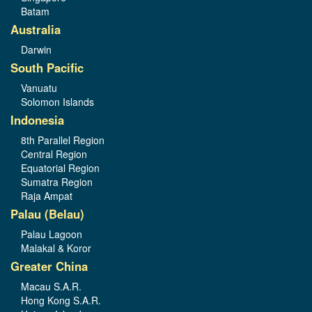
Batam
Australia
Darwin
South Pacific
Vanuatu
Solomon Islands
Indonesia
8th Parallel Region
Central Region
Equatorial Region
Sumatra Region
Raja Ampat
Palau (Belau)
Palau Lagoon
Malakal & Koror
Greater China
Macau S.A.R.
Hong Kong S.A.R.