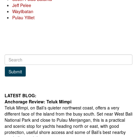
Jeff Pelee
Wayilbatan
Pulau Yilliet
Submit
LATEST BLOG:
Anchorage Review: Teluk Mimpi
Teluk Mimpi, on Bali’s quieter northwest coast, offers a very
different face of the island from the busy south. Set near West Bali
National Park and close to Pulau Menjangan, this is a practical
and scenic stop for yachts heading north or east, with good
protection, useful shore access and some of Bali’s best nearby