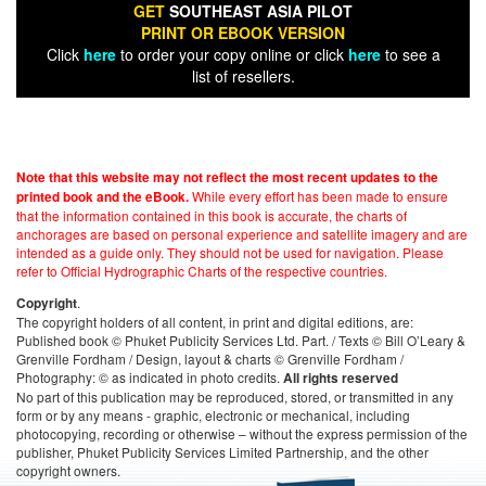
GET
SOUTHEAST ASIA PILOT
PRINT OR EBOOK VERSION
Click
here
to order your copy online or click
here
to see a
list of resellers.
Note that this website may not reflect the most recent updates to the
While every effort has been made to ensure
printed book and the eBook.
that the information contained in this book is accurate, the charts of
anchorages are based on personal experience and satellite imagery and are
intended as a guide only. They should not be used for navigation. Please
refer to Official Hydrographic Charts of the respective countries.
.
Copyright
The copyright holders of all content, in print and digital editions, are:
Published book © Phuket Publicity Services Ltd. Part. / Texts © Bill O’Leary &
Grenville Fordham / Design, layout & charts © Grenville Fordham /
Photography: © as indicated in photo credits.
All rights reserved
No part of this publication may be reproduced, stored, or transmitted in any
form or by any means - graphic, electronic or mechanical, including
photocopying, recording or otherwise – without the express permission of the
publisher, Phuket Publicity Services Limited Partnership, and the other
copyright owners.