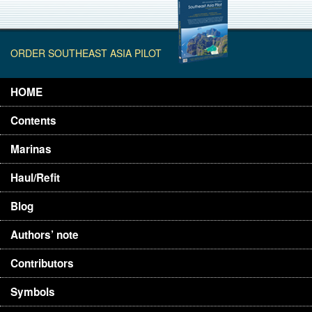
ORDER SOUTHEAST ASIA PILOT
HOME
Contents
Marinas
Haul/Refit
Blog
Authors’ note
Contributors
Symbols