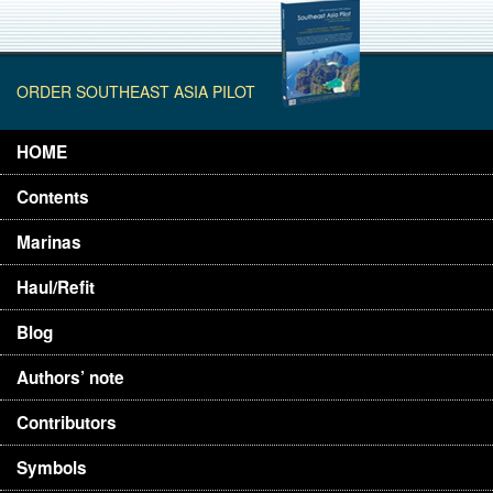
ORDER SOUTHEAST ASIA PILOT
HOME
Contents
Marinas
Haul/Refit
Blog
Authors’ note
Contributors
Symbols