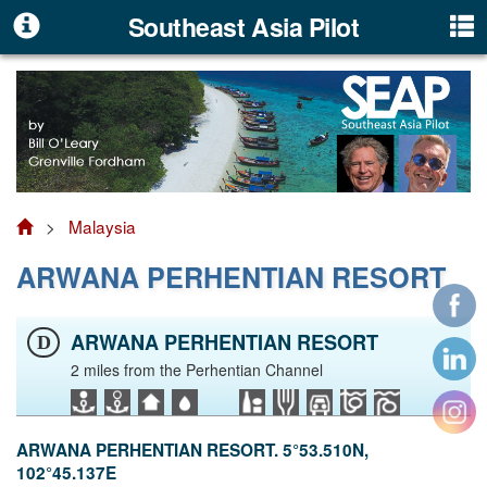
Southeast Asia Pilot
>
Malaysia
ARWANA PERHENTIAN RESORT
ARWANA PERHENTIAN RESORT
D
2 miles from the Perhentian Channel
ARWANA PERHENTIAN RESORT. 5°53.510N,
102°45.137E