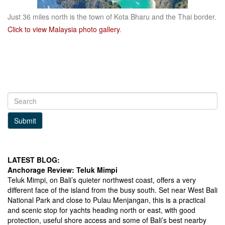
Just 36 miles north is the town of Kota Bharu and the Thai border.
Click to view Malaysia photo gallery
.
Submit
LATEST BLOG:
Anchorage Review: Teluk Mimpi
Teluk Mimpi, on Bali’s quieter northwest coast, offers a very
different face of the island from the busy south. Set near West Bali
National Park and close to Pulau Menjangan, this is a practical
and scenic stop for yachts heading north or east, with good
protection, useful shore access and some of Bali’s best nearby