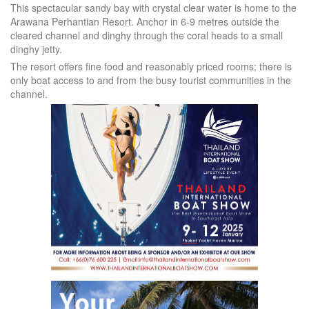
This spectacular sandy bay with crystal clear water is home to the
Arawana Perhantian Resort. Anchor in 6-9 metres outside the
cleared channel and dinghy through the coral heads to a small
dinghy jetty.
The resort offers fine food and reasonably priced rooms; there is
only boat access to and from the busy tourist communities in the
channel.