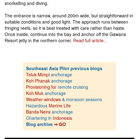
snorkelling and diving.
The entrance is narrow, around 200m wide, but straightforward in
suitable conditions and good light. The approach runs between
fringing reefs, so it is best treated with care rather than haste.
Once inside, continue into the bay and anchor off the Gawana
Resort jetty in the northern corner.
Read full article...
Southeast Asia Pilot previous blogs
Teluk Mimpi
anchorage
Koh Phanak
anchorage
Provisioning for
remote cruising
Koh Muk
anchorage
Weather windows
& monsoon seasons
Hazardous
Marine Life
Banda Neira
anchorage
Chartering in
Indonesia
Blog archive
⇒ GO