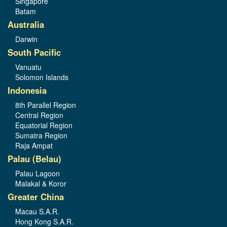
Singapore
Batam
Australia
Darwin
South Pacific
Vanuatu
Solomon Islands
Indonesia
8th Parallel Region
Central Region
Equatorial Region
Sumatra Region
Raja Ampat
Palau (Belau)
Palau Lagoon
Malakal & Koror
Greater China
Macau S.A.R.
Hong Kong S.A.R.