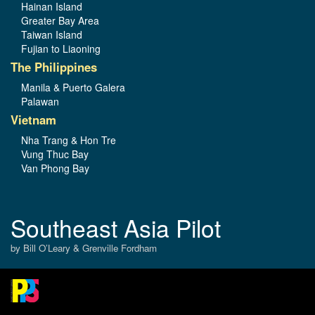
Hainan Island
Greater Bay Area
Taiwan Island
Fujian to Liaoning
The Philippines
Manila & Puerto Galera
Palawan
Vietnam
Nha Trang & Hon Tre
Vung Thuc Bay
Van Phong Bay
Southeast Asia Pilot
by Bill O’Leary & Grenville Fordham