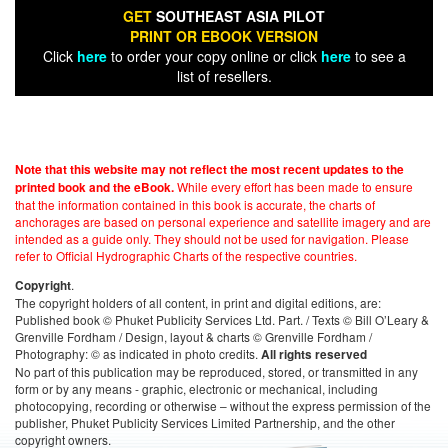
GET
SOUTHEAST ASIA PILOT
PRINT OR EBOOK VERSION
Click
here
to order your copy online or click
here
to see a
list of resellers.
Note that this website may not reflect the most recent updates to the
While every effort has been made to ensure
printed book and the eBook.
that the information contained in this book is accurate, the charts of
anchorages are based on personal experience and satellite imagery and are
intended as a guide only. They should not be used for navigation. Please
refer to Official Hydrographic Charts of the respective countries.
.
Copyright
The copyright holders of all content, in print and digital editions, are:
Published book © Phuket Publicity Services Ltd. Part. / Texts © Bill O’Leary &
Grenville Fordham / Design, layout & charts © Grenville Fordham /
Photography: © as indicated in photo credits.
All rights reserved
No part of this publication may be reproduced, stored, or transmitted in any
form or by any means - graphic, electronic or mechanical, including
photocopying, recording or otherwise – without the express permission of the
publisher, Phuket Publicity Services Limited Partnership, and the other
copyright owners.