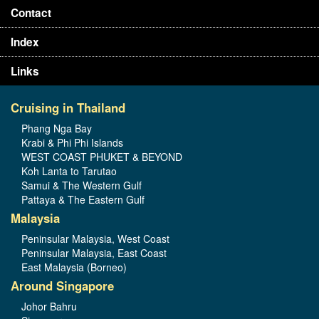
Contact
Index
Links
Cruising in Thailand
Phang Nga Bay
Krabi & Phi Phi Islands
WEST COAST PHUKET & BEYOND
Koh Lanta to Tarutao
Samui & The Western Gulf
Pattaya & The Eastern Gulf
Malaysia
Peninsular Malaysia, West Coast
Peninsular Malaysia, East Coast
East Malaysia (Borneo)
Around Singapore
Johor Bahru