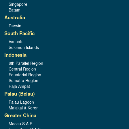
Singapore
Batam
Australia
Darwin
South Pacific
Vanuatu
Solomon Islands
Indonesia
8th Parallel Region
Central Region
Equatorial Region
Sumatra Region
Raja Ampat
Palau (Belau)
Palau Lagoon
Malakal & Koror
Greater China
Macau S.A.R.