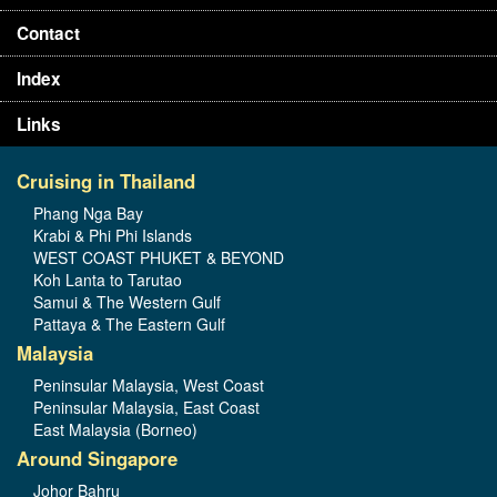
Contact
Index
Links
Cruising in Thailand
Phang Nga Bay
Krabi & Phi Phi Islands
WEST COAST PHUKET & BEYOND
Koh Lanta to Tarutao
Samui & The Western Gulf
Pattaya & The Eastern Gulf
Malaysia
Peninsular Malaysia, West Coast
Peninsular Malaysia, East Coast
East Malaysia (Borneo)
Around Singapore
Johor Bahru