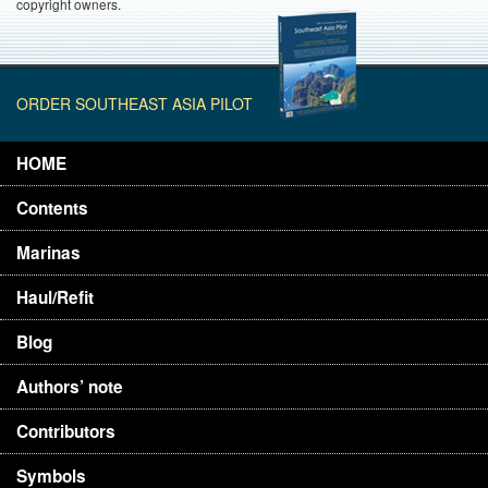
copyright owners.
ORDER SOUTHEAST ASIA PILOT
HOME
Contents
Marinas
Haul/Refit
Blog
Authors’ note
Contributors
Symbols