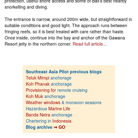
protection, useful shore access and some of Bali’s best nearby
snorkelling and diving.
The entrance is narrow, around 200m wide, but straightforward in
suitable conditions and good light. The approach runs between
fringing reefs, so it is best treated with care rather than haste.
Once inside, continue into the bay and anchor off the Gawana
Resort jetty in the northern corner.
Read full article...
Southeast Asia Pilot previous blogs
Teluk Mimpi
anchorage
Koh Phanak
anchorage
Provisioning for
remote cruising
Koh Muk
anchorage
Weather windows
& monsoon seasons
Hazardous
Marine Life
Banda Neira
anchorage
Chartering in
Indonesia
Blog archive
⇒ GO