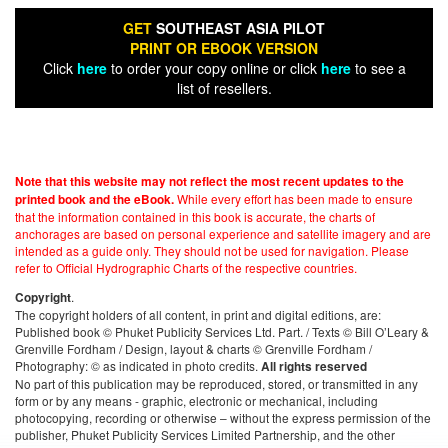
GET
SOUTHEAST ASIA PILOT
PRINT OR EBOOK VERSION
Click
here
to order your copy online or click
here
to see a
list of resellers.
Note that this website may not reflect the most recent updates to the
While every effort has been made to ensure
printed book and the eBook.
that the information contained in this book is accurate, the charts of
anchorages are based on personal experience and satellite imagery and are
intended as a guide only. They should not be used for navigation. Please
refer to Official Hydrographic Charts of the respective countries.
.
Copyright
The copyright holders of all content, in print and digital editions, are:
Published book © Phuket Publicity Services Ltd. Part. / Texts © Bill O’Leary &
Grenville Fordham / Design, layout & charts © Grenville Fordham /
Photography: © as indicated in photo credits.
All rights reserved
No part of this publication may be reproduced, stored, or transmitted in any
form or by any means - graphic, electronic or mechanical, including
photocopying, recording or otherwise – without the express permission of the
publisher, Phuket Publicity Services Limited Partnership, and the other