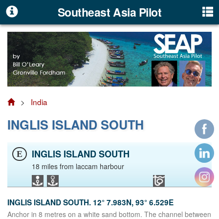
Southeast Asia Pilot
>
India
INGLIS ISLAND SOUTH
INGLIS ISLAND SOUTH
E
18 miles from laccam harbour
INGLIS ISLAND SOUTH. 12° 7.983N, 93° 6.529E
Anchor in 8 metres on a white sand bottom. The channel between