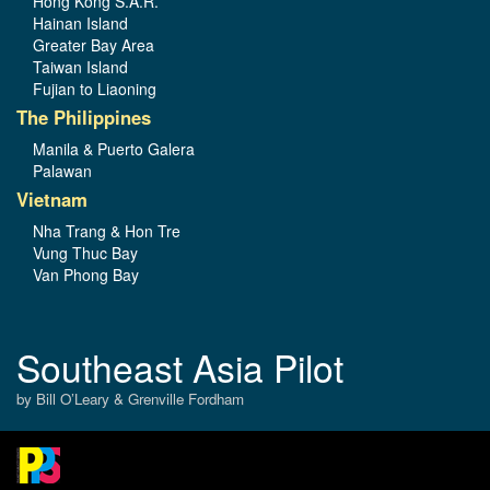
Hong Kong S.A.R.
Hainan Island
Greater Bay Area
Taiwan Island
Fujian to Liaoning
The Philippines
Manila & Puerto Galera
Palawan
Vietnam
Nha Trang & Hon Tre
Vung Thuc Bay
Van Phong Bay
Southeast Asia Pilot
by Bill O’Leary & Grenville Fordham