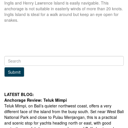
Inglis and Henry Lawrence Island is easily navigable. This
anchorage is not suitable in easterly winds of more than 20 knots.
Inglis Island is ideal for a walk around but keep an eye open for
snakes.
Submit
LATEST BLOG:
Anchorage Review: Teluk Mimpi
Teluk Mimpi, on Bali’s quieter northwest coast, offers a very
different face of the island from the busy south. Set near West Bali
National Park and close to Pulau Menjangan, this is a practical
and scenic stop for yachts heading north or east, with good