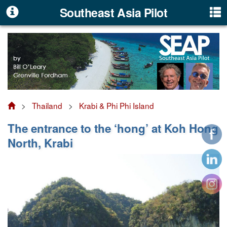
Southeast Asia Pilot
>
Thailand
>
Krabi & Phi Phi Island
The entrance to the ‘hong’ at Koh Hong
North, Krabi