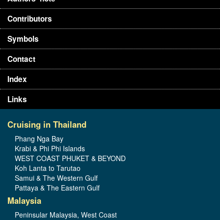
Contributors
Symbols
Contact
Index
Links
Cruising in Thailand
Phang Nga Bay
Krabi & Phi Phi Islands
WEST COAST PHUKET & BEYOND
Koh Lanta to Tarutao
Samui & The Western Gulf
Pattaya & The Eastern Gulf
Malaysia
Peninsular Malaysia, West Coast