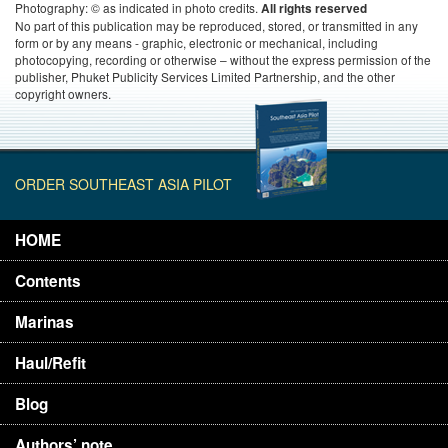
Photography: © as indicated in photo credits.
All rights reserved
No part of this publication may be reproduced, stored, or transmitted in any
form or by any means - graphic, electronic or mechanical, including
photocopying, recording or otherwise – without the express permission of the
publisher, Phuket Publicity Services Limited Partnership, and the other
copyright owners.
ORDER SOUTHEAST ASIA PILOT
HOME
Contents
Marinas
Haul/Refit
Blog
Authors’ note