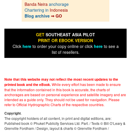
Banda Neira
anchorage
Chartering in
Indonesia
Blog archive
⇒ GO
GET
SOUTHEAST ASIA PILOT
PRINT OR EBOOK VERSION
Click
here
to order your copy online or click
here
to see a
list of resellers.
Note that this website may not reflect the most recent updates to the
While every effort has been made to ensure
printed book and the eBook.
that the information contained in this book is accurate, the charts of
anchorages are based on personal experience and satellite imagery and are
intended as a guide only. They should not be used for navigation. Please
refer to Official Hydrographic Charts of the respective countries.
.
Copyright
The copyright holders of all content, in print and digital editions, are:
Published book © Phuket Publicity Services Ltd. Part. / Texts © Bill O’Leary &
Grenville Fordham / Design, layout & charts © Grenville Fordham /