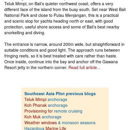
Teluk Mimpi, on Bali’s quieter northwest coast, offers a very
different face of the island from the busy south. Set near West Bali
National Park and close to Pulau Menjangan, this is a practical
and scenic stop for yachts heading north or east, with good
protection, useful shore access and some of Bali’s best nearby
snorkelling and diving.
The entrance is narrow, around 200m wide, but straightforward in
suitable conditions and good light. The approach runs between
fringing reefs, so it is best treated with care rather than haste.
Once inside, continue into the bay and anchor off the Gawana
Resort jetty in the northern corner.
Read full article...
Southeast Asia Pilot previous blogs
Teluk Mimpi
anchorage
Koh Phanak
anchorage
Provisioning for
remote cruising
Koh Muk
anchorage
Weather windows
& monsoon seasons
Hazardous
Marine Life