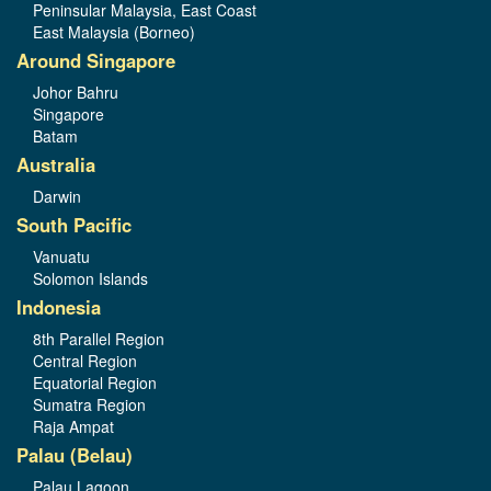
Peninsular Malaysia, East Coast
East Malaysia (Borneo)
Around Singapore
Johor Bahru
Singapore
Batam
Australia
Darwin
South Pacific
Vanuatu
Solomon Islands
Indonesia
8th Parallel Region
Central Region
Equatorial Region
Sumatra Region
Raja Ampat
Palau (Belau)
Palau Lagoon