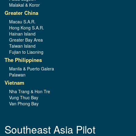
Malakal & Koror
Greater China
Macau S.A.R.
Hong Kong S.A.R.
Hainan Island
Greater Bay Area
Taiwan Island
Fujian to Liaoning
The Philippines
Manila & Puerto Galera
Palawan
Vietnam
Nha Trang & Hon Tre
Vung Thuc Bay
Van Phong Bay
Southeast Asia Pilot