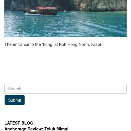
The entrance to the ‘hong’ at Koh Hong North, Krabi
Submit
LATEST BLOG:
Anchorage Review: Teluk Mimpi