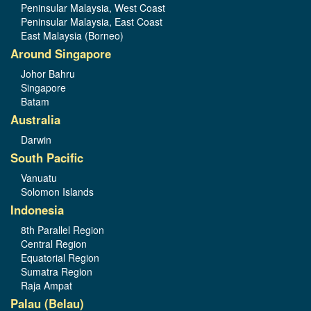
Peninsular Malaysia, West Coast
Peninsular Malaysia, East Coast
East Malaysia (Borneo)
Around Singapore
Johor Bahru
Singapore
Batam
Australia
Darwin
South Pacific
Vanuatu
Solomon Islands
Indonesia
8th Parallel Region
Central Region
Equatorial Region
Sumatra Region
Raja Ampat
Palau (Belau)