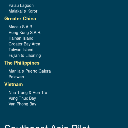
Palau Lagoon
Malakal & Koror
Greater China
Macau S.A.R.
Hong Kong S.A.R.
Hainan Island
Greater Bay Area
Taiwan Island
Fujian to Liaoning
The Philippines
Manila & Puerto Galera
Palawan
Vietnam
Nha Trang & Hon Tre
Vung Thuc Bay
Van Phong Bay
Southeast Asia Pilot