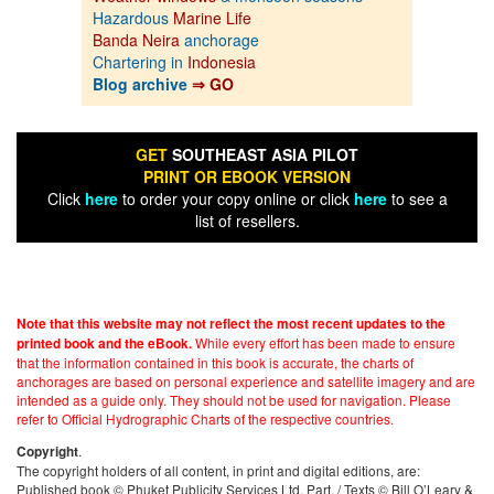
Hazardous
Marine Life
Banda Neira
anchorage
Chartering in
Indonesia
Blog archive
⇒ GO
GET
SOUTHEAST ASIA PILOT
PRINT OR EBOOK VERSION
Click
here
to order your copy online or click
here
to see a
list of resellers.
Note that this website may not reflect the most recent updates to the
While every effort has been made to ensure
printed book and the eBook.
that the information contained in this book is accurate, the charts of
anchorages are based on personal experience and satellite imagery and are
intended as a guide only. They should not be used for navigation. Please
refer to Official Hydrographic Charts of the respective countries.
.
Copyright
The copyright holders of all content, in print and digital editions, are:
Published book © Phuket Publicity Services Ltd. Part. / Texts © Bill O’Leary &