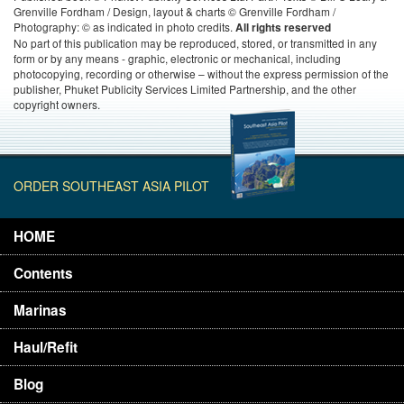
Grenville Fordham / Design, layout & charts © Grenville Fordham /
Photography: © as indicated in photo credits.
All rights reserved
No part of this publication may be reproduced, stored, or transmitted in any
form or by any means - graphic, electronic or mechanical, including
photocopying, recording or otherwise – without the express permission of the
publisher, Phuket Publicity Services Limited Partnership, and the other
copyright owners.
ORDER SOUTHEAST ASIA PILOT
HOME
Contents
Marinas
Haul/Refit
Blog