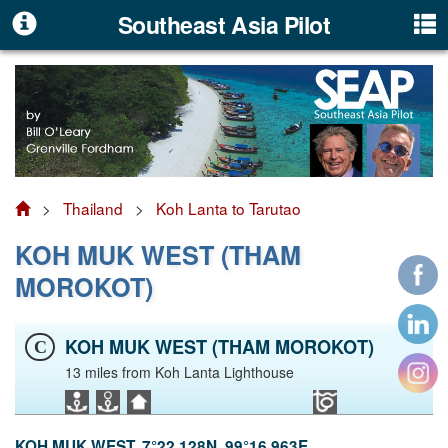
Southeast Asia Pilot
>
Thailand
>
Koh Lanta to Tarutao
KOH MUK WEST (THAM
MOROKOT)
KOH MUK WEST (THAM MOROKOT)
C
13 miles from Koh Lanta Lighthouse
KOH MUK WEST. 7°22.128N, 99°16.963E