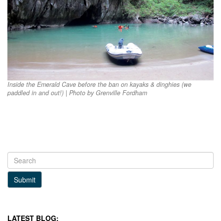
Inside the Emerald Cave before the ban on kayaks & dinghies (we
paddled in and out!) | Photo by Grenville Fordham
Submit
LATEST BLOG: