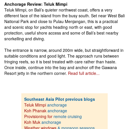
Anchorage Review: Teluk Mimpi
Teluk Mimpi, on Bali’s quieter northwest coast, offers a very
different face of the island from the busy south. Set near West Bali
National Park and close to Pulau Menjangan, this is a practical
and scenic stop for yachts heading north or east, with good
protection, useful shore access and some of Bali’s best nearby
snorkelling and diving.
The entrance is narrow, around 200m wide, but straightforward in
suitable conditions and good light. The approach runs between
fringing reefs, so it is best treated with care rather than haste.
Once inside, continue into the bay and anchor off the Gawana
Resort jetty in the northern corner.
Read full article...
Southeast Asia Pilot previous blogs
Teluk Mimpi
anchorage
Koh Phanak
anchorage
Provisioning for
remote cruising
Koh Muk
anchorage
Weather windows
& monsoon seasons