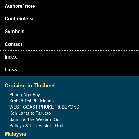
Authors’ note
Contributors
Symbols
Contact
Index
Links
Cruising in Thailand
Phang Nga Bay
Krabi & Phi Phi Islands
WEST COAST PHUKET & BEYOND
Koh Lanta to Tarutao
Samui & The Western Gulf
Pattaya & The Eastern Gulf
Malaysia