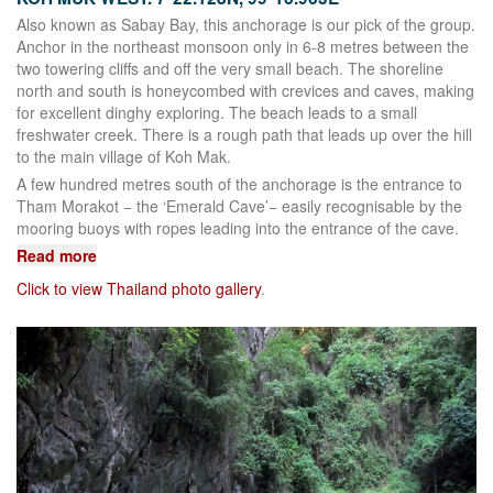
Also known as Sabay Bay, this anchorage is our pick of the group.
Anchor in the northeast monsoon only in 6-8 metres between the
two towering cliffs and off the very small beach. The shoreline
north and south is honeycombed with crevices and caves, making
for excellent dinghy exploring. The beach leads to a small
freshwater creek. There is a rough path that leads up over the hill
to the main village of Koh Mak.
A few hundred metres south of the anchorage is the entrance to
Tham Morakot − the ‘Emerald Cave’− easily recognisable by the
mooring buoys with ropes leading into the entrance of the cave.
Read more
Click to view Thailand photo gallery
.