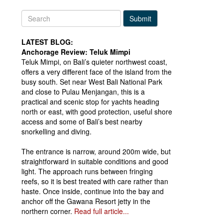
Submit
LATEST BLOG:
Anchorage Review: Teluk Mimpi
Teluk Mimpi, on Bali’s quieter northwest coast,
offers a very different face of the island from the
busy south. Set near West Bali National Park
and close to Pulau Menjangan, this is a
practical and scenic stop for yachts heading
north or east, with good protection, useful shore
access and some of Bali’s best nearby
snorkelling and diving.
The entrance is narrow, around 200m wide, but
straightforward in suitable conditions and good
light. The approach runs between fringing
reefs, so it is best treated with care rather than
haste. Once inside, continue into the bay and
anchor off the Gawana Resort jetty in the
northern corner.
Read full article...