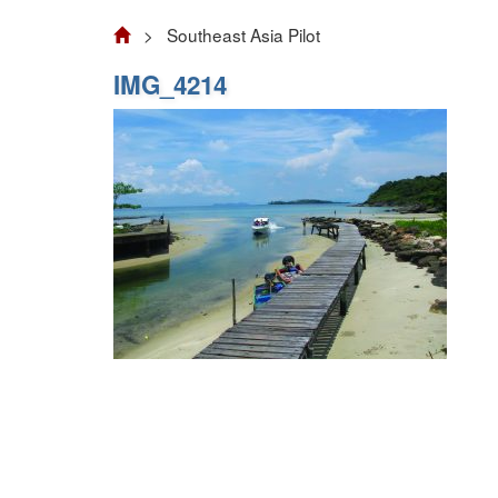
> Southeast Asia Pilot
IMG_4214