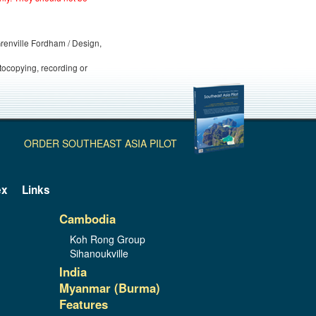
 Grenville Fordham / Design,
otocopying, recording or
ORDER SOUTHEAST ASIA PILOT
ex
Links
Cambodia
Koh Rong Group
Sihanoukville
India
Myanmar (Burma)
Features