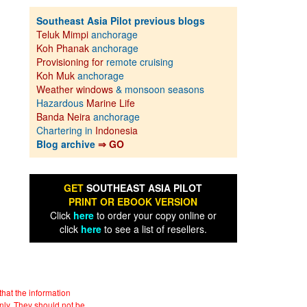
Southeast Asia Pilot previous blogs
Teluk Mimpi
anchorage
Koh Phanak
anchorage
Provisioning for
remote cruising
Koh Muk
anchorage
Weather windows
& monsoon seasons
Hazardous
Marine Life
Banda Neira
anchorage
Chartering in
Indonesia
Blog archive
⇒ GO
GET
SOUTHEAST ASIA PILOT
PRINT OR EBOOK VERSION
Click
here
to order your copy online or
click
here
to see a list of resellers.
hat the information
nly. They should not be