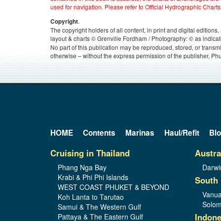
used for navigation. Please refer to Official Hydrographic Charts
.
Copyright
The copyright holders of all content, in print and digital edition
layout & charts © Grenville Fordham / Photography: © as indicat
No part of this publication may be reproduced, stored, or transm
otherwise – without the express permission of the publisher, Phu
HOME
Contents
Marinas
Haul/Refit
Bl
Cruising in Thailand
Austra
Phang Nga Bay
Darwi
Krabi & Phi Phi Islands
South 
WEST COAST PHUKET & BEYOND
Vanua
Koh Lanta to Tarutao
Solom
Samui & The Western Gulf
Indone
Pattaya & The Eastern Gulf