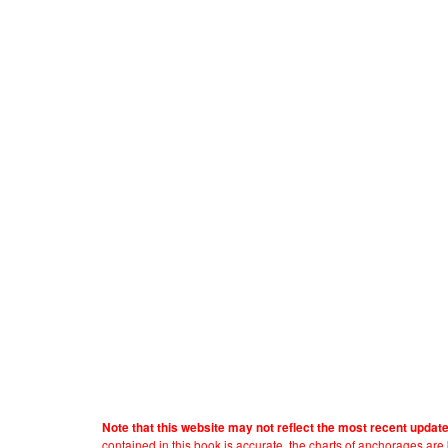
Note that this website may not reflect the most recent updat
contained in this book is accurate, the charts of anchorages ar