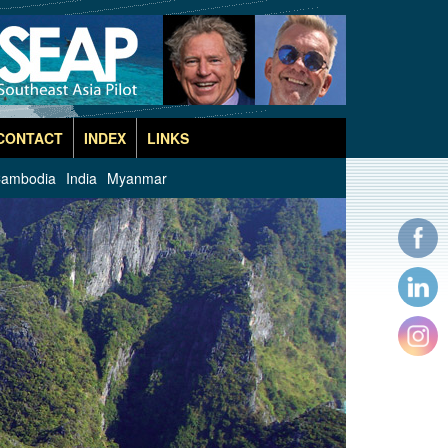
CONTACT
INDEX
LINKS
ambodia
India
Myanmar