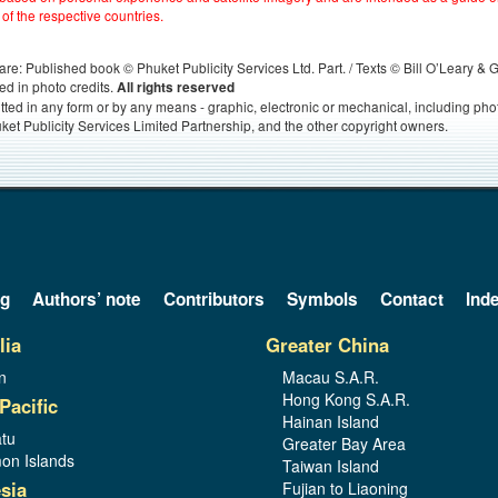
 of the respective countries.
s, are: Published book © Phuket Publicity Services Ltd. Part. / Texts © Bill O’Leary &
ed in photo credits.
All rights reserved
itted in any form or by any means - graphic, electronic or mechanical, including ph
ket Publicity Services Limited Partnership, and the other copyright owners.
og
Authors’ note
Contributors
Symbols
Contact
Ind
lia
Greater China
n
Macau S.A.R.
Hong Kong S.A.R.
Pacific
Hainan Island
tu
Greater Bay Area
on Islands
Taiwan Island
sia
Fujian to Liaoning