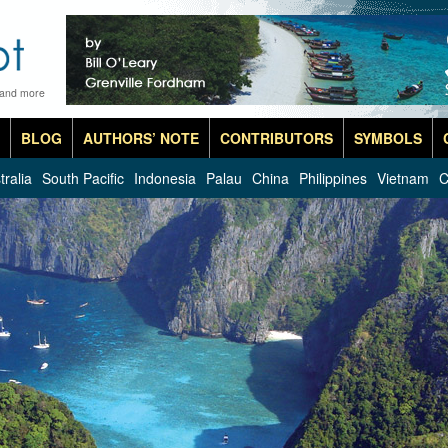
 and more
BLOG
AUTHORS’ NOTE
CONTRIBUTORS
SYMBOLS
tralia
South Pacific
Indonesia
Palau
China
Philippines
Vietnam
C