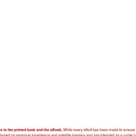
While every effort has been made to ensure t
es to the printed book and the eBook.
e based on personal experience and satellite imagery and are intended as a guide o