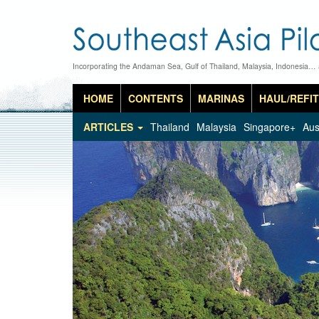
Incorporating the Andaman Sea, Gulf of Thailand, Malaysia, Indonesia…
HOME
CONTENTS
MARINAS
HAUL/REFIT
ARTICLES
Thailand
Malaysia
Singapore+
Aus