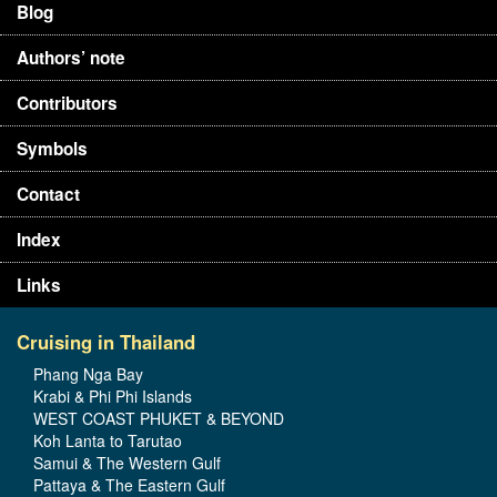
Blog
Authors’ note
Contributors
Symbols
Contact
Index
Links
Cruising in Thailand
Phang Nga Bay
Krabi & Phi Phi Islands
WEST COAST PHUKET & BEYOND
Koh Lanta to Tarutao
Samui & The Western Gulf
Pattaya & The Eastern Gulf