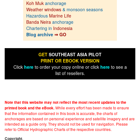
Koh Muk
anchorage
Weather windows
& monsoon seasons
Hazardous
Marine Life
Banda Neira
anchorage
Chartering in
Indonesia
Blog archive
⇒ GO
GET
SOUTHEAST ASIA PILOT
PRINT OR EBOOK VERSION
Click
here
to order your copy online or click
here
to see a
list of resellers.
Note that this website may not reflect the most recent updates to the
While every effort has been made to ensure
printed book and the eBook.
that the information contained in this book is accurate, the charts of
anchorages are based on personal experience and satellite imagery and are
intended as a guide only. They should not be used for navigation. Please
refer to Official Hydrographic Charts of the respective countries.
.
Copyright