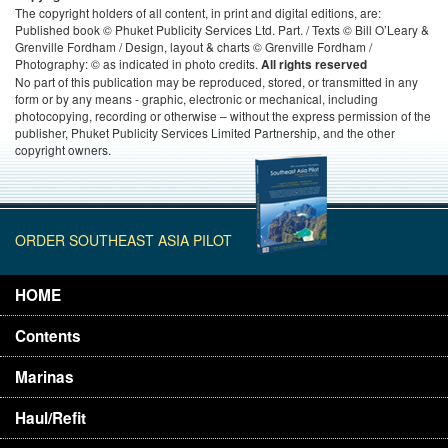
The copyright holders of all content, in print and digital editions, are:
Published book © Phuket Publicity Services Ltd. Part. / Texts © Bill O’Leary &
Grenville Fordham / Design, layout & charts © Grenville Fordham /
Photography: © as indicated in photo credits.
All rights reserved
No part of this publication may be reproduced, stored, or transmitted in any
form or by any means - graphic, electronic or mechanical, including
photocopying, recording or otherwise – without the express permission of the
publisher, Phuket Publicity Services Limited Partnership, and the other
copyright owners.
ORDER SOUTHEAST ASIA PILOT
HOME
Contents
Marinas
Haul/Refit