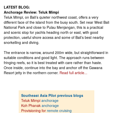
LATEST BLOG:
Anchorage Review: Teluk Mimpi
Teluk Mimpi, on Bali’s quieter northwest coast, offers a very
different face of the island from the busy south. Set near West Bali
National Park and close to Pulau Menjangan, this is a practical
and scenic stop for yachts heading north or east, with good
protection, useful shore access and some of Bali’s best nearby
snorkelling and diving.
The entrance is narrow, around 200m wide, but straightforward in
suitable conditions and good light. The approach runs between
fringing reefs, so it is best treated with care rather than haste.
Once inside, continue into the bay and anchor off the Gawana
Resort jetty in the northern corner.
Read full article...
Southeast Asia Pilot previous blogs
Teluk Mimpi
anchorage
Koh Phanak
anchorage
Provisioning for
remote cruising