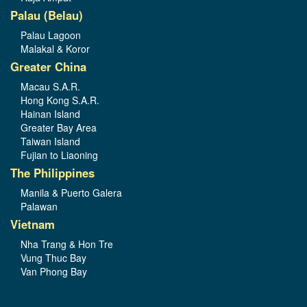
Palau (Belau)
Palau Lagoon
Malakal & Koror
Greater China
Macau S.A.R.
Hong Kong S.A.R.
Hainan Island
Greater Bay Area
Taiwan Island
Fujian to Liaoning
The Philippines
Manila & Puerto Galera
Palawan
Vietnam
Nha Trang & Hon Tre
Vung Thuc Bay
Van Phong Bay