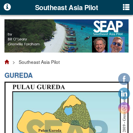
Southeast Asia Pilot
> Southeast Asia Pilot
GUREDA