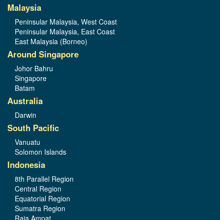
Malaysia
Peninsular Malaysia, West Coast
Peninsular Malaysia, East Coast
East Malaysia (Borneo)
Around Singapore
Johor Bahru
Singapore
Batam
Australia
Darwin
South Pacific
Vanuatu
Solomon Islands
Indonesia
8th Parallel Region
Central Region
Equatorial Region
Sumatra Region
Raja Ampat