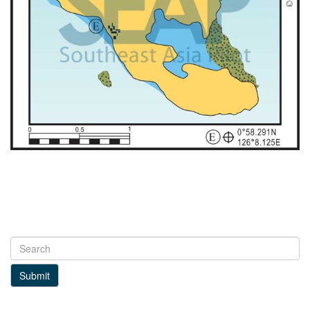
Submit