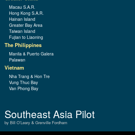
Macau S.A.R.
Hong Kong S.A.R.
Hainan Island
Greater Bay Area
Taiwan Island
Fujian to Liaoning
The Philippines
Manila & Puerto Galera
Palawan
Vietnam
Nha Trang & Hon Tre
Vung Thuc Bay
Van Phong Bay
Southeast Asia Pilot
by Bill O’Leary & Grenville Fordham