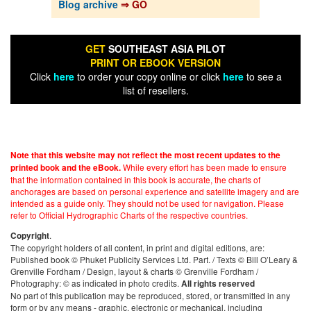
Blog archive
⇒ GO
GET
SOUTHEAST ASIA PILOT
PRINT OR EBOOK VERSION
Click
here
to order your copy online or click
here
to see a
list of resellers.
Note that this website may not reflect the most recent updates to the
While every effort has been made to ensure
printed book and the eBook.
that the information contained in this book is accurate, the charts of
anchorages are based on personal experience and satellite imagery and are
intended as a guide only. They should not be used for navigation. Please
refer to Official Hydrographic Charts of the respective countries.
.
Copyright
The copyright holders of all content, in print and digital editions, are:
Published book © Phuket Publicity Services Ltd. Part. / Texts © Bill O’Leary &
Grenville Fordham / Design, layout & charts © Grenville Fordham /
Photography: © as indicated in photo credits.
All rights reserved
No part of this publication may be reproduced, stored, or transmitted in any
form or by any means - graphic, electronic or mechanical, including