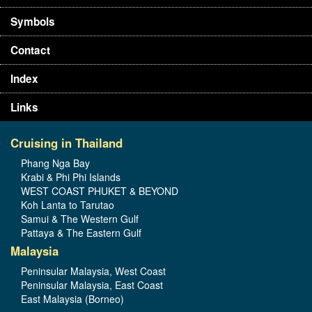
Symbols
Contact
Index
Links
Cruising in Thailand
Phang Nga Bay
Krabi & Phi Phi Islands
WEST COAST PHUKET & BEYOND
Koh Lanta to Tarutao
Samui & The Western Gulf
Pattaya & The Eastern Gulf
Malaysia
Peninsular Malaysia, West Coast
Peninsular Malaysia, East Coast
East Malaysia (Borneo)