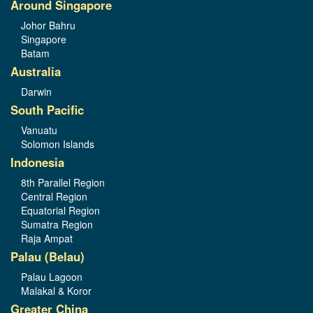
Around Singapore
Johor Bahru
Singapore
Batam
Australia
Darwin
South Pacific
Vanuatu
Solomon Islands
Indonesia
8th Parallel Region
Central Region
Equatorial Region
Sumatra Region
Raja Ampat
Palau (Belau)
Palau Lagoon
Malakal & Koror
Greater China