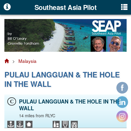
Southeast Asia Pilot
>
Malaysia
PULAU LANGGUAN & THE HOLE
IN THE WALL
PULAU LANGGUAN & THE HOLE IN THE
C
WALL
14 miles from RLYC