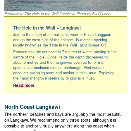
Entrance to The Hole in the Wall Langkawi Photo by Bill O’Leary
The Hole in the Wall − Langkawi
Just to the south of a small islet, west of Pulau Langguan
and on the west side of the channel, is a creek opening,
locally known as the ‘Hole in the Wall’. (Anchorage ‘C’)
Proceed into the entrance in 7 metres of water, staying in the
centre of the ‘Hole’. Once inside the depth decreases to
about 5 metres and the mangroves open up to form a
spectacular enclosed circular anchorage. Find yourself
adequate swinging room and anchor in thick mud. Exploring
the many mangrove creeks by dinghy is a must.
Read more
North Coast Langkawi
The northern beaches and bays are arguably the most beautiful
on Langkawi. We recommend only three spots, although it is
possible to anchor virtually anywhere along this coast when