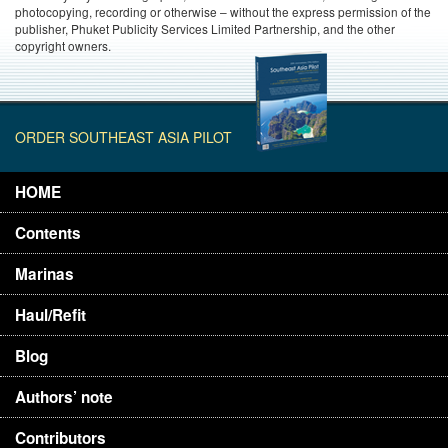
photocopying, recording or otherwise – without the express permission of the
publisher, Phuket Publicity Services Limited Partnership, and the other
copyright owners.
ORDER SOUTHEAST ASIA PILOT
HOME
Contents
Marinas
Haul/Refit
Blog
Authors’ note
Contributors