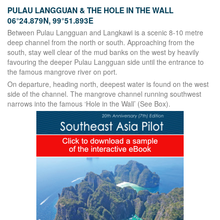
PULAU LANGGUAN & THE HOLE IN THE WALL
06°24.879N, 99°51.893E
Between Pulau Langguan and Langkawi is a scenic 8-10 metre
deep channel from the north or south. Approaching from the
south, stay well clear of the mud banks on the west by heavily
favouring the deeper Pulau Langguan side until the entrance to
the famous mangrove river on port.
On departure, heading north, deepest water is found on the west
side of the channel. The mangrove channel running southwest
narrows into the famous ‘Hole in the Wall’ (See Box).