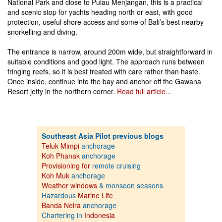
National Park and close to Pulau Menjangan, this is a practical
and scenic stop for yachts heading north or east, with good
protection, useful shore access and some of Bali’s best nearby
snorkelling and diving.
The entrance is narrow, around 200m wide, but straightforward in
suitable conditions and good light. The approach runs between
fringing reefs, so it is best treated with care rather than haste.
Once inside, continue into the bay and anchor off the Gawana
Resort jetty in the northern corner.
Read full article...
Southeast Asia Pilot previous blogs
Teluk Mimpi
anchorage
Koh Phanak
anchorage
Provisioning for
remote cruising
Koh Muk
anchorage
Weather windows
& monsoon seasons
Hazardous
Marine Life
Banda Neira
anchorage
Chartering in
Indonesia