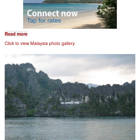
Read more
Click to view Malaysia photo gallery
.