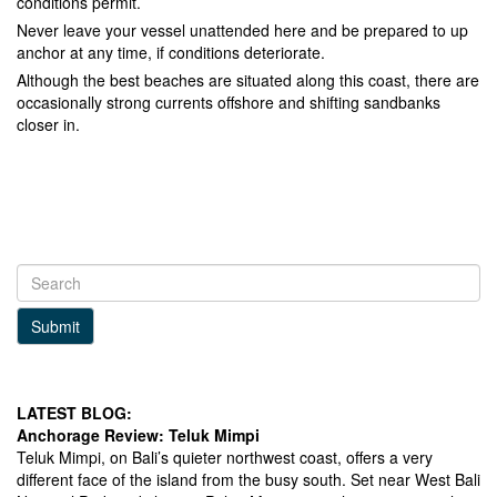
conditions permit.
Never leave your vessel unattended here and be prepared to up
anchor at any time, if conditions deteriorate.
Although the best beaches are situated along this coast, there are
occasionally strong currents offshore and shifting sandbanks
closer in.
Submit
LATEST BLOG:
Anchorage Review: Teluk Mimpi
Teluk Mimpi, on Bali’s quieter northwest coast, offers a very
different face of the island from the busy south. Set near West Bali