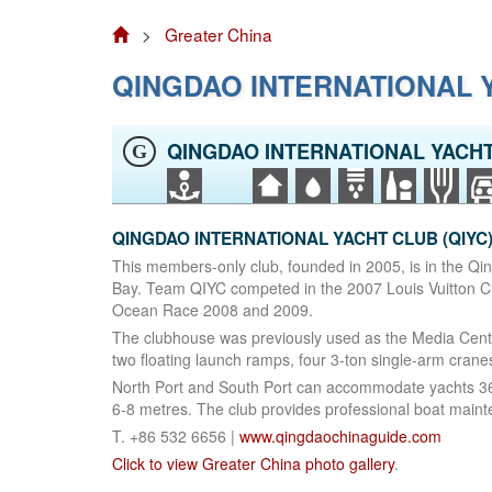
>
Greater China
QINGDAO INTERNATIONAL Y
QINGDAO INTERNATIONAL YACHT
G
QINGDAO INTERNATIONAL YACHT CLUB (QIYC). 
This members-only club, founded in 2005, is in the Qi
Bay. Team QIYC competed in the 2007 Louis Vuitton Cup
Ocean Race 2008 and 2009.
The clubhouse was previously used as the Media Centr
two floating launch ramps, four 3-ton single-arm crane
North Port and South Port can accommodate yachts 36‑
6-8 metres. The club provides professional boat maint
T. +86 532 6656 |
www.qingdaochinaguide.com
Click to view Greater China photo gallery
.