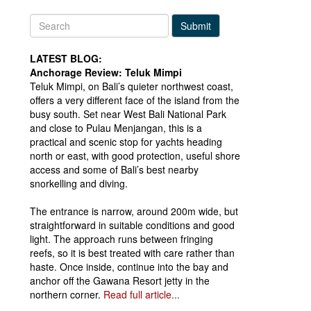
Submit
LATEST BLOG:
Anchorage Review: Teluk Mimpi
Teluk Mimpi, on Bali’s quieter northwest coast,
offers a very different face of the island from the
busy south. Set near West Bali National Park
and close to Pulau Menjangan, this is a
practical and scenic stop for yachts heading
north or east, with good protection, useful shore
access and some of Bali’s best nearby
snorkelling and diving.
The entrance is narrow, around 200m wide, but
straightforward in suitable conditions and good
light. The approach runs between fringing
reefs, so it is best treated with care rather than
haste. Once inside, continue into the bay and
anchor off the Gawana Resort jetty in the
northern corner.
Read full article...