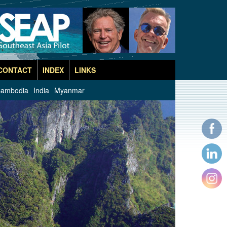
CONTACT
INDEX
LINKS
ambodia
India
Myanmar