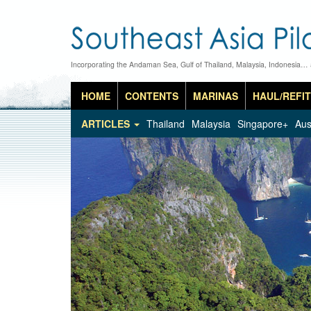
Incorporating the Andaman Sea, Gulf of Thailand, Malaysia, Indonesia…
HOME
CONTENTS
MARINAS
HAUL/REFIT
ARTICLES
Thailand
Malaysia
Singapore+
Aus