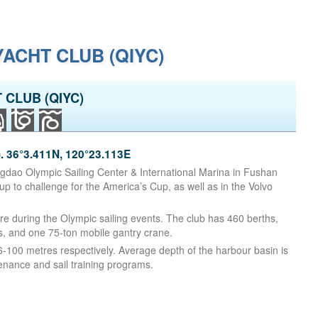
ACHT CLUB (QIYC)
 CLUB (QIYC)
36°3.411N, 120°23.113E
ngdao Olympic Sailing Center & International Marina in Fushan
 to challenge for the America’s Cup, as well as in the Volvo
e during the Olympic sailing events. The club has 460 berths,
s, and one 75-ton mobile gantry crane.
100 metres respectively. Average depth of the harbour basin is
enance and sail training programs.