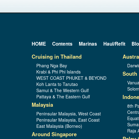
HOME
Contents
Marinas
Haul/Refit
Bl
Cruising in Thailand
Austra
Phang Nga Bay
Darwi
Krabi & Phi Phi Islands
South 
WEST COAST PHUKET & BEYOND
Vanua
Koh Lanta to Tarutao
Solom
Samui & The Western Gulf
Indone
Pattaya & The Eastern Gulf
Malaysia
8th Pa
Centr
Peninsular Malaysia, West Coast
Equat
Peninsular Malaysia, East Coast
Sumat
East Malaysia (Borneo)
Raja 
Around Singapore
Palau 