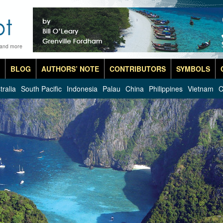
 and more
BLOG
AUTHORS’ NOTE
CONTRIBUTORS
SYMBOLS
tralia
South Pacific
Indonesia
Palau
China
Philippines
Vietnam
C