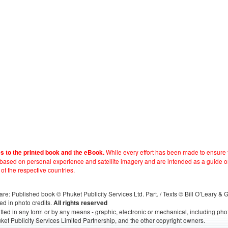
While every effort has been made to ensure t
es to the printed book and the eBook.
e based on personal experience and satellite imagery and are intended as a guide o
 of the respective countries.
s, are: Published book © Phuket Publicity Services Ltd. Part. / Texts © Bill O’Leary &
ed in photo credits.
All rights reserved
itted in any form or by any means - graphic, electronic or mechanical, including ph
ket Publicity Services Limited Partnership, and the other copyright owners.