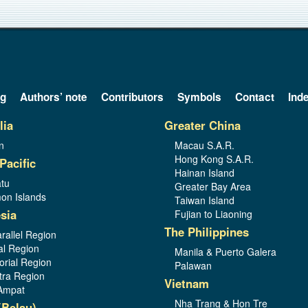
og
Authors’ note
Contributors
Symbols
Contact
Ind
lia
Greater China
n
Macau S.A.R.
Hong Kong S.A.R.
Pacific
Hainan Island
tu
Greater Bay Area
on Islands
Taiwan Island
sia
Fujian to Liaoning
The Philippines
rallel Region
al Region
Manila & Puerto Galera
orial Region
Palawan
ra Region
Vietnam
Ampat
Nha Trang & Hon Tre
(Belau)