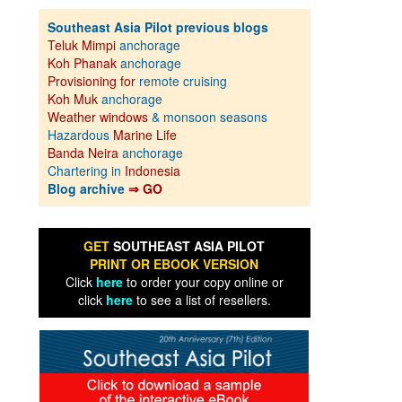
Southeast Asia Pilot previous blogs
Teluk Mimpi
anchorage
Koh Phanak
anchorage
Provisioning for
remote cruising
Koh Muk
anchorage
Weather windows
& monsoon seasons
Hazardous
Marine Life
Banda Neira
anchorage
Chartering in
Indonesia
Blog archive
⇒ GO
GET
SOUTHEAST ASIA PILOT
PRINT OR EBOOK VERSION
Click
here
to order your copy online or
click
here
to see a list of resellers.