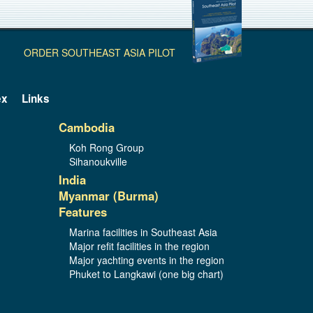
ORDER SOUTHEAST ASIA PILOT
ex
Links
Cambodia
Koh Rong Group
Sihanoukville
India
Myanmar (Burma)
Features
Marina facilities in Southeast Asia
Major refit facilities in the region
Major yachting events in the region
Phuket to Langkawi (one big chart)