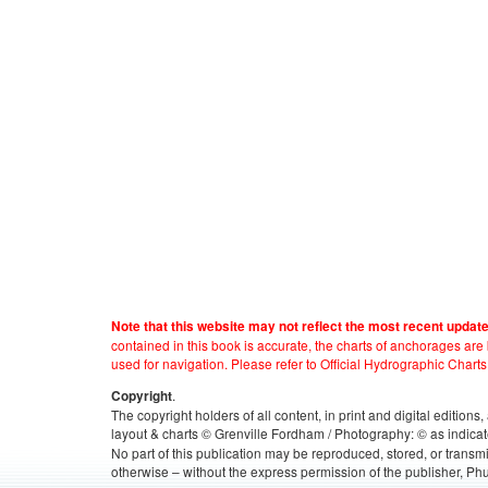
Note that this website may not reflect the most recent updat
contained in this book is accurate, the charts of anchorages ar
used for navigation. Please refer to Official Hydrographic Charts
.
Copyright
The copyright holders of all content, in print and digital edition
layout & charts © Grenville Fordham / Photography: © as indicat
No part of this publication may be reproduced, stored, or transm
otherwise – without the express permission of the publisher, Phu