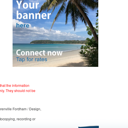
hat the information
nly. They should not be
 Grenville Fordham / Design,
otocopying, recording or