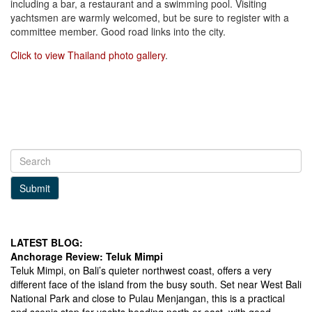
including a bar, a restaurant and a swimming pool. Visiting
yachtsmen are warmly welcomed, but be sure to register with a
committee member. Good road links into the city.
Click to view Thailand photo gallery
.
Submit
LATEST BLOG:
Anchorage Review: Teluk Mimpi
Teluk Mimpi, on Bali’s quieter northwest coast, offers a very
different face of the island from the busy south. Set near West Bali
National Park and close to Pulau Menjangan, this is a practical
and scenic stop for yachts heading north or east, with good