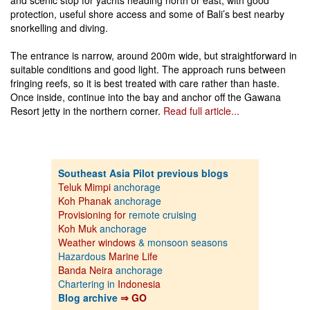
protection, useful shore access and some of Bali’s best nearby
snorkelling and diving.
The entrance is narrow, around 200m wide, but straightforward in
suitable conditions and good light. The approach runs between
fringing reefs, so it is best treated with care rather than haste.
Once inside, continue into the bay and anchor off the Gawana
Resort jetty in the northern corner.
Read full article...
Southeast Asia Pilot previous blogs
Teluk Mimpi
anchorage
Koh Phanak
anchorage
Provisioning for
remote cruising
Koh Muk
anchorage
Weather windows
& monsoon seasons
Hazardous
Marine Life
Banda Neira
anchorage
Chartering in
Indonesia
Blog archive
⇒ GO