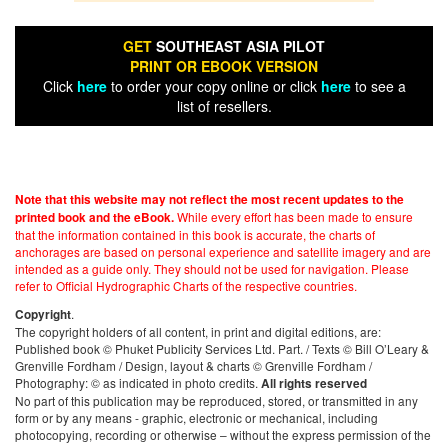
GET
SOUTHEAST ASIA PILOT
PRINT OR EBOOK VERSION
Click
here
to order your copy online or click
here
to see a
list of resellers.
Note that this website may not reflect the most recent updates to the
While every effort has been made to ensure
printed book and the eBook.
that the information contained in this book is accurate, the charts of
anchorages are based on personal experience and satellite imagery and are
intended as a guide only. They should not be used for navigation. Please
refer to Official Hydrographic Charts of the respective countries.
.
Copyright
The copyright holders of all content, in print and digital editions, are:
Published book © Phuket Publicity Services Ltd. Part. / Texts © Bill O’Leary &
Grenville Fordham / Design, layout & charts © Grenville Fordham /
Photography: © as indicated in photo credits.
All rights reserved
No part of this publication may be reproduced, stored, or transmitted in any
form or by any means - graphic, electronic or mechanical, including
photocopying, recording or otherwise – without the express permission of the