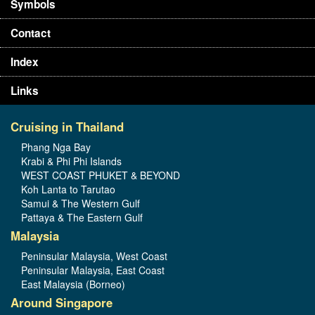
Symbols
Contact
Index
Links
Cruising in Thailand
Phang Nga Bay
Krabi & Phi Phi Islands
WEST COAST PHUKET & BEYOND
Koh Lanta to Tarutao
Samui & The Western Gulf
Pattaya & The Eastern Gulf
Malaysia
Peninsular Malaysia, West Coast
Peninsular Malaysia, East Coast
East Malaysia (Borneo)
Around Singapore