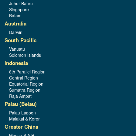
Johor Bahru
Singapore
Batam
Australia
Darwin
South Pacific
Vanuatu
Solomon Islands
Indonesia
8th Parallel Region
Central Region
Equatorial Region
Sumatra Region
Raja Ampat
Palau (Belau)
Palau Lagoon
Malakal & Koror
Greater China
Macau S.A.R.