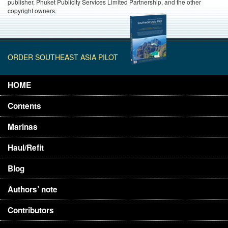
publisher, Phuket Publicity Services Limited Partnership, and the other
copyright owners.
ORDER SOUTHEAST ASIA PILOT
HOME
Contents
Marinas
Haul/Refit
Blog
Authors’ note
Contributors