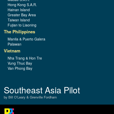
Hong Kong S.A.R.
Hainan Island
Greater Bay Area
Taiwan Island
Fujian to Liaoning
The Philippines
Manila & Puerto Galera
Palawan
Vietnam
Nha Trang & Hon Tre
Vung Thuc Bay
Van Phong Bay
Southeast Asia Pilot
by Bill O’Leary & Grenville Fordham