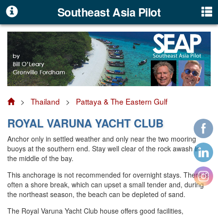
Southeast Asia Pilot
>
Thailand
>
Pattaya & The Eastern Gulf
ROYAL VARUNA YACHT CLUB
Anchor only in settled weather and only near the two mooring
buoys at the southern end. Stay well clear of the rock awash in
the middle of the bay.
This anchorage is not recommended for overnight stays. There is
often a shore break, which can upset a small tender and, during
the northeast season, the beach can be depleted of sand.
The Royal Varuna Yacht Club house offers good facilities,