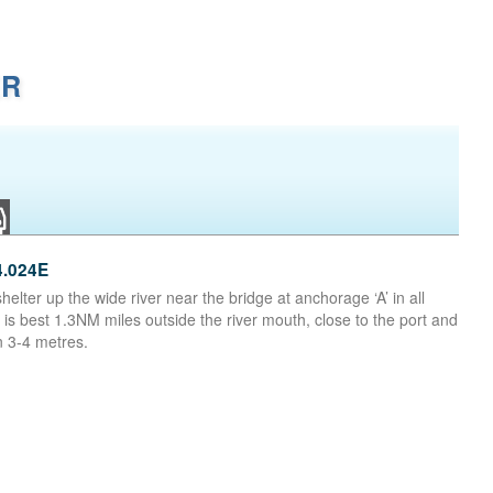
ER
4.024E
helter up the wide river near the bridge at anchorage ‘A’ in all
 is best 1.3NM miles outside the river mouth, close to the port and
n 3-4 metres.