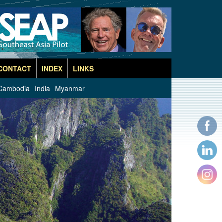
CONTACT
INDEX
LINKS
Cambodia
India
Myanmar