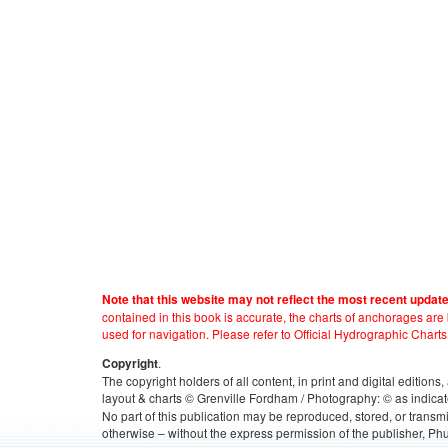
Note that this website may not reflect the most recent updat
contained in this book is accurate, the charts of anchorages ar
used for navigation. Please refer to Official Hydrographic Charts
.
Copyright
The copyright holders of all content, in print and digital edition
layout & charts © Grenville Fordham / Photography: © as indicat
No part of this publication may be reproduced, stored, or transm
otherwise – without the express permission of the publisher, Phu