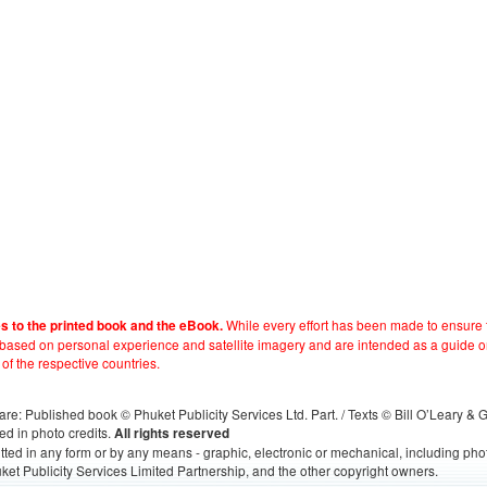
While every effort has been made to ensure t
es to the printed book and the eBook.
e based on personal experience and satellite imagery and are intended as a guide o
 of the respective countries.
s, are: Published book © Phuket Publicity Services Ltd. Part. / Texts © Bill O’Leary &
ed in photo credits.
All rights reserved
itted in any form or by any means - graphic, electronic or mechanical, including ph
ket Publicity Services Limited Partnership, and the other copyright owners.