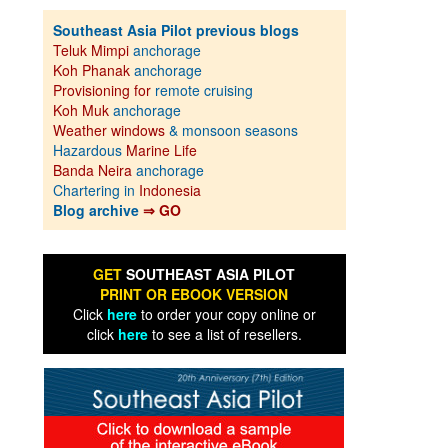
Southeast Asia Pilot previous blogs
Teluk Mimpi
anchorage
Koh Phanak
anchorage
Provisioning for
remote cruising
Koh Muk
anchorage
Weather windows
& monsoon seasons
Hazardous
Marine Life
Banda Neira
anchorage
Chartering in
Indonesia
Blog archive
⇒ GO
GET
SOUTHEAST ASIA PILOT
PRINT OR EBOOK VERSION
Click
here
to order your copy online or
click
here
to see a list of resellers.