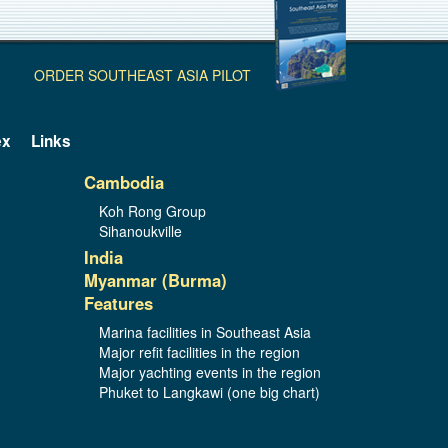
ORDER SOUTHEAST ASIA PILOT
ex
Links
Cambodia
Koh Rong Group
Sihanoukville
India
Myanmar (Burma)
Features
Marina facilities in Southeast Asia
Major refit facilities in the region
Major yachting events in the region
Phuket to Langkawi (one big chart)