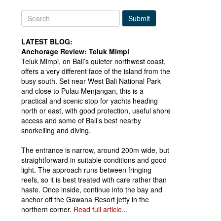
Submit
LATEST BLOG:
Anchorage Review: Teluk Mimpi
Teluk Mimpi, on Bali’s quieter northwest coast,
offers a very different face of the island from the
busy south. Set near West Bali National Park
and close to Pulau Menjangan, this is a
practical and scenic stop for yachts heading
north or east, with good protection, useful shore
access and some of Bali’s best nearby
snorkelling and diving.
The entrance is narrow, around 200m wide, but
straightforward in suitable conditions and good
light. The approach runs between fringing
reefs, so it is best treated with care rather than
haste. Once inside, continue into the bay and
anchor off the Gawana Resort jetty in the
northern corner.
Read full article...