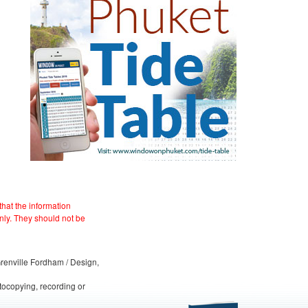
hat the information
nly. They should not be
 Grenville Fordham / Design,
otocopying, recording or