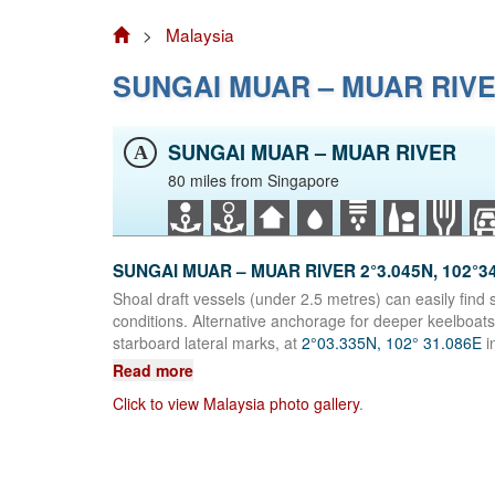
>
Malaysia
SUNGAI MUAR – MUAR RIV
SUNGAI MUAR – MUAR RIVER
A
80 miles from Singapore
SUNGAI MUAR – MUAR RIVER 2°3.045N, 102°3
Shoal draft vessels (under 2.5 metres) can easily find s
conditions. Alternative anchorage for deeper keelboats
starboard lateral marks, at
2°03.335N, 102° 31.086E
i
Read more
Click to view Malaysia photo gallery
.