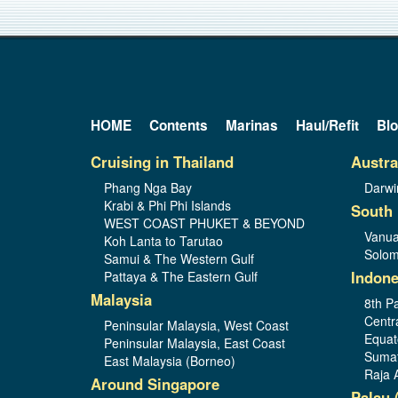
HOME
Contents
Marinas
Haul/Refit
Bl
Cruising in Thailand
Austra
Phang Nga Bay
Darwi
Krabi & Phi Phi Islands
South 
WEST COAST PHUKET & BEYOND
Vanua
Koh Lanta to Tarutao
Solom
Samui & The Western Gulf
Indone
Pattaya & The Eastern Gulf
Malaysia
8th Pa
Centr
Peninsular Malaysia, West Coast
Equat
Peninsular Malaysia, East Coast
Sumat
East Malaysia (Borneo)
Raja 
Around Singapore
Palau 