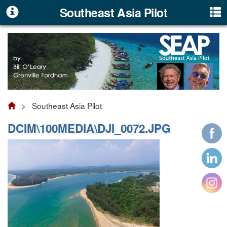
Southeast Asia Pilot
> Southeast Asia Pilot
DCIM\100MEDIA\DJI_0072.JPG