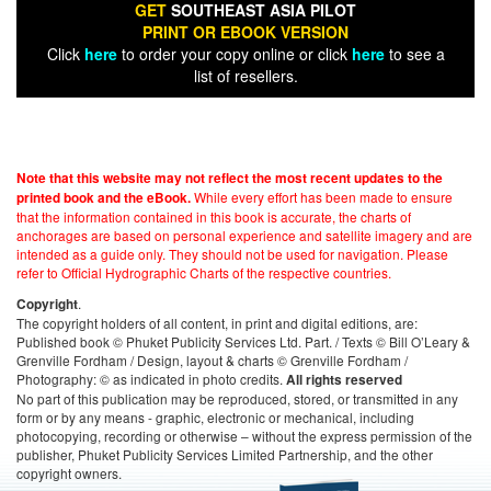
GET
SOUTHEAST ASIA PILOT
PRINT OR EBOOK VERSION
Click
here
to order your copy online or click
here
to see a
list of resellers.
Note that this website may not reflect the most recent updates to the
While every effort has been made to ensure
printed book and the eBook.
that the information contained in this book is accurate, the charts of
anchorages are based on personal experience and satellite imagery and are
intended as a guide only. They should not be used for navigation. Please
refer to Official Hydrographic Charts of the respective countries.
.
Copyright
The copyright holders of all content, in print and digital editions, are:
Published book © Phuket Publicity Services Ltd. Part. / Texts © Bill O’Leary &
Grenville Fordham / Design, layout & charts © Grenville Fordham /
Photography: © as indicated in photo credits.
All rights reserved
No part of this publication may be reproduced, stored, or transmitted in any
form or by any means - graphic, electronic or mechanical, including
photocopying, recording or otherwise – without the express permission of the
publisher, Phuket Publicity Services Limited Partnership, and the other
copyright owners.