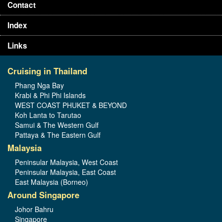
Contact
Index
Links
Cruising in Thailand
Phang Nga Bay
Krabi & Phi Phi Islands
WEST COAST PHUKET & BEYOND
Koh Lanta to Tarutao
Samui & The Western Gulf
Pattaya & The Eastern Gulf
Malaysia
Peninsular Malaysia, West Coast
Peninsular Malaysia, East Coast
East Malaysia (Borneo)
Around Singapore
Johor Bahru
Singapore