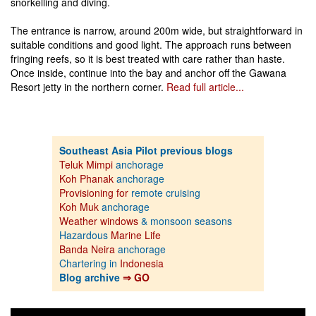
snorkelling and diving.
The entrance is narrow, around 200m wide, but straightforward in
suitable conditions and good light. The approach runs between
fringing reefs, so it is best treated with care rather than haste.
Once inside, continue into the bay and anchor off the Gawana
Resort jetty in the northern corner.
Read full article...
Southeast Asia Pilot previous blogs
Teluk Mimpi
anchorage
Koh Phanak
anchorage
Provisioning for
remote cruising
Koh Muk
anchorage
Weather windows
& monsoon seasons
Hazardous
Marine Life
Banda Neira
anchorage
Chartering in
Indonesia
Blog archive
⇒ GO