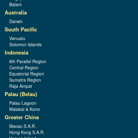
Batam
Australia
Darwin
South Pacific
Vanuatu
Solomon Islands
Indonesia
8th Parallel Region
Central Region
Equatorial Region
Sumatra Region
Raja Ampat
Palau (Belau)
Palau Lagoon
Malakal & Koror
Greater China
Macau S.A.R.
Hong Kong S.A.R.