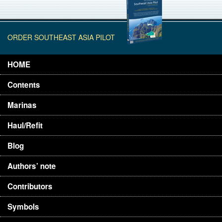
ORDER SOUTHEAST ASIA PILOT
HOME
Contents
Marinas
Haul/Refit
Blog
Authors’ note
Contributors
Symbols