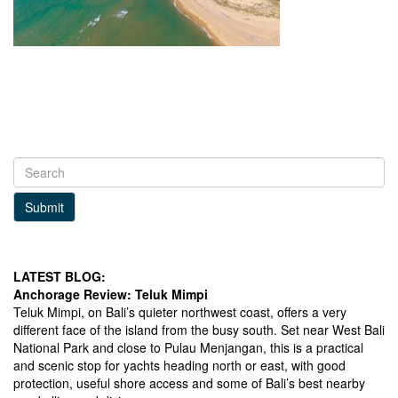
Submit
LATEST BLOG:
Anchorage Review: Teluk Mimpi
Teluk Mimpi, on Bali’s quieter northwest coast, offers a very
different face of the island from the busy south. Set near West Bali
National Park and close to Pulau Menjangan, this is a practical
and scenic stop for yachts heading north or east, with good
protection, useful shore access and some of Bali’s best nearby