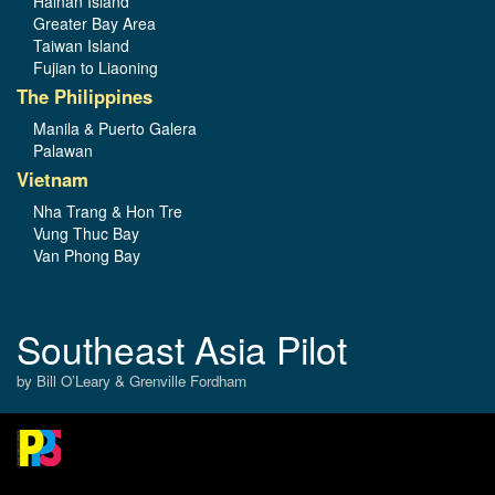
Hainan Island
Greater Bay Area
Taiwan Island
Fujian to Liaoning
The Philippines
Manila & Puerto Galera
Palawan
Vietnam
Nha Trang & Hon Tre
Vung Thuc Bay
Van Phong Bay
Southeast Asia Pilot
by Bill O’Leary & Grenville Fordham