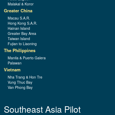
Malakal & Koror
Greater China
Macau S.A.R.
Hong Kong S.A.R.
Hainan Island
Greater Bay Area
Taiwan Island
Fujian to Liaoning
The Philippines
Manila & Puerto Galera
Palawan
Vietnam
Nha Trang & Hon Tre
Vung Thuc Bay
Van Phong Bay
Southeast Asia Pilot