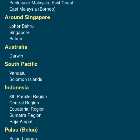
Peninsular Malaysia, East Coast
East Malaysia (Borneo)
Around Singapore
Johor Bahru
Singapore
Batam
Australia
Darwin
South Pacific
Vanuatu
Solomon Islands
Indonesia
8th Parallel Region
Central Region
Equatorial Region
Sumatra Region
Raja Ampat
Palau (Belau)
Palau Lagoon