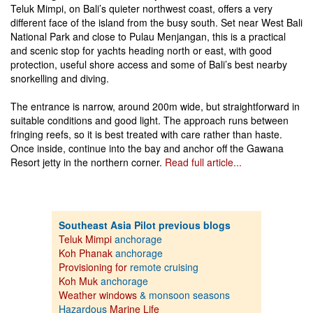
Teluk Mimpi, on Bali’s quieter northwest coast, offers a very
different face of the island from the busy south. Set near West Bali
National Park and close to Pulau Menjangan, this is a practical
and scenic stop for yachts heading north or east, with good
protection, useful shore access and some of Bali’s best nearby
snorkelling and diving.
The entrance is narrow, around 200m wide, but straightforward in
suitable conditions and good light. The approach runs between
fringing reefs, so it is best treated with care rather than haste.
Once inside, continue into the bay and anchor off the Gawana
Resort jetty in the northern corner.
Read full article...
Southeast Asia Pilot previous blogs
Teluk Mimpi
anchorage
Koh Phanak
anchorage
Provisioning for
remote cruising
Koh Muk
anchorage
Weather windows
& monsoon seasons
Hazardous
Marine Life