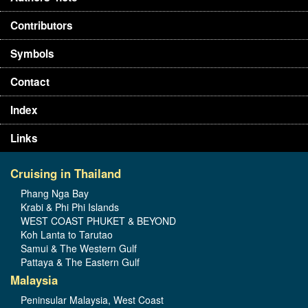
Contributors
Symbols
Contact
Index
Links
Cruising in Thailand
Phang Nga Bay
Krabi & Phi Phi Islands
WEST COAST PHUKET & BEYOND
Koh Lanta to Tarutao
Samui & The Western Gulf
Pattaya & The Eastern Gulf
Malaysia
Peninsular Malaysia, West Coast