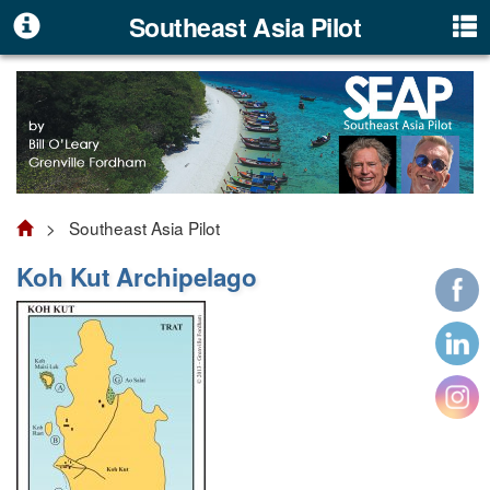
Southeast Asia Pilot
> Southeast Asia Pilot
Koh Kut Archipelago