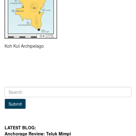
Koh Kut Archipelago
Submit
LATEST BLOG:
Anchorage Review: Teluk Mimpi