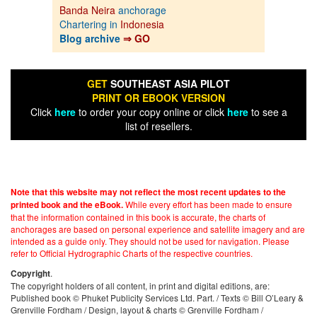
Banda Neira
anchorage
Chartering in
Indonesia
Blog archive
⇒ GO
GET
SOUTHEAST ASIA PILOT
PRINT OR EBOOK VERSION
Click
here
to order your copy online or click
here
to see a
list of resellers.
Note that this website may not reflect the most recent updates to the
While every effort has been made to ensure
printed book and the eBook.
that the information contained in this book is accurate, the charts of
anchorages are based on personal experience and satellite imagery and are
intended as a guide only. They should not be used for navigation. Please
refer to Official Hydrographic Charts of the respective countries.
.
Copyright
The copyright holders of all content, in print and digital editions, are:
Published book © Phuket Publicity Services Ltd. Part. / Texts © Bill O’Leary &
Grenville Fordham / Design, layout & charts © Grenville Fordham /