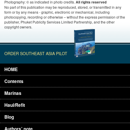
Photography: © as indicated in photo credits.
All rights reserved
No part of this publication may be reproduced, stored, or transmitted in any
form or by any means - graphic, electronic or mechanical, including
photocopying, recording or otherwise – without the express permission of the
publisher, Phuket Publicity Services Limited Partnership, and the other
copyright owners.
ORDER SOUTHEAST ASIA PILOT
HOME
Contents
Marinas
Haul/Refit
Blog
Authors’ note