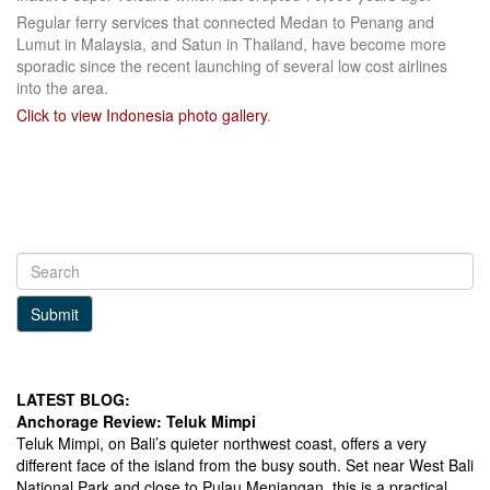
Regular ferry services that connected Medan to Penang and
Lumut in Malaysia, and Satun in Thailand, have become more
sporadic since the recent launching of several low cost airlines
into the area.
Click to view Indonesia photo gallery
.
Submit
LATEST BLOG:
Anchorage Review: Teluk Mimpi
Teluk Mimpi, on Bali’s quieter northwest coast, offers a very
different face of the island from the busy south. Set near West Bali
National Park and close to Pulau Menjangan, this is a practical