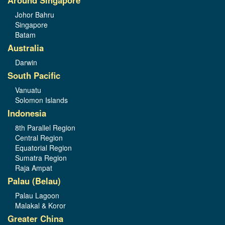
Johor Bahru
Singapore
Batam
Australia
Darwin
South Pacific
Vanuatu
Solomon Islands
Indonesia
8th Parallel Region
Central Region
Equatorial Region
Sumatra Region
Raja Ampat
Palau (Belau)
Palau Lagoon
Malakal & Koror
Greater China