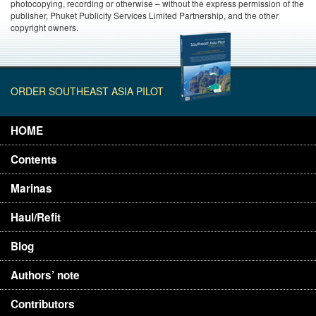
photocopying, recording or otherwise – without the express permission of the
publisher, Phuket Publicity Services Limited Partnership, and the other
copyright owners.
ORDER SOUTHEAST ASIA PILOT
HOME
Contents
Marinas
Haul/Refit
Blog
Authors’ note
Contributors