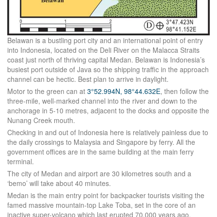
Belawan is a bustling port city and an international point of entry
into Indonesia, located on the Deli River on the Malacca Straits
coast just north of thriving capital Medan. Belawan is Indonesia’s
busiest port outside of Java so the shipping traffic in the approach
channel can be hectic. Best plan to arrive in daylight.
Motor to the green can at
3°52.994N, 98°44.632E
, then follow the
three-mile, well-marked channel into the river and down to the
anchorage in 5-10 metres, adjacent to the docks and opposite the
Nunang Creek mouth.
Checking in and out of Indonesia here is relatively painless due to
the daily crossings to Malaysia and Singapore by ferry. All the
government offices are in the same building at the main ferry
terminal.
The city of Medan and airport are 30 kilometres south and a
‘bemo’ will take about 40 minutes.
Medan is the main entry point for backpacker tourists visiting the
famed massive mountain-top Lake Toba, set in the core of an
inactive super-volcano which last erupted 70,000 years ago.