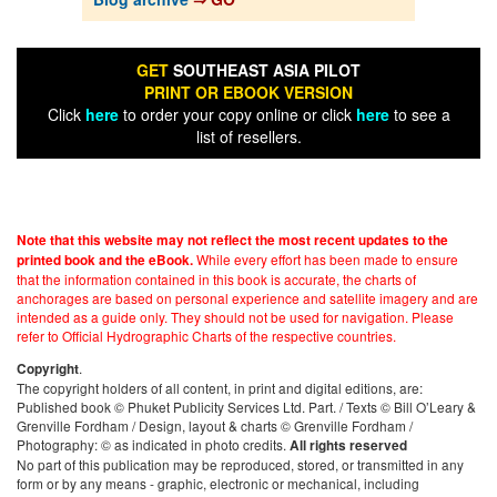
GET
SOUTHEAST ASIA PILOT
PRINT OR EBOOK VERSION
Click
here
to order your copy online or click
here
to see a
list of resellers.
Note that this website may not reflect the most recent updates to the
While every effort has been made to ensure
printed book and the eBook.
that the information contained in this book is accurate, the charts of
anchorages are based on personal experience and satellite imagery and are
intended as a guide only. They should not be used for navigation. Please
refer to Official Hydrographic Charts of the respective countries.
.
Copyright
The copyright holders of all content, in print and digital editions, are:
Published book © Phuket Publicity Services Ltd. Part. / Texts © Bill O’Leary &
Grenville Fordham / Design, layout & charts © Grenville Fordham /
Photography: © as indicated in photo credits.
All rights reserved
No part of this publication may be reproduced, stored, or transmitted in any
form or by any means - graphic, electronic or mechanical, including