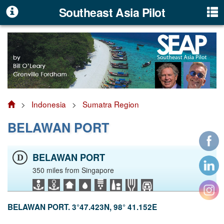
Southeast Asia Pilot
>
Indonesia
>
Sumatra Region
BELAWAN PORT
BELAWAN PORT
D
350 miles from Singapore
BELAWAN PORT. 3°47.423N, 98° 41.152E