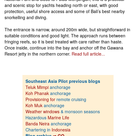
and scenic stop for yachts heading north or east, with good
protection, useful shore access and some of Bali’s best nearby
snorkelling and diving.
The entrance is narrow, around 200m wide, but straightforward in
suitable conditions and good light. The approach runs between
fringing reefs, so it is best treated with care rather than haste.
Once inside, continue into the bay and anchor off the Gawana
Resort jetty in the northern corner.
Read full article...
Southeast Asia Pilot previous blogs
Teluk Mimpi
anchorage
Koh Phanak
anchorage
Provisioning for
remote cruising
Koh Muk
anchorage
Weather windows
& monsoon seasons
Hazardous
Marine Life
Banda Neira
anchorage
Chartering in
Indonesia
Blog archive
⇒ GO