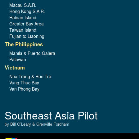
Macau S.A.R.
Hong Kong S.A.R.
Hainan Island
Greater Bay Area
Taiwan Island
Fujian to Liaoning
The Philippines
Manila & Puerto Galera
Palawan
Vietnam
Nha Trang & Hon Tre
Vung Thuc Bay
Van Phong Bay
Southeast Asia Pilot
by Bill O’Leary & Grenville Fordham