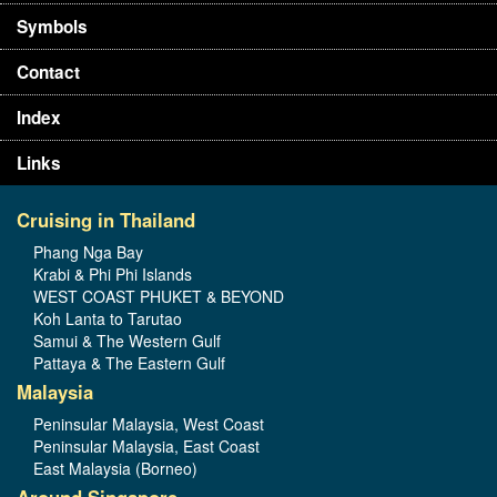
Symbols
Contact
Index
Links
Cruising in Thailand
Phang Nga Bay
Krabi & Phi Phi Islands
WEST COAST PHUKET & BEYOND
Koh Lanta to Tarutao
Samui & The Western Gulf
Pattaya & The Eastern Gulf
Malaysia
Peninsular Malaysia, West Coast
Peninsular Malaysia, East Coast
East Malaysia (Borneo)
Around Singapore