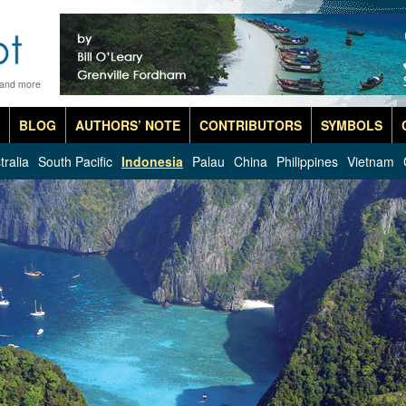
 and more
BLOG
AUTHORS’ NOTE
CONTRIBUTORS
SYMBOLS
tralia
South Pacific
Indonesia
Palau
China
Philippines
Vietnam