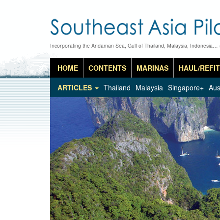
Incorporating the Andaman Sea, Gulf of Thailand, Malaysia, Indonesia…
HOME
CONTENTS
MARINAS
HAUL/REFIT
ARTICLES
Thailand
Malaysia
Singapore+
Aus