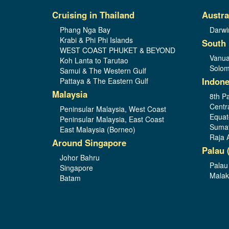
Cruising in Thailand
Austra
Phang Nga Bay
Darwi
Krabi & Phi Phi Islands
South 
WEST COAST PHUKET & BEYOND
Vanua
Koh Lanta to Tarutao
Solom
Samui & The Western Gulf
Indone
Pattaya & The Eastern Gulf
Malaysia
8th Pa
Centr
Peninsular Malaysia, West Coast
Equat
Peninsular Malaysia, East Coast
Sumat
East Malaysia (Borneo)
Raja 
Around Singapore
Palau 
Johor Bahru
Palau
Singapore
Malak
Batam