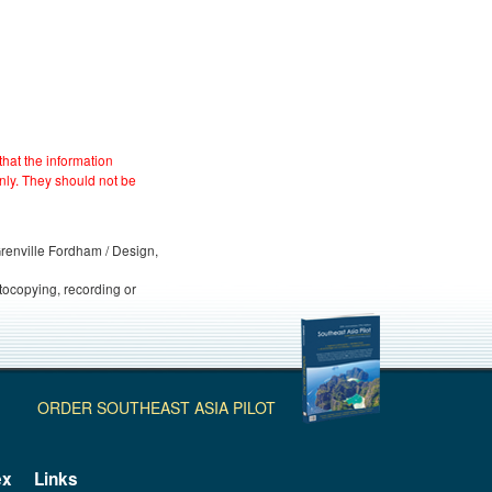
hat the information
nly. They should not be
 Grenville Fordham / Design,
otocopying, recording or
ORDER SOUTHEAST ASIA PILOT
ex
Links