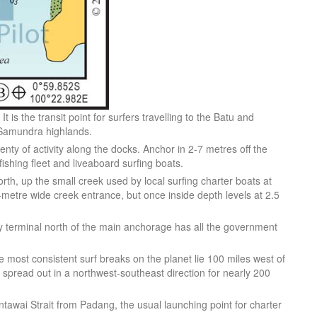
t is the transit point for surfers travelling to the Batu and
t Samundra highlands.
enty of activity along the docks. Anchor in 2-7 metres off the
shing fleet and liveaboard surfing boats.
north, up the small creek used by local surfing charter boats at
0-metre wide creek entrance, but once inside depth levels at 2.5
y terminal north of the main anchorage has all the government
he most consistent surf breaks on the planet lie 100 miles west of
spread out in a northwest-southeast direction for nearly 200
entawai Strait from Padang, the usual launching point for charter