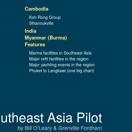
Cambodia
Koh Rong Group
Sihanoukville
India
Myanmar (Burma)
Features
Marina facilities in Southeast Asia
Major refit facilities in the region
Major yachting events in the region
Phuket to Langkawi (one big chart)
utheast Asia Pilot
by Bill O’Leary & Grenville Fordham