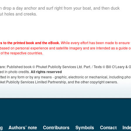
 drop a day anchor and surf right from your boat, and then duck
out holes and creeks.
While every effort has been made to ensure t
es to the printed book and the eBook.
e based on personal experience and satellite imagery and are intended as a guide o
 of the respective countries.
s, are: Published book © Phuket Publicity Services Ltd. Part. / Texts © Bill O’Leary &
ed in photo credits.
All rights reserved
itted in any form or by any means - graphic, electronic or mechanical, including ph
ket Publicity Services Limited Partnership, and the other copyright owners.
og
Authors’ note
Contributors
Symbols
Contact
Ind