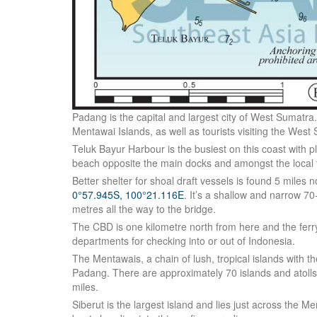
Padang is the capital and largest city of West Sumatra. I
Mentawai Islands, as well as tourists visiting the Wes
Teluk Bayur Harbour is the busiest on this coast with pl
beach opposite the main docks and amongst the local fi
Better shelter for shoal draft vessels is found 5 miles 
0°57.945S, 100°21.116E
. It’s a shallow and narrow 7
metres all the way to the bridge.
The CBD is one kilometre north from here and the ferr
departments for checking into or out of Indonesia.
The Mentawais, a chain of lush, tropical islands with t
Padang. There are approximately 70 islands and atolls 
miles.
Siberut is the largest island and lies just across the M