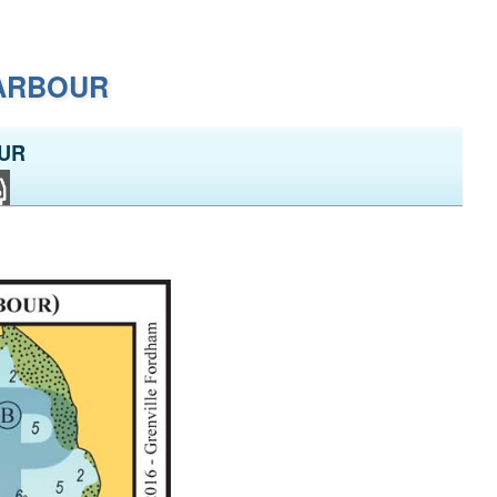
HARBOUR
OUR