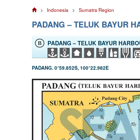
>
Indonesia
>
Sumatra Region
PADANG – TELUK BAYUR 
PADANG – TELUK BAYUR HARB
B
PADANG. 0°59.852S, 100°22.982E