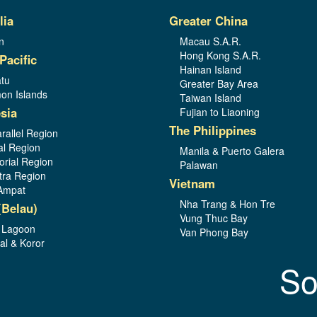
lia
Greater China
n
Macau S.A.R.
Hong Kong S.A.R.
Pacific
Hainan Island
tu
Greater Bay Area
on Islands
Taiwan Island
sia
Fujian to Liaoning
The Philippines
rallel Region
al Region
Manila & Puerto Galera
orial Region
Palawan
ra Region
Vietnam
Ampat
Nha Trang & Hon Tre
(Belau)
Vung Thuc Bay
 Lagoon
Van Phong Bay
al & Koror
So