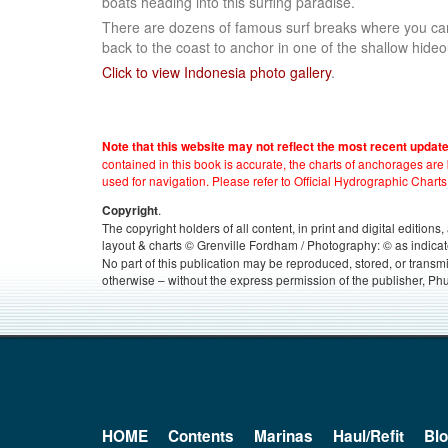
boats heading into this surfing paradise.
There are dozens of famous surf breaks where you can
back to the coast to anchor in one of the shallow hide
Click to view Indonesia photo gallery
.
Note that this website may not reflect the most recent updat
contained in this book is accurate, the charts of anchorages ar
used for navigation. Please refer to Official Hydrographic Charts
.
Copyright
The copyright holders of all content, in print and digital edition
layout & charts © Grenville Fordham / Photography: © as indicat
No part of this publication may be reproduced, stored, or transm
otherwise – without the express permission of the publisher, Phu
HOME
Contents
Marinas
Haul/Refit
Bl