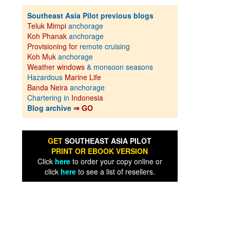
Southeast Asia Pilot previous blogs
Teluk Mimpi
anchorage
Koh Phanak
anchorage
Provisioning for
remote cruising
Koh Muk
anchorage
Weather windows
& monsoon seasons
Hazardous
Marine Life
Banda Neira
anchorage
Chartering in
Indonesia
Blog archive
⇒ GO
GET
SOUTHEAST ASIA PILOT
PRINT OR EBOOK VERSION
Click
here
to order your copy online or
click
here
to see a list of resellers.