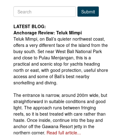
Submit
LATEST BLOG:
Anchorage Review: Teluk Mimpi
Teluk Mimpi, on Bali’s quieter northwest coast,
offers a very different face of the island from the
busy south. Set near West Bali National Park
and close to Pulau Menjangan, this is a
practical and scenic stop for yachts heading
north or east, with good protection, useful shore
access and some of Bali’s best nearby
snorkelling and diving.
The entrance is narrow, around 200m wide, but
straightforward in suitable conditions and good
light. The approach runs between fringing
reefs, so it is best treated with care rather than
haste. Once inside, continue into the bay and
anchor off the Gawana Resort jetty in the
northern corner.
Read full article...