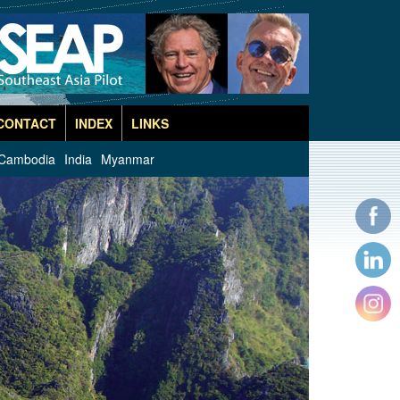
CONTACT
INDEX
LINKS
Cambodia
India
Myanmar