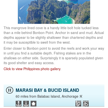
This mangrove lined cove is a handy little bolt hole tucked less
than a mile behind Bonbon Point. Anchor in sand and mud. Actual
depths appear to be slightly shallower than chartered depths and
it may be susceptible to swell from the west.
Enter closer to Bonbon point to avoid the reefs and work your way
in until you find a suitable depth. Fishing stakes are in the
shallows on either side. Surprisingly it is sparsely populated given
its good shelter and easy access.
Click to view Philippines photo gallery
.
MARASI BAY & BUCID ISLAND
H
60 miles from Balabac Island, Anchorage ‘A’