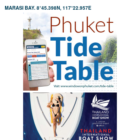
MARASI BAY. 8°45.398N, 117°22.957E