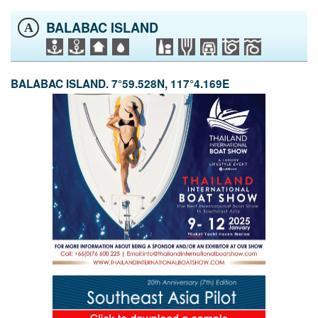
BALABAC ISLAND
A
BALABAC ISLAND. 7°59.528N, 117°4.169E