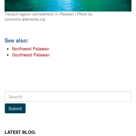
Tranquil lagoon (somewhere) in Palawan | Photo by
commons.wikimedia.org
See also:
Northwest Palawan
Southwest Palawan
Submit
LATEST BLOG: