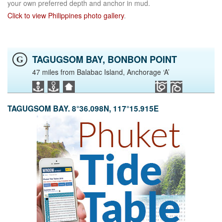
your own preferred depth and anchor in mud.
Click to view Philippines photo gallery
.
TAGUGSOM BAY, BONBON POINT
G
47 miles from Balabac Island, Anchorage ‘A’
TAGUGSOM BAY. 8°36.098N, 117°15.915E