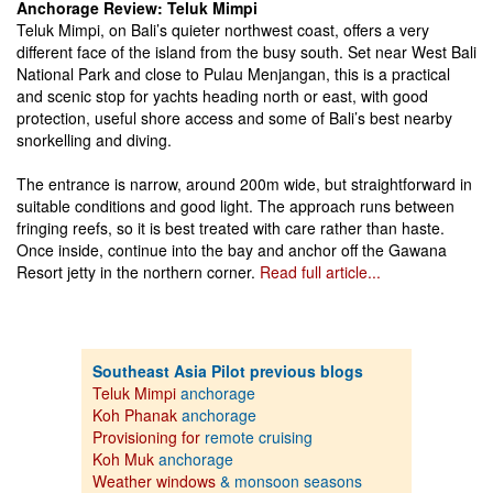
Anchorage Review: Teluk Mimpi
Teluk Mimpi, on Bali’s quieter northwest coast, offers a very
different face of the island from the busy south. Set near West Bali
National Park and close to Pulau Menjangan, this is a practical
and scenic stop for yachts heading north or east, with good
protection, useful shore access and some of Bali’s best nearby
snorkelling and diving.
The entrance is narrow, around 200m wide, but straightforward in
suitable conditions and good light. The approach runs between
fringing reefs, so it is best treated with care rather than haste.
Once inside, continue into the bay and anchor off the Gawana
Resort jetty in the northern corner.
Read full article...
Southeast Asia Pilot previous blogs
Teluk Mimpi
anchorage
Koh Phanak
anchorage
Provisioning for
remote cruising
Koh Muk
anchorage
Weather windows
& monsoon seasons