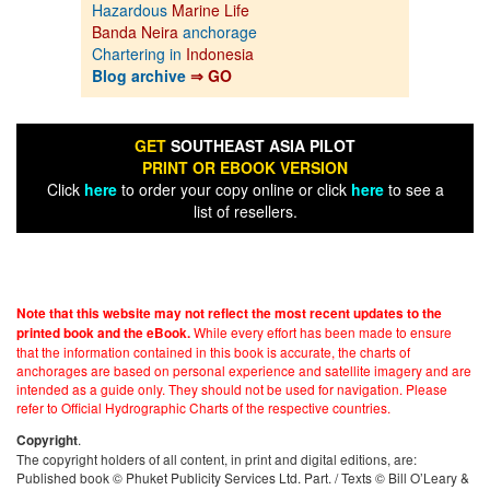
Hazardous
Marine Life
Banda Neira
anchorage
Chartering in
Indonesia
Blog archive
⇒ GO
GET
SOUTHEAST ASIA PILOT
PRINT OR EBOOK VERSION
Click
here
to order your copy online or click
here
to see a
list of resellers.
Note that this website may not reflect the most recent updates to the
While every effort has been made to ensure
printed book and the eBook.
that the information contained in this book is accurate, the charts of
anchorages are based on personal experience and satellite imagery and are
intended as a guide only. They should not be used for navigation. Please
refer to Official Hydrographic Charts of the respective countries.
.
Copyright
The copyright holders of all content, in print and digital editions, are:
Published book © Phuket Publicity Services Ltd. Part. / Texts © Bill O’Leary &