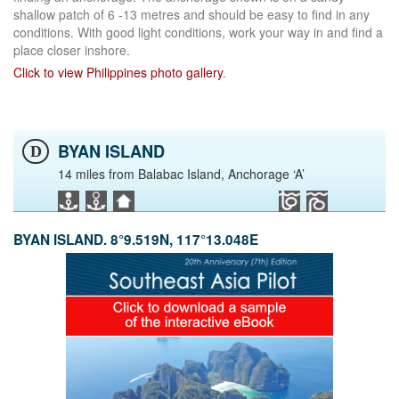
shallow patch of 6 -13 metres and should be easy to find in any
conditions. With good light conditions, work your way in and find a
place closer inshore.
Click to view Philippines photo gallery
.
BYAN ISLAND
D
14 miles from Balabac Island, Anchorage ‘A’
BYAN ISLAND. 8°9.519N, 117°13.048E