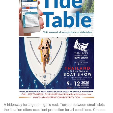
A hideaway for a good night’s rest. Tucked between small islets
the location offers excellent protection for all conditions. Choose