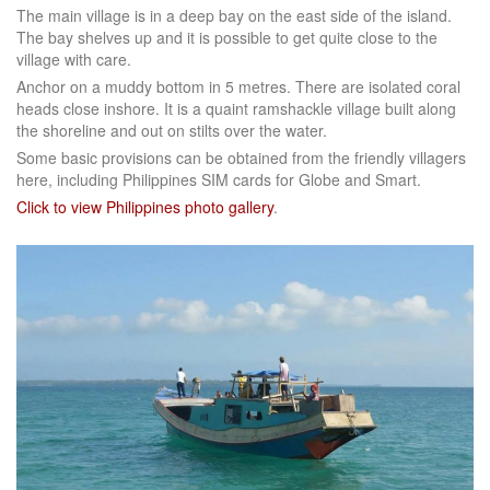
The main village is in a deep bay on the east side of the island.
The bay shelves up and it is possible to get quite close to the
village with care.
Anchor on a muddy bottom in 5 metres. There are isolated coral
heads close inshore. It is a quaint ramshackle village built along
the shoreline and out on stilts over the water.
Some basic provisions can be obtained from the friendly villagers
here, including Philippines SIM cards for Globe and Smart.
Click to view Philippines photo gallery
.