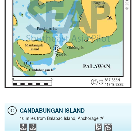
CANDABUNGAN ISLAND
C
10 miles from Balabac Island, Anchorage ‘A’