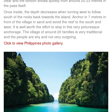
clear and the bottom shoals quickly from around 20-23 metres in
the pass itself.
Once inside, the depth decreases when turning west to follow
south of the rocks back towards the island. Anchor in 7 metres in
front of the village in sand and avoid the reef to the south and
west. It is well worth the effort to stop in this very picturesque
anchorage. The village of around 20 families is very traditional
and the people are shy and not very outgoing.
Click to view Philippines photo gallery
.