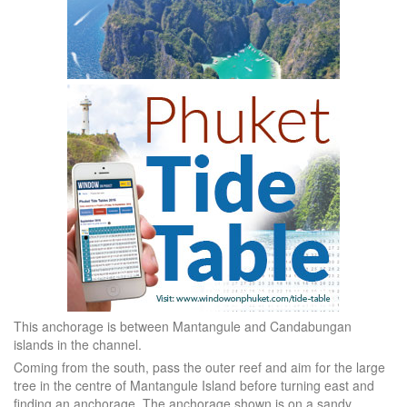
This anchorage is between Mantangule and Candabungan
islands in the channel.
Coming from the south, pass the outer reef and aim for the large
tree in the centre of Mantangule Island before turning east and
finding an anchorage. The anchorage shown is on a sandy