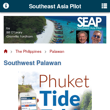
Southeast Asia Pilot
>
The Philippines
>
Palawan
Southwest Palawan