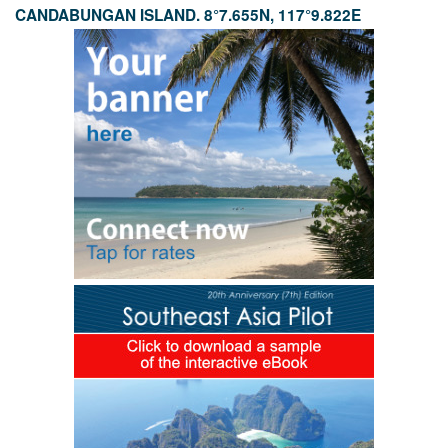
CANDABUNGAN ISLAND. 8°7.655N, 117°9.822E