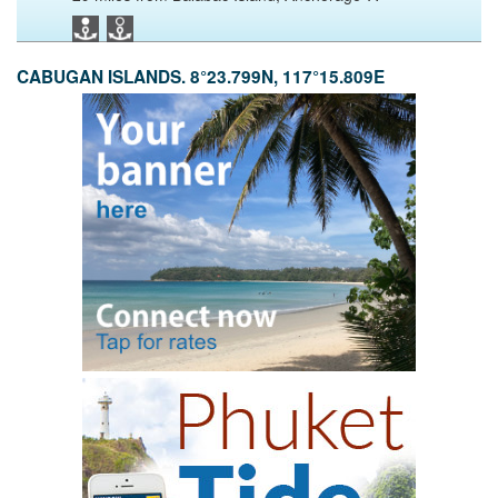
CABUGAN ISLANDS. 8°23.799N, 117°15.809E