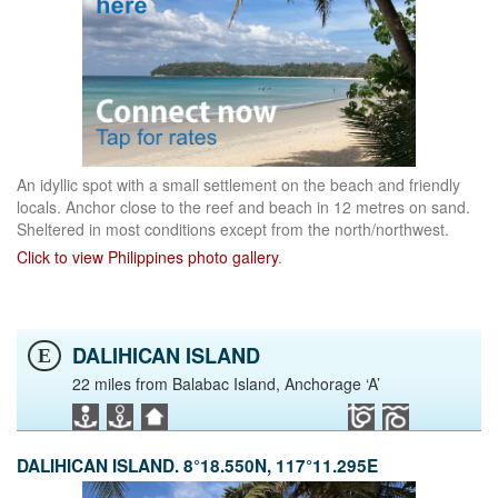
An idyllic spot with a small settlement on the beach and friendly
locals. Anchor close to the reef and beach in 12 metres on sand.
Sheltered in most conditions except from the north/northwest.
Click to view Philippines photo gallery
.
DALIHICAN ISLAND
E
22 miles from Balabac Island, Anchorage ‘A’
DALIHICAN ISLAND. 8°18.550N, 117°11.295E