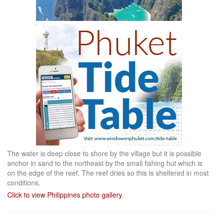
The water is deep close to shore by the village but it is possible
anchor in sand to the northeast by the small fishing hut which is
on the edge of the reef. The reef dries so this is sheltered in most
conditions.
Click to view Philippines photo gallery
.