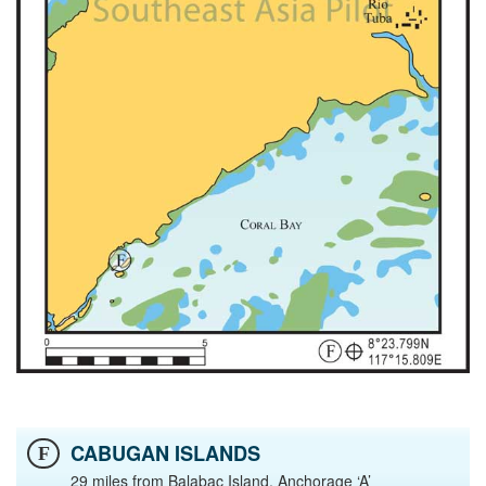
CABUGAN ISLANDS
F
29 miles from Balabac Island, Anchorage ‘A’