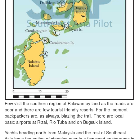
Few visit the southern region of Palawan by land as the roads are
poor and there are few tourist friendly resorts. For the moment
backpackers are, as always, blazing the trail. There are local
basic airports at Rizal, Rio Tuba and on Bugsuk Island.
Yachts heading north from Malaysia and the rest of Southeast
Asia have the option of stopping over in a few good anchorages in