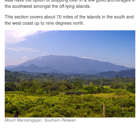
the southwest amongst the off-lying islands.
This section covers about 70 miles of the islands in the south and
the west coast up to nine degrees north.
Mount Mantalingajan, Southern Palawan