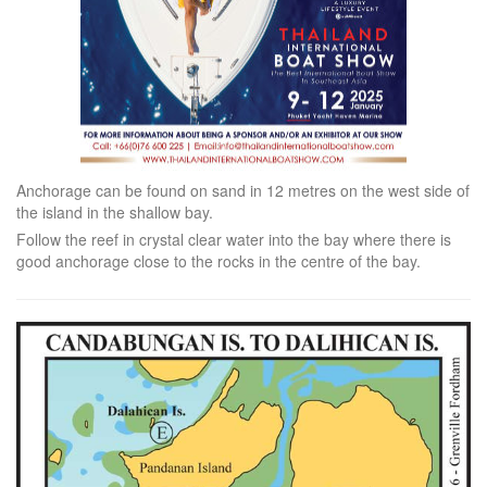
Anchorage can be found on sand in 12 metres on the west side of
the island in the shallow bay.
Follow the reef in crystal clear water into the bay where there is
good anchorage close to the rocks in the centre of the bay.