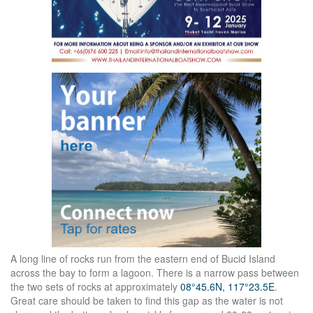
A long line of rocks run from the eastern end of Bucid Island
across the bay to form a lagoon. There is a narrow pass between
the two sets of rocks at approximately
08°45.6N, 117°23.5E
.
Great care should be taken to find this gap as the water is not