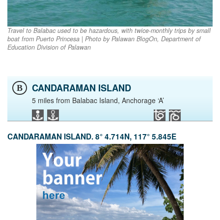
Travel to Balabac used to be hazardous, with twice-monthly trips by small
boat from Puerto Princesa | Photo by Palawan BlogOn, Department of
Education Division of Palawan
CANDARAMAN ISLAND
B
5 miles from Balabac Island, Anchorage ‘A’
CANDARAMAN ISLAND. 8° 4.714N, 117° 5.845E