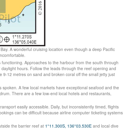
 Bay. A wonderful cruising location even though a deep Pacific
uncomfortable.
s functioning. Approaches to the harbour from the south through
or daylight hours. Follow the leads through the reef opening and
he 9-12 metres on sand and broken coral off the small jetty just
h is spoken. A few local markets have exceptional seafood and the
drum. There are a few low-end local hotels and restaurants,
ansport easily accessible. Daily, but inconsistently timed, flights
ookings can be difficult because airline computer ticketing systems
tside the barrier reef at
1°11.300S, 136°03.530E
and local dive