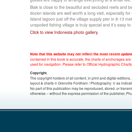
Biak is close to the beautiful and secluded reefs and 
dozen islands are well worth a long visit, especially fo
Island lagoon just off the village supply pier in 8-13 m
unspoiled fishing village is truly special and it’s easy t
Click to view Indonesia photo gallery
.
Note that this website may not reflect the most recent updat
contained in this book is accurate, the charts of anchorages ar
used for navigation. Please refer to Official Hydrographic Charts
.
Copyright
The copyright holders of all content, in print and digital edition
layout & charts © Grenville Fordham / Photography: © as indicat
No part of this publication may be reproduced, stored, or transm
otherwise – without the express permission of the publisher, Phu