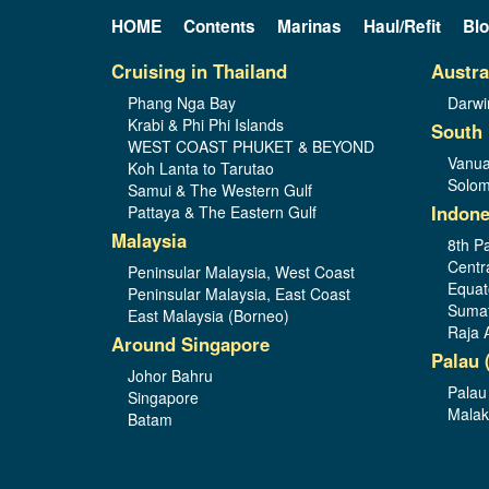
HOME
Contents
Marinas
Haul/Refit
Bl
Cruising in Thailand
Austra
Phang Nga Bay
Darwi
Krabi & Phi Phi Islands
South 
WEST COAST PHUKET & BEYOND
Vanua
Koh Lanta to Tarutao
Solom
Samui & The Western Gulf
Indone
Pattaya & The Eastern Gulf
Malaysia
8th Pa
Centr
Peninsular Malaysia, West Coast
Equat
Peninsular Malaysia, East Coast
Sumat
East Malaysia (Borneo)
Raja 
Around Singapore
Palau 
Johor Bahru
Palau
Singapore
Malak
Batam