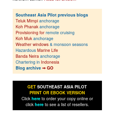
Southeast Asia Pilot previous blogs
Teluk Mimpi
anchorage
Koh Phanak
anchorage
Provisioning for
remote cruising
Koh Muk
anchorage
Weather windows
& monsoon seasons
Hazardous
Marine Life
Banda Neira
anchorage
Chartering in
Indonesia
Blog archive
⇒ GO
GET
SOUTHEAST ASIA PILOT
PRINT OR EBOOK VERSION
Click
here
to order your copy online or
click
here
to see a list of resellers.