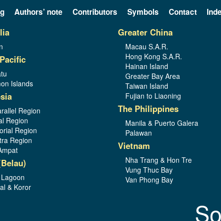
og
Authors’ note
Contributors
Symbols
Contact
Ind
lia
Greater China
n
Macau S.A.R.
Hong Kong S.A.R.
Pacific
Hainan Island
tu
Greater Bay Area
on Islands
Taiwan Island
sia
Fujian to Liaoning
The Philippines
rallel Region
al Region
Manila & Puerto Galera
orial Region
Palawan
ra Region
Vietnam
Ampat
Nha Trang & Hon Tre
(Belau)
Vung Thuc Bay
 Lagoon
Van Phong Bay
al & Koror
So