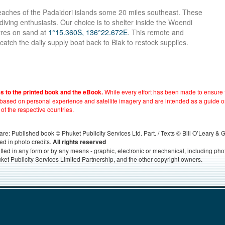
beaches of the Padaidori islands some 20 miles southeast. These
r diving enthusiasts. Our choice is to shelter inside the Woendi
etres on sand at
1°15.360S, 136°22.672E
. This remote and
o catch the daily supply boat back to Biak to restock supplies.
While every effort has been made to ensure t
es to the printed book and the eBook.
e based on personal experience and satellite imagery and are intended as a guide o
 of the respective countries.
s, are: Published book © Phuket Publicity Services Ltd. Part. / Texts © Bill O’Leary &
ed in photo credits.
All rights reserved
itted in any form or by any means - graphic, electronic or mechanical, including ph
ket Publicity Services Limited Partnership, and the other copyright owners.