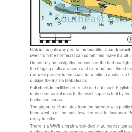
Biak is the gateway port to the beautiful Chandrawasih
swell from the northeast can sometimes make it a bit 
Do not rely on navigation beacons or the harbour light
the fringing atolls are open and clear but best timed f
run west parallel to the coast for a mile to anchor on t
outside the Instsia Biak Beach.
Full check in facilities are rustic and not much Englis
main commercial dock to the west supplies fuel by the 
banks and shops.
The airport is 15 minutes from the harbour with public tr
head west to all the main towns or east to Jayapura. B
rarely function.
There is a WWII aircraft wreck dive in 20 metres just ou
guides are happy to arrange everything at a small fee.