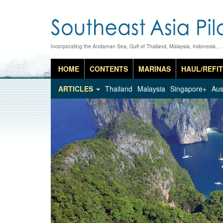
Incorporating the Andaman Sea, Gulf of Thailand, Malaysia, Indonesia…
HOME
CONTENTS
MARINAS
HAUL/REFIT
ARTICLES
Thailand
Malaysia
Singapore+
Aus