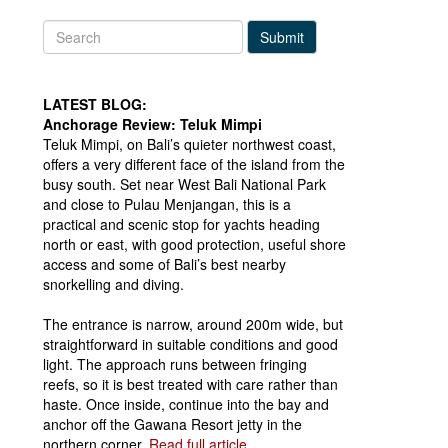
Submit
LATEST BLOG:
Anchorage Review: Teluk Mimpi
Teluk Mimpi, on Bali’s quieter northwest coast,
offers a very different face of the island from the
busy south. Set near West Bali National Park
and close to Pulau Menjangan, this is a
practical and scenic stop for yachts heading
north or east, with good protection, useful shore
access and some of Bali’s best nearby
snorkelling and diving.
The entrance is narrow, around 200m wide, but
straightforward in suitable conditions and good
light. The approach runs between fringing
reefs, so it is best treated with care rather than
haste. Once inside, continue into the bay and
anchor off the Gawana Resort jetty in the
northern corner.
Read full article...