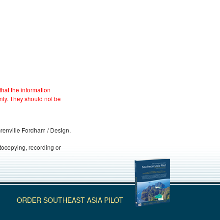
hat the information
nly. They should not be
 Grenville Fordham / Design,
otocopying, recording or
ORDER SOUTHEAST ASIA PILOT