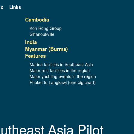
ex
Links
Cambodia
Koh Rong Group
Sihanoukville
India
Myanmar (Burma)
Features
Marina facilities in Southeast Asia
Major refit facilities in the region
Major yachting events in the region
Phuket to Langkawi (one big chart)
utheast Asia Pilot