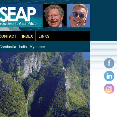
CONTACT
INDEX
LINKS
Cambodia
India
Myanmar