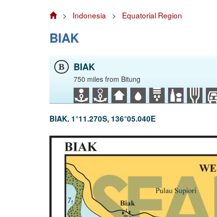
>
Indonesia
>
Equatorial Region
BIAK
BIAK
B
750 miles from Bitung
BIAK. 1°11.270S, 136°05.040E