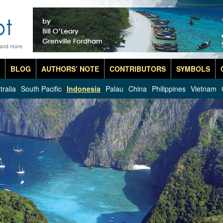
 and more
BLOG
AUTHORS’ NOTE
CONTRIBUTORS
SYMBOLS
tralia
South Pacific
Indonesia
Palau
China
Philippines
Vietnam