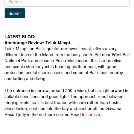
Submit
LATEST BLOG:
Anchorage Review: Teluk Mimpi
Teluk Mimpi, on Bali’s quieter northwest coast, offers a very
different face of the island from the busy south. Set near West Bali
National Park and close to Pulau Menjangan, this is a practical
and scenic stop for yachts heading north or east, with good
protection, useful shore access and some of Bali’s best nearby
snorkelling and diving.
The entrance is narrow, around 200m wide, but straightforward in
suitable conditions and good light. The approach runs between
fringing reefs, so it is best treated with care rather than haste.
Once inside, continue into the bay and anchor off the Gawana
Resort jetty in the northern corner.
Read full article...