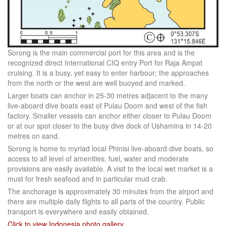
Sorong is the main commercial port for this area and is the
recognized direct International CIQ entry Port for Raja Ampat
cruising. It is a busy, yet easy to enter harbour; the approaches
from the north or the west are well buoyed and marked.
Larger boats can anchor in 25-30 metres adjacent to the many
live-aboard dive boats east of Pulau Doom and west of the fish
factory. Smaller vessels can anchor either closer to Pulau Doom
or at our spot closer to the busy dive dock of Ushamina in 14-20
metres on sand.
Sorong is home to myriad local Phinisi live-aboard dive boats, so
access to all level of amenities, fuel, water and moderate
provisions are easily available. A visit to the local wet market is a
must for fresh seafood and in particular mud crab.
The anchorage is approximately 30 minutes from the airport and
there are multiple daily flights to all parts of the country. Public
transport is everywhere and easily obtained.
Click to view Indonesia photo gallery
.