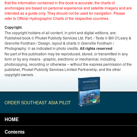
that the information contained in this book is accurate, the charts of
anchorages are based on personal experience and satellite imagery and are
intended as a guide only. They should not be used for navigation. Please
refer to Official Hydrographic Charts of the respective countries.
.
Copyright
The copyright holders of all content, in print and digital editions, are:
Published book © Phuket Publicity Services Ltd. Part. / Texts © Bill O’Leary &
Grenville Fordham / Design, layout & charts © Grenville Fordham /
Photography: © as indicated in photo credits.
All rights reserved
No part of this publication may be reproduced, stored, or transmitted in any
form or by any means - graphic, electronic or mechanical, including
photocopying, recording or otherwise – without the express permission of the
publisher, Phuket Publicity Services Limited Partnership, and the other
copyright owners.
ORDER SOUTHEAST ASIA PILOT
HOME
Contents