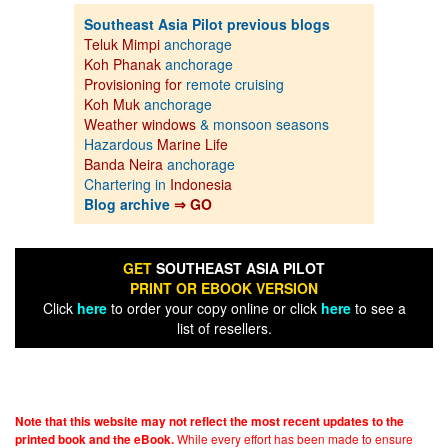
Southeast Asia Pilot previous blogs
Teluk Mimpi
anchorage
Koh Phanak
anchorage
Provisioning for
remote cruising
Koh Muk
anchorage
Weather windows
& monsoon seasons
Hazardous
Marine Life
Banda Neira
anchorage
Chartering in
Indonesia
Blog archive
⇒ GO
GET
SOUTHEAST ASIA PILOT
PRINT OR EBOOK VERSION
Click
here
to order your copy online or click
here
to see a
list of resellers.
Note that this website may not reflect the most recent updates to the
While every effort has been made to ensure
printed book and the eBook.