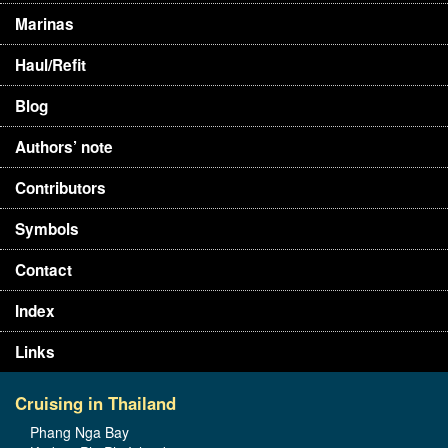
Marinas
Haul/Refit
Blog
Authors’ note
Contributors
Symbols
Contact
Index
Links
Cruising in Thailand
Phang Nga Bay