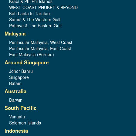
Krabi & Phi Phi Islands
WEST COAST PHUKET & BEYOND
Koh Lanta to Tarutao
Samui & The Western Gulf
Pattaya & The Eastern Gulf
Malaysia
Peninsular Malaysia, West Coast
Peninsular Malaysia, East Coast
East Malaysia (Borneo)
Around Singapore
Johor Bahru
Singapore
Batam
Australia
Darwin
South Pacific
Vanuatu
Solomon Islands
Indonesia