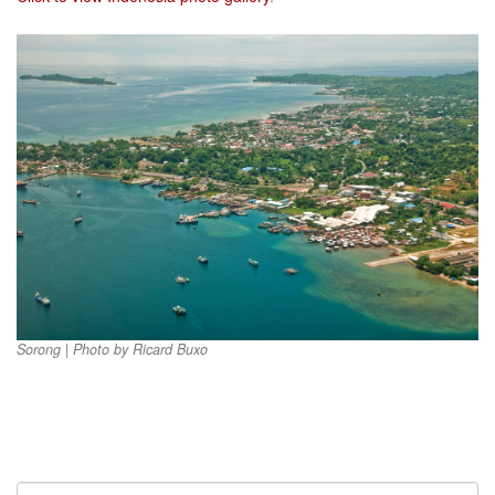
Sorong | Photo by Ricard Buxo