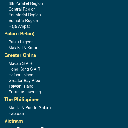
8th Parallel Region
Central Region
Equatorial Region
Sumatra Region
Raja Ampat
Palau (Belau)
Palau Lagoon
Malakal & Koror
Greater China
Macau S.A.R.
Hong Kong S.A.R.
Hainan Island
Greater Bay Area
Taiwan Island
Fujian to Liaoning
The Philippines
Manila & Puerto Galera
Palawan
Vietnam