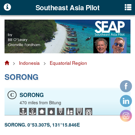
Southeast Asia Pilot
>
Indonesia
>
Equatorial Region
SORONG
SORONG
C
470 miles from Bitung
SORONG. 0°53.307S, 131°15.846E