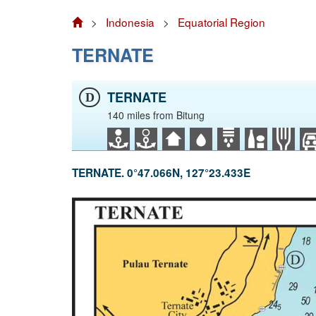
>
Indonesia
>
Equatorial Region
TERNATE
TERNATE
D
140 miles from Bitung
TERNATE. 0°47.066N, 127°23.433E