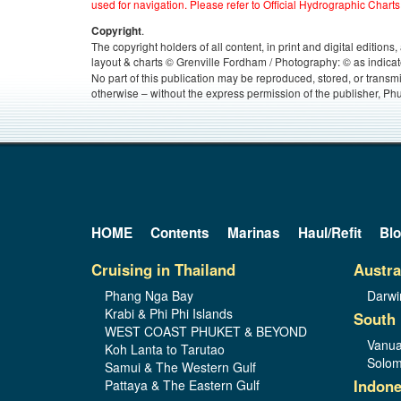
used for navigation. Please refer to Official Hydrographic Charts
.
Copyright
The copyright holders of all content, in print and digital edition
layout & charts © Grenville Fordham / Photography: © as indicat
No part of this publication may be reproduced, stored, or transm
otherwise – without the express permission of the publisher, Phu
HOME
Contents
Marinas
Haul/Refit
Bl
Cruising in Thailand
Austra
Phang Nga Bay
Darwi
Krabi & Phi Phi Islands
South 
WEST COAST PHUKET & BEYOND
Vanua
Koh Lanta to Tarutao
Solom
Samui & The Western Gulf
Indone
Pattaya & The Eastern Gulf