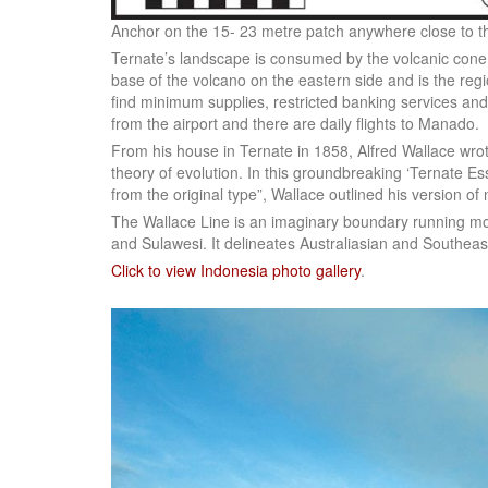
Anchor on the 15- 23 metre patch anywhere close to th
Ternate’s landscape is consumed by the volcanic con
base of the volcano on the eastern side and is the re
find minimum supplies, restricted banking services and
from the airport and there are daily flights to Manado.
From his house in Ternate in 1858, Alfred Wallace wrote
theory of evolution. In this groundbreaking ‘Ternate Essa
from the original type”, Wallace outlined his version of 
The Wallace Line is an imaginary boundary running m
and Sulawesi. It delineates Australiasian and Southeas
Click to view Indonesia photo gallery
.