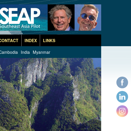
CONTACT
INDEX
LINKS
Cambodia
India
Myanmar