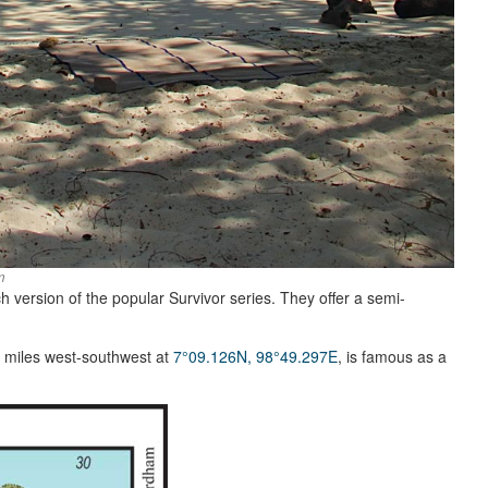
m
ch version of the popular Survivor series. They offer a semi-
2 miles west-southwest at
7°09.126N, 98°49.297E
, is famous as a