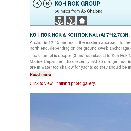
KOH ROK GROUP
A
B
56 miles from Ao Chalong
KOH ROK NOK & KOH ROK NAI. (A) 7°12.763N, 
Anchor in 12-15 metres in the eastern approach to the
north end, depending on the ground swell; anchorage
The channel is deeper (3 metres) closest to Koh Rok 
Marine Department has recently laid 25 orange moorin
are in water too shallow for yachts so they should be in
Read more
Click to view Thailand photo gallery
.