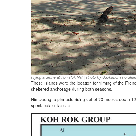
Flying a drone at Koh Rok Nai | Photo by Suphaporn Fordha
These islands were the location for filming of the Fren
sheltered anchorage during both seasons.
Hin Daeng, a pinnacle rising out of 70 metres depth 1
spectacular dive site.