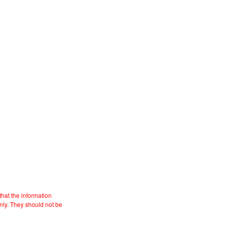
hat the information
nly. They should not be