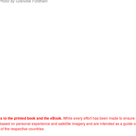
 Photo by Grenville Fordham
While every effort has been made to ensure t
es to the printed book and the eBook.
e based on personal experience and satellite imagery and are intended as a guide o
 of the respective countries.