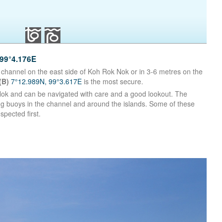
99°4.176E
 channel on the east side of Koh Rok Nok or in 3-6 metres on the
(B)
7°12.989N, 99°3.617E
is the most secure.
Nok and can be navigated with care and a good lookout. The
g buoys in the channel and around the islands. Some of these
spected first.