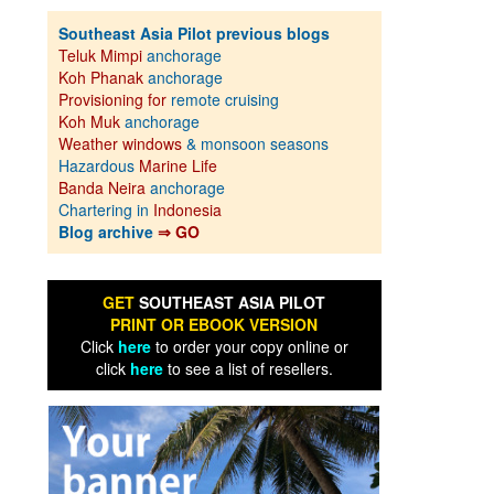
Southeast Asia Pilot previous blogs
Teluk Mimpi
anchorage
Koh Phanak
anchorage
Provisioning for
remote cruising
Koh Muk
anchorage
Weather windows
& monsoon seasons
Hazardous
Marine Life
Banda Neira
anchorage
Chartering in
Indonesia
Blog archive
⇒ GO
GET
SOUTHEAST ASIA PILOT
PRINT OR EBOOK VERSION
Click
here
to order your copy online or
click
here
to see a list of resellers.