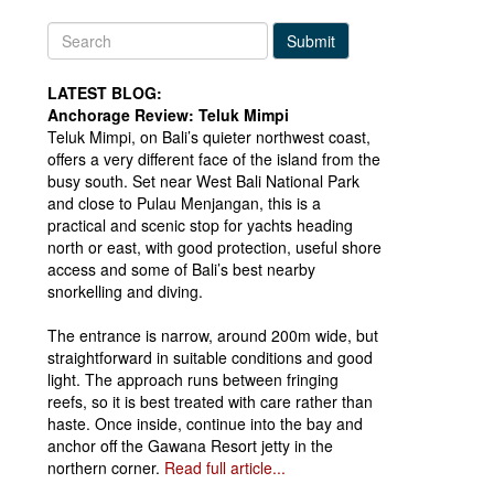
Submit
LATEST BLOG:
Anchorage Review: Teluk Mimpi
Teluk Mimpi, on Bali’s quieter northwest coast,
offers a very different face of the island from the
busy south. Set near West Bali National Park
and close to Pulau Menjangan, this is a
practical and scenic stop for yachts heading
north or east, with good protection, useful shore
access and some of Bali’s best nearby
snorkelling and diving.
The entrance is narrow, around 200m wide, but
straightforward in suitable conditions and good
light. The approach runs between fringing
reefs, so it is best treated with care rather than
haste. Once inside, continue into the bay and
anchor off the Gawana Resort jetty in the
northern corner.
Read full article...