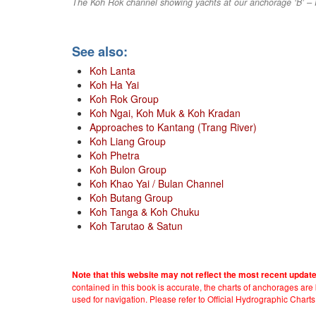
The Koh Rok channel showing yachts at our anchorage ‘B’ –
See also:
Koh Lanta
Koh Ha Yai
Koh Rok Group
Koh Ngai, Koh Muk & Koh Kradan
Approaches to Kantang (Trang River)
Koh Liang Group
Koh Phetra
Koh Bulon Group
Koh Khao Yai / Bulan Channel
Koh Butang Group
Koh Tanga & Koh Chuku
Koh Tarutao & Satun
Note that this website may not reflect the most recent updat
contained in this book is accurate, the charts of anchorages ar
used for navigation. Please refer to Official Hydrographic Charts