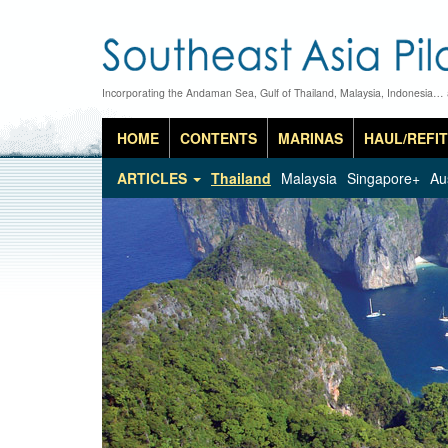
Incorporating the Andaman Sea, Gulf of Thailand, Malaysia, Indonesia…
HOME
CONTENTS
MARINAS
HAUL/REFIT
ARTICLES
Thailand
Malaysia
Singapore+
Au