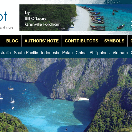
 and more
BLOG
AUTHORS’ NOTE
CONTRIBUTORS
SYMBOLS
stralia
South Pacific
Indonesia
Palau
China
Philippines
Vietnam