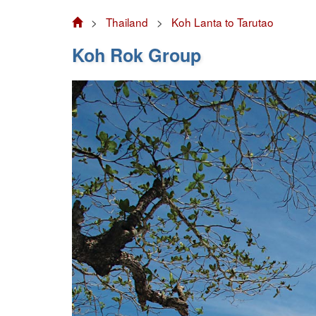
>
Thailand
>
Koh Lanta to Tarutao
Koh Rok Group