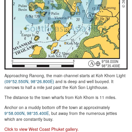
Approaching Ranong, the main channel starts at Koh Khom Light
(09°52.550N, 98°26.800E)
and is deep and well buoyed. It
narrows to half a mile just past the Koh Son Lighthouse.
The distance to the town wharfs from Koh Khom is 11 miles.
Anchor on a muddy bottom off the town at approximately
9°58.000N, 98°35.400E
, but away from the numerous jetties
which are constantly busy.
Click to view West Coast Phuket gallery.
Facebook