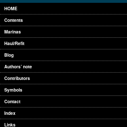
HOME
Contents
Marinas
Haul/Refit
Blog
Authors’ note
Contributors
Symbols
Contact
Index
Links