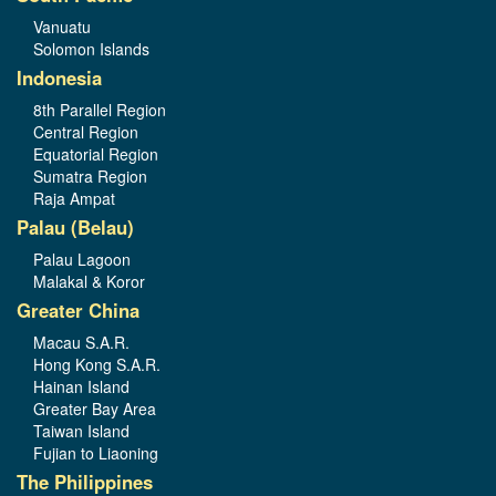
Vanuatu
Solomon Islands
Indonesia
8th Parallel Region
Central Region
Equatorial Region
Sumatra Region
Raja Ampat
Palau (Belau)
Palau Lagoon
Malakal & Koror
Greater China
Macau S.A.R.
Hong Kong S.A.R.
Hainan Island
Greater Bay Area
Taiwan Island
Fujian to Liaoning
The Philippines