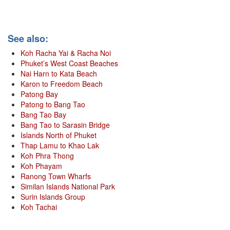
See also:
Koh Racha Yai & Racha Noi
Phuket’s West Coast Beaches
Nai Harn to Kata Beach
Karon to Freedom Beach
Patong Bay
Patong to Bang Tao
Bang Tao Bay
Bang Tao to Sarasin Bridge
Islands North of Phuket
Thap Lamu to Khao Lak
Koh Phra Thong
Koh Phayam
Ranong Town Wharfs
Similan Islands National Park
Surin Islands Group
Koh Tachai