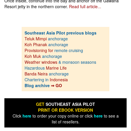
Once inside, continue into the bay and anchor off the Gawana
Resort jetty in the northern corner.
Read full article...
Southeast Asia Pilot previous blogs
Teluk Mimpi
anchorage
Koh Phanak
anchorage
Provisioning for
remote cruising
Koh Muk
anchorage
Weather windows
& monsoon seasons
Hazardous
Marine Life
Banda Neira
anchorage
Chartering in
Indonesia
Blog archive
⇒ GO
GET
SOUTHEAST ASIA PILOT
PRINT OR EBOOK VERSION
Click
here
to order your copy online or click
here
to see a
list of resellers.