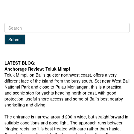
Submit
LATEST BLOG:
Anchorage Review: Teluk Mimpi
Teluk Mimpi, on Bali’s quieter northwest coast, offers a very
different face of the island from the busy south. Set near West Bali
National Park and close to Pulau Menjangan, this is a practical
and scenic stop for yachts heading north or east, with good
protection, useful shore access and some of Bali’s best nearby
snorkelling and diving.
The entrance is narrow, around 200m wide, but straightforward in
suitable conditions and good light. The approach runs between
fringing reefs, so it is best treated with care rather than haste.