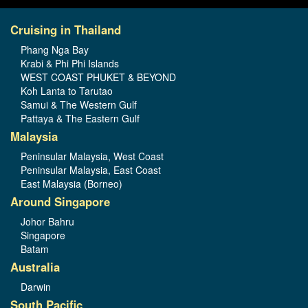
Cruising in Thailand
Phang Nga Bay
Krabi & Phi Phi Islands
WEST COAST PHUKET & BEYOND
Koh Lanta to Tarutao
Samui & The Western Gulf
Pattaya & The Eastern Gulf
Malaysia
Peninsular Malaysia, West Coast
Peninsular Malaysia, East Coast
East Malaysia (Borneo)
Around Singapore
Johor Bahru
Singapore
Batam
Australia
Darwin
South Pacific