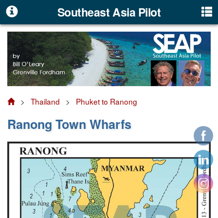
Southeast Asia Pilot
>
Thailand
>
Phuket to Ranong
Ranong Town Wharfs