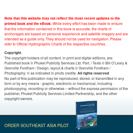
Note that this website may not reflect the most recent updates to the
While every effort has been made to ensure
printed book and the eBook.
that the information contained in this book is accurate, the charts of
anchorages are based on personal experience and satellite imagery and are
intended as a guide only. They should not be used for navigation. Please
refer to Official Hydrographic Charts of the respective countries.
.
Copyright
The copyright holders of all content, in print and digital editions, are:
Published book © Phuket Publicity Services Ltd. Part. / Texts © Bill O’Leary &
Grenville Fordham / Design, layout & charts © Grenville Fordham /
Photography: © as indicated in photo credits.
All rights reserved
No part of this publication may be reproduced, stored, or transmitted in any
form or by any means - graphic, electronic or mechanical, including
photocopying, recording or otherwise – without the express permission of the
publisher, Phuket Publicity Services Limited Partnership, and the other
copyright owners.
ORDER SOUTHEAST ASIA PILOT