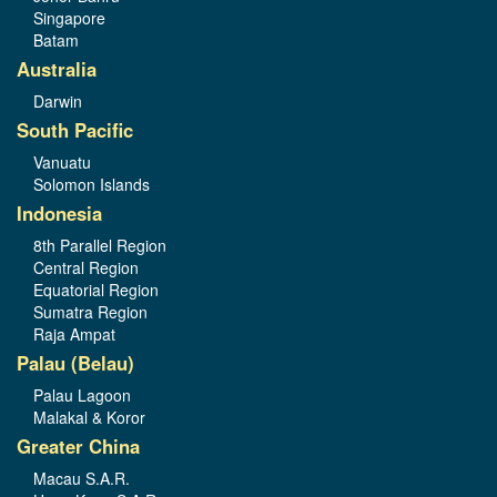
Singapore
Batam
Australia
Darwin
South Pacific
Vanuatu
Solomon Islands
Indonesia
8th Parallel Region
Central Region
Equatorial Region
Sumatra Region
Raja Ampat
Palau (Belau)
Palau Lagoon
Malakal & Koror
Greater China
Macau S.A.R.