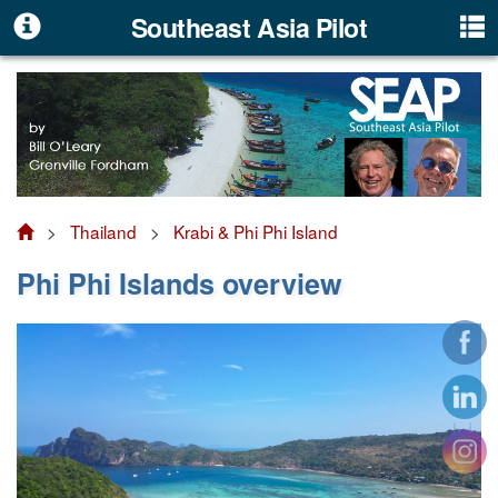
Southeast Asia Pilot
>
Thailand
>
Krabi & Phi Phi Island
Phi Phi Islands overview