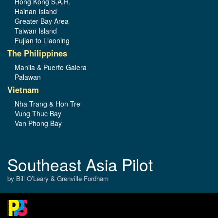
Hong Kong S.A.R.
Hainan Island
Greater Bay Area
Taiwan Island
Fujian to Liaoning
The Philippines
Manila & Puerto Galera
Palawan
Vietnam
Nha Trang & Hon Tre
Vung Thuc Bay
Van Phong Bay
Southeast Asia Pilot
by Bill O’Leary & Grenville Fordham