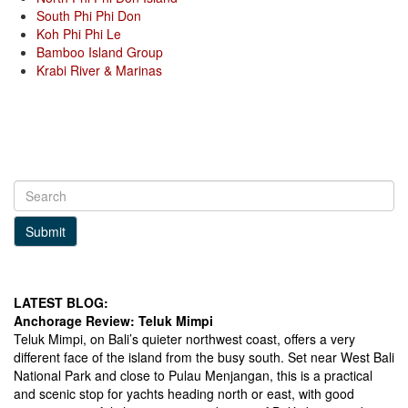
South Phi Phi Don
Koh Phi Phi Le
Bamboo Island Group
Krabi River & Marinas
Submit
LATEST BLOG:
Anchorage Review: Teluk Mimpi
Teluk Mimpi, on Bali’s quieter northwest coast, offers a very
different face of the island from the busy south. Set near West Bali
National Park and close to Pulau Menjangan, this is a practical
and scenic stop for yachts heading north or east, with good