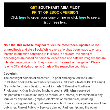
GET
SOUTHEAST ASIA PILOT
PRINT OR EBOOK VERSION
Click
here
to order your copy online or click
here
to see a
list of resellers.
Note that this website may not reflect the most recent updates to the
While every effort has been made to ensure
printed book and the eBook.
that the information contained in this book is accurate, the charts of
anchorages are based on personal experience and satellite imagery and are
intended as a guide only. They should not be used for navigation. Please
refer to Official Hydrographic Charts of the respective countries.
.
Copyright
The copyright holders of all content, in print and digital editions, are:
Published book © Phuket Publicity Services Ltd. Part. / Texts © Bill O’Leary &
Grenville Fordham / Design, layout & charts © Grenville Fordham /
Photography: © as indicated in photo credits.
All rights reserved
No part of this publication may be reproduced, stored, or transmitted in any
form or by any means - graphic, electronic or mechanical, including
photocopying, recording or otherwise – without the express permission of the
publisher, Phuket Publicity Services Limited Partnership, and the other