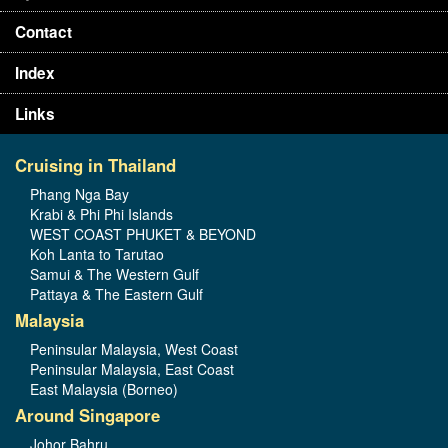
Contact
Index
Links
Cruising in Thailand
Phang Nga Bay
Krabi & Phi Phi Islands
WEST COAST PHUKET & BEYOND
Koh Lanta to Tarutao
Samui & The Western Gulf
Pattaya & The Eastern Gulf
Malaysia
Peninsular Malaysia, West Coast
Peninsular Malaysia, East Coast
East Malaysia (Borneo)
Around Singapore
Johor Bahru