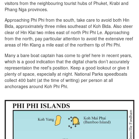
visitors from the neighbouring tourist hubs of Phuket, Krabi and
Phang Nga provinces.
Approaching Phi Phi from the south, take care to avoid both Hin
Bida, approximately three miles southeast of Koh Bida. Also steer
clear of Hin Klai two miles east of north Phi Phi Le. Approaching
from the north, pay particular attention to avoid the extensive reef
areas of Hin Klang a mile east of the northern tip of Phi Phi.
Many a bare boat captain has come to grief here in recent years,
which is a good indication that the digital charts don’t accurately
representaion the reef’s position. Keep a good lookout or give it
plenty of space, especially at night. National Parks speedboats
collect 400 baht (at the time of writing) per person at all
anchorages around Koh Phi Phi.