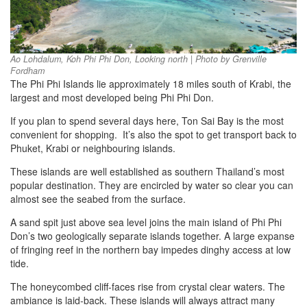
Ao Lohdalum, Koh Phi Phi Don, Looking north | Photo by Grenville
Fordham
The Phi Phi Islands lie approximately 18 miles south of Krabi, the
largest and most developed being Phi Phi Don.
If you plan to spend several days here, Ton Sai Bay is the most
convenient for shopping. It’s also the spot to get transport back to
Phuket, Krabi or neighbouring islands.
These islands are well established as southern Thailand’s most
popular destination. They are encircled by water so clear you can
almost see the seabed from the surface.
A sand spit just above sea level joins the main island of Phi Phi
Don’s two geologically separate islands together. A large expanse
of fringing reef in the northern bay impedes dinghy access at low
tide.
The honeycombed cliff-faces rise from crystal clear waters. The
ambiance is laid-back. These islands will always attract many