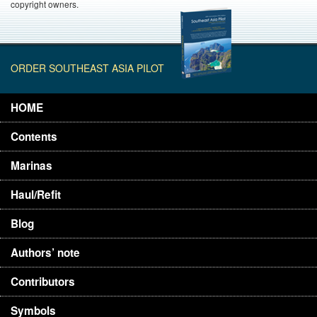
copyright owners.
ORDER SOUTHEAST ASIA PILOT
HOME
Contents
Marinas
Haul/Refit
Blog
Authors’ note
Contributors
Symbols