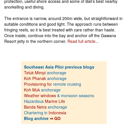
protection, useful shore access and some of Bali’s best nearby
snorkelling and diving.
The entrance is narrow, around 200m wide, but straightforward in
suitable conditions and good light. The approach runs between
fringing reefs, so it is best treated with care rather than haste.
Once inside, continue into the bay and anchor off the Gawana
Resort jetty in the northern corner.
Read full article...
Southeast Asia Pilot previous blogs
Teluk Mimpi
anchorage
Koh Phanak
anchorage
Provisioning for
remote cruising
Koh Muk
anchorage
Weather windows
& monsoon seasons
Hazardous
Marine Life
Banda Neira
anchorage
Chartering in
Indonesia
Blog archive
⇒ GO