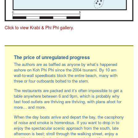
Click to view Krabi & Phi Phi gallery.
Facebook
LinkedIn
Instagram
The price of unregulated progress
The authors are as baffled as anyone by what’s happened
ashore on Koh Phi Phi since the 2004 tsunami. By 10 am
wall-to-wall speedboats block the entire beach, many with
three or four outboards bolted to the stern.
The restaurants are packed and it’s often impossible to get a
table anywhere between 6 and 9pm, which is probably why
fast food outlets are thriving are thriving, with plans afoot for
more… and more.
When the day boats arrive and depart the bay, the cacophony
of noise and smoke is horrendous. If you want to drop in to
enjoy the spectacular scenic approach from the south, late
afternoon is best; stroll through the walking street, enjoy a