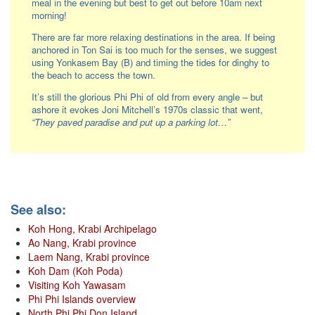
meal in the evening but best to get out before 10am next
morning!
There are far more relaxing destinations in the area. If being
anchored in Ton Sai is too much for the senses, we suggest
using Yonkasem Bay (B) and timing the tides for dinghy to
the beach to access the town.
It’s still the glorious Phi Phi of old from every angle – but
ashore it evokes Joni Mitchell’s 1970s classic that went,
“They paved paradise and put up a parking lot…”
See also:
Koh Hong, Krabi Archipelago
Ao Nang, Krabi province
Laem Nang, Krabi province
Koh Dam (Koh Poda)
Visiting Koh Yawasam
Phi Phi Islands overview
North Phi Phi Don Island